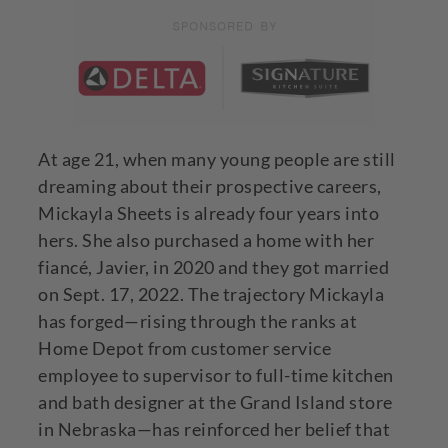
At age 21, when many young people are still
dreaming about their prospective careers,
Mickayla Sheets is already four years into
hers. She also purchased a home with her
fiancé, Javier, in 2020 and they got married
on Sept. 17, 2022. The trajectory Mickayla
has forged—rising through the ranks at
Home Depot from customer service
employee to supervisor to full-time kitchen
and bath designer at the Grand Island store
in Nebraska—has reinforced her belief that