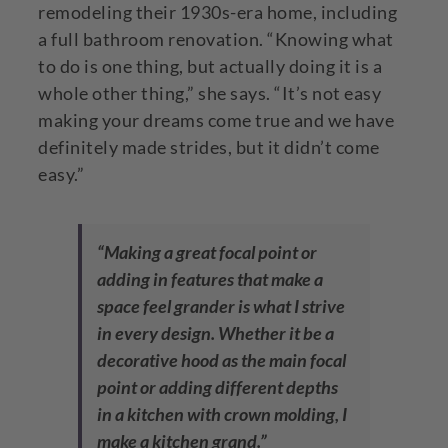
remodeling their 1930s-era home, including
a full bathroom renovation. “Knowing what
to do is one thing, but actually doing it is a
whole other thing,” she says. “It’s not easy
making your dreams come true and we have
definitely made strides, but it didn’t come
easy.”
“Making a great focal point or
adding in features that make a
space feel grander is what I strive
in every design. Whether it be a
decorative hood as the main focal
point or adding different depths
in a kitchen with crown molding, I
make a kitchen grand.”