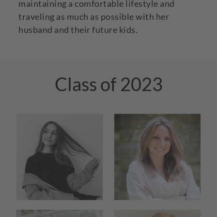
maintaining a comfortable lifestyle and
traveling as much as possible with her
husband and their future kids.
Class of 2023