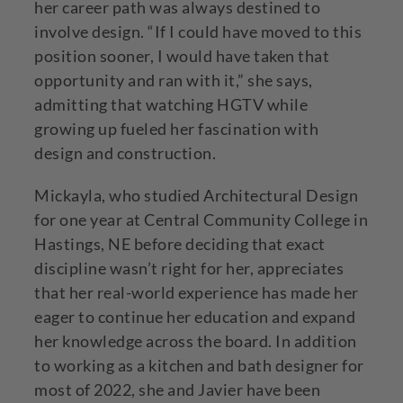
her career path was always destined to
involve design. “If I could have moved to this
position sooner, I would have taken that
opportunity and ran with it,” she says,
admitting that watching HGTV while
growing up fueled her fascination with
design and construction.
Mickayla, who studied Architectural Design
for one year at Central Community College in
Hastings, NE before deciding that exact
discipline wasn’t right for her, appreciates
that her real-world experience has made her
eager to continue her education and expand
her knowledge across the board. In addition
to working as a kitchen and bath designer for
most of 2022, she and Javier have been