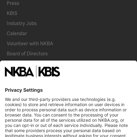
Press
KBIS
Industry Jobs
Calendar
Volunteer with NKBA
Board of Directors
National Committees
NKBA Partners
NKBA Store
Become a Member
Already a member?
Log In