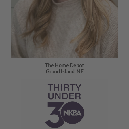
The Home Depot
Grand Island, NE