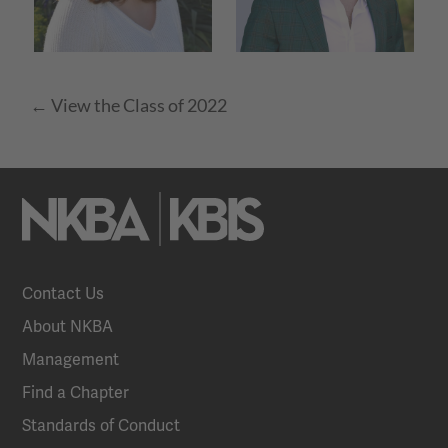
← View the Class of 2022
Contact Us
About NKBA
Management
Find a Chapter
Standards of Conduct