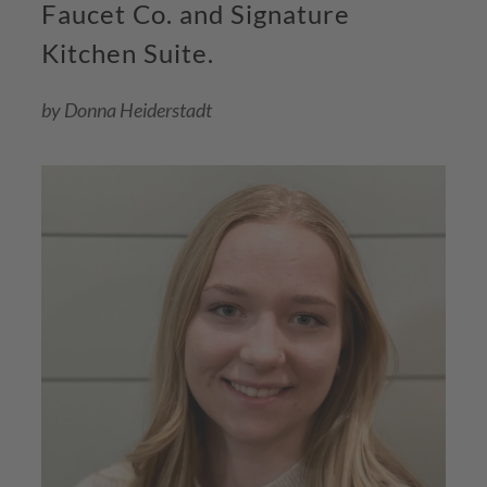
Faucet Co. and Signature
Kitchen Suite.
by Donna Heiderstadt