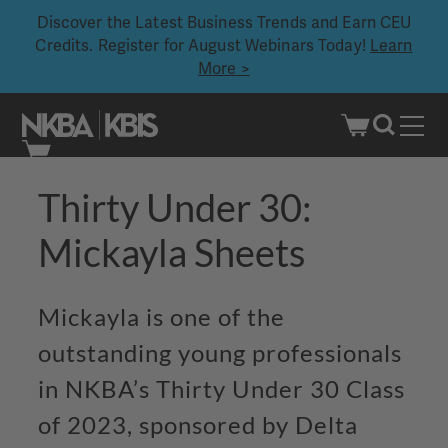
Discover the Latest Business Trends and Earn CEU
Credits. Register for August Webinars Today!
Learn
More >
Skip
Thirty Under 30:
to
content
Mickayla
Sheets
Mickayla is one of the
outstanding young professionals
in NKBA’s Thirty Under 30 Class
of 2023, sponsored by Delta