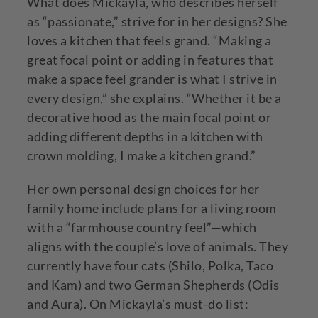
What does Mickayla, who describes herself
as “passionate,” strive for in her designs? She
loves a kitchen that feels grand. “Making a
great focal point or adding in features that
make a space feel grander is what I strive in
every design,” she explains. “Whether it be a
decorative hood as the main focal point or
adding different depths in a kitchen with
crown molding, I make a kitchen grand.”
Her own personal design choices for her
family home include plans for a living room
with a “farmhouse country feel”—which
aligns with the couple’s love of animals. They
currently have four cats (Shilo, Polka, Taco
and Kam) and two German Shepherds (Odis
and Aura). On Mickayla’s must-do list: