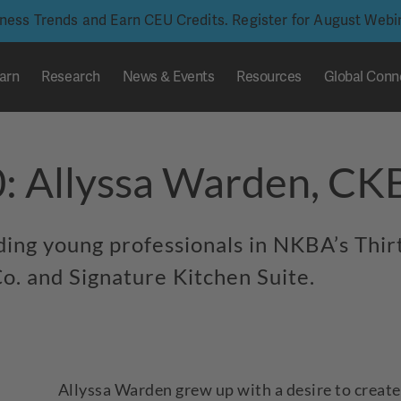
iness Trends and Earn CEU Credits. Register for August Web
arn
Research
News & Events
Resources
Global Conn
0: Allyssa Warden, C
nding young professionals in NKBA’s Thi
o. and Signature Kitchen Suite.
Allyssa Warden grew up with a desire to creat