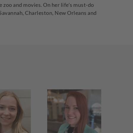
e zoo and movies. On her life’s must-do
 as Savannah, Charleston, New Orleans and