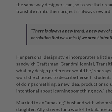
the same way designers can, so to see their rea
translate it into their project is always rewardi
“There is always a new trend, a new way of
or solution that we’ll miss if we aren’t inte
Her personal design style incorporates a little of
sandwich Craftsman, Grandmillennial, Transiti
what my design preference would be,” she says.
word she chooses to describe herself: student.
of doing something, a new idea, product or solut
intentional about learning something new,” she
Married to an “amazing” husband with whom she
daughter, Ally strives for a work-life balance 