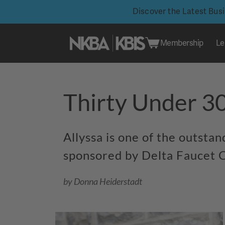
Discover the Latest Bus
Membership
Le
Skip
to
Thirty Under 3
content
Allyssa is one of the outsta
sponsored by Delta Faucet C
by Donna Heiderstadt