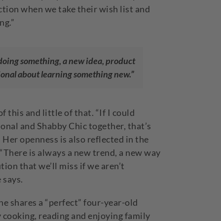
ction when we take their wish list and
ng.”
 doing something, a new idea, product
ntional about learning something new.”
 this and little of that. “If I could
onal and Shabby Chic together, that’s
 Her openness is also reflected in the
 “There is always a new trend, a new way
ion that we’ll miss if we aren’t
 says.
 shares a “perfect” four-year-old
by cooking, reading and enjoying family