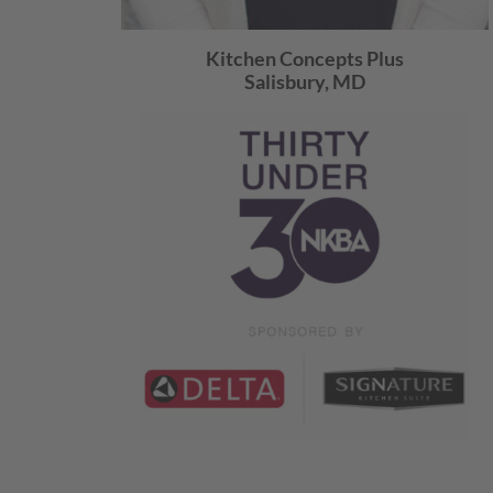
Kitchen Concepts Plus
Salisbury, MD