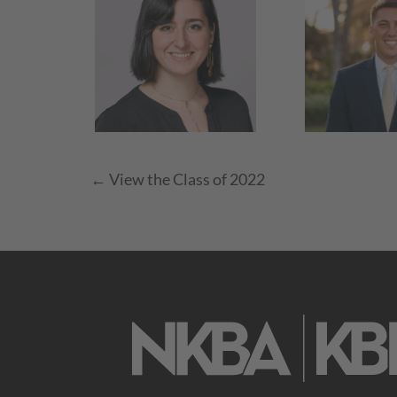
← View the Class of 2022