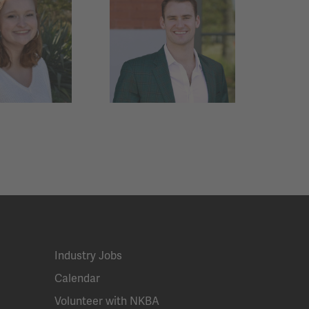
Industry Jobs
Calendar
Volunteer with NKBA