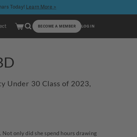
inars Today!
Learn More >
ect
BECOME A MEMBER
LOG IN
KBD
rty Under 30 Class of 2023,
e. Not only did she spend hours drawing