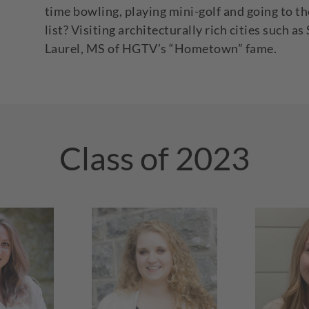
time bowling, playing mini-golf and going to th
list? Visiting architecturally rich cities such
Laurel, MS of HGTV’s “Hometown” fame.
Class of 2023