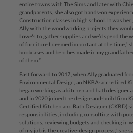
entire towns with The Sims and later with Chie
grandparents, she also got hands-on experience
Construction classes in high school. It was her 
Ally with the woodworking projects they would
Lowe’s to gather supplies and we’d spend the
of furniture I deemed important at the time,” she
bookcases and benches made in my grandfather’
of them.”
Fast forward to 2017, when Ally graduated from
Environmental Design, an NKBA-accredited Ki
began working as a kitchen and bath designer
and in 2020 joined the design-and-build firm K
Certified Kitchen and Bath Designer (CKBD) si
responsibilities, including consulting with pote
solutions, reviewing budgets and checking in wi
of my job is the creative-design process,” she s