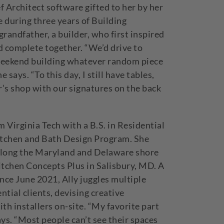
f Architect software gifted to her by her
 during three years of Building
grandfather, a builder, who first inspired
 complete together. “We’d drive to
 weekend building whatever random piece
 says. “To this day, I still have tables,
s shop with our signatures on the back
 Virginia Tech with a B.S. in Residential
tchen and Bath Design Program. She
 along the Maryland and Delaware shore
itchen Concepts Plus in Salisbury, MD. A
nce June 2021, Ally juggles multiple
ntial clients, devising creative
th installers on-site. “My favorite part
ays. “Most people can’t see their spaces