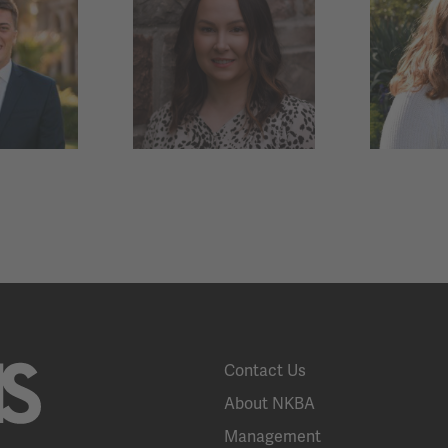
Contact Us
About NKBA
Management