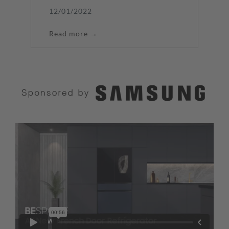
12/01/2022
Read more →