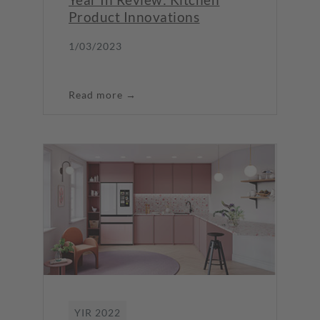
Product Innovations
1/03/2023
Read more →
YIR 2022