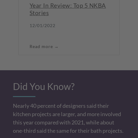
Year In Review: Top 5 NKBA
Stories
12/01/2022
Read more →
Did You Know?
Nearly 40 percent of designers said their
kitchen projects are larger, and more involved
this year compared with 2021, while about
one-third said the same for their bath projects.