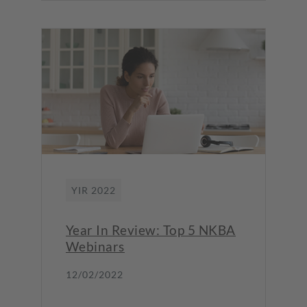
YIR 2022
Year In Review: Top 5 NKBA
Webinars
12/02/2022