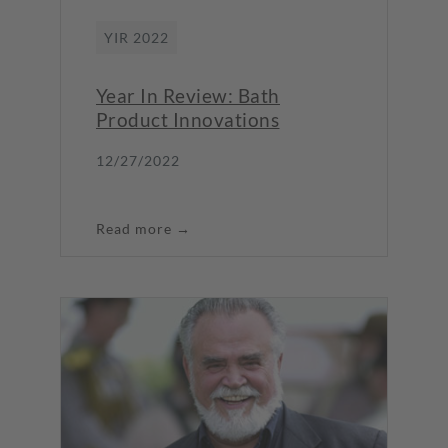
YIR 2022
Year In Review: Bath
Product Innovations
12/27/2022
Read more →