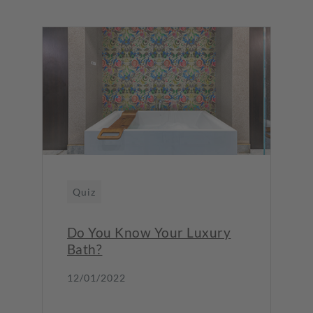
Quiz
Do You Know Your Luxury
Bath?
12/01/2022