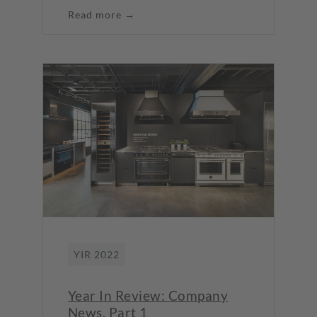
Read more →
YIR 2022
Year In Review: Company
News, Part 1