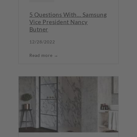
5 Questions With… Samsung
Vice President Nancy
Butner
12/28/2022
Read more →