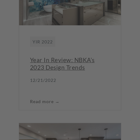
YIR 2022
Year In Review: NBKA’s
2023 Design Trends
12/21/2022
Read more →