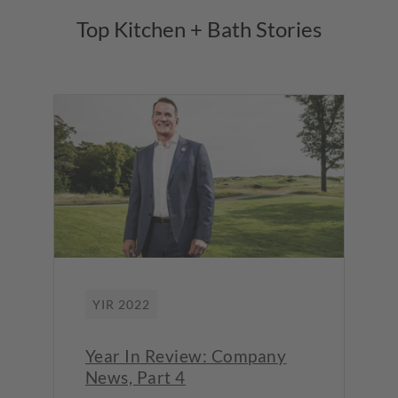
Top Kitchen + Bath Stories
YIR 2022
Year In Review: Company
News, Part 4