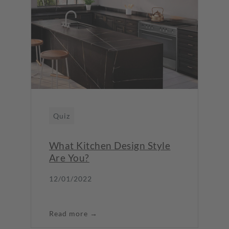
Quiz
What Kitchen Design Style
Are You?
12/01/2022
Read more →