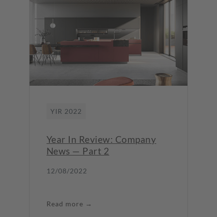
YIR 2022
Year In Review: Company
News — Part 2
12/08/2022
Read more →