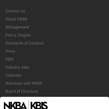
Contact Us
About NKBA
Management
Find a Chapter
Standards of Conduct
Press
KBIS
Industry Jobs
Calendar
Volunteer with NKBA
Board of Directors
National Committees
NKBA Partners