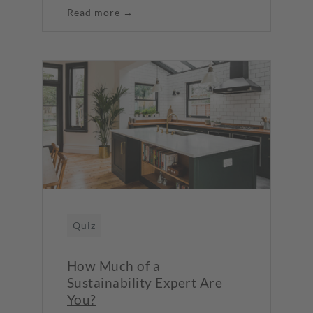
Read more →
Quiz
How Much of a
Sustainability Expert Are
You?