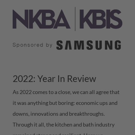
2022: Year In Review
As 2022 comes to a close, we can all agree that
it was anything but boring: economic ups and
downs, innovations and breakthroughs.
Through it all, the kitchen and bath industry