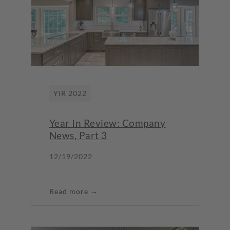
YIR 2022
Year In Review: Company
News, Part 3
12/19/2022
Read more →