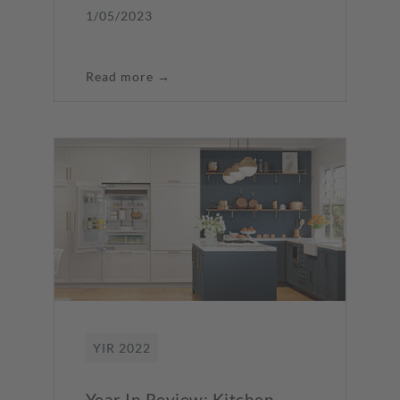
1/05/2023
Read more →
YIR 2022
Year In Review: Kitchen