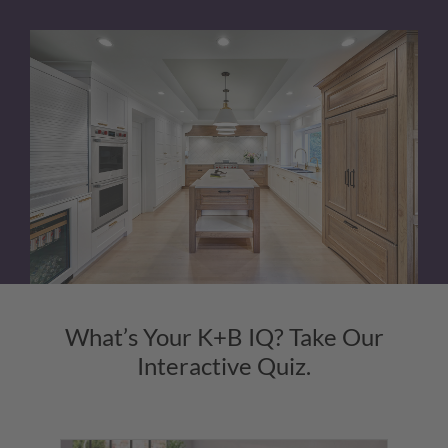
What’s Your K+B IQ? Take Our
Interactive Quiz.