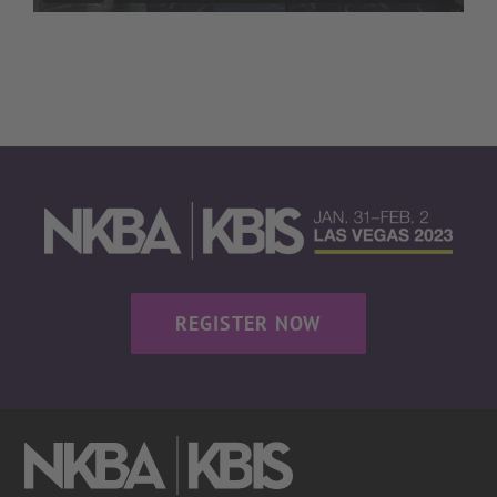
REGISTER NOW