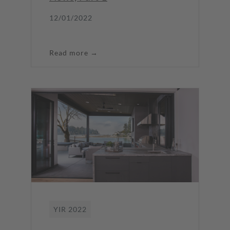
12/01/2022
Read more →
YIR 2022