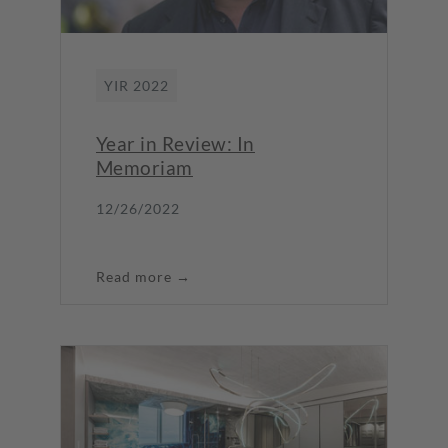
YIR 2022
Year in Review: In
Memoriam
12/26/2022
Read more →