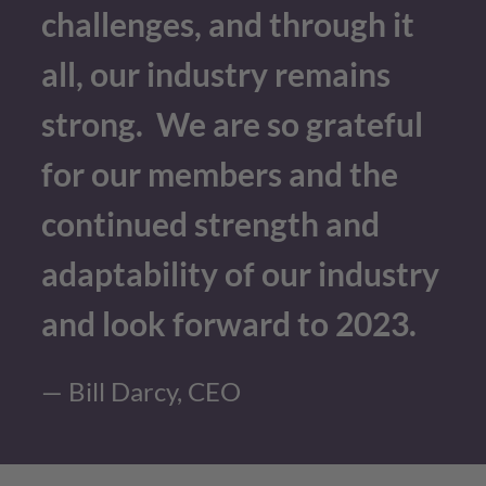
challenges, and through it
all, our industry remains
strong. We are so grateful
for our members and the
continued strength and
adaptability of our industry
and look forward to 2023.
— Bill Darcy, CEO