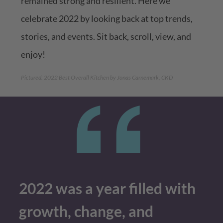
remained strong and resilient. Here we
celebrate 2022 by looking back at top trends,
stories, and events. Sit back, scroll, view, and
enjoy!
Pictured: 2022 Best Overall Kitchen by Jonas Carnemark, CKD
2022 was a year filled with
growth, change, and