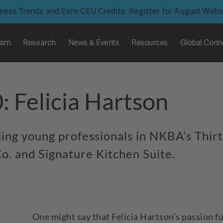
iness Trends and Earn CEU Credits. Register for August Web
arn
Research
News & Events
Resources
Global Conn
: Felicia Hartson
nding young professionals in NKBA’s Thir
o. and Signature Kitchen Suite.
One might say that Felicia Hartson’s passion f