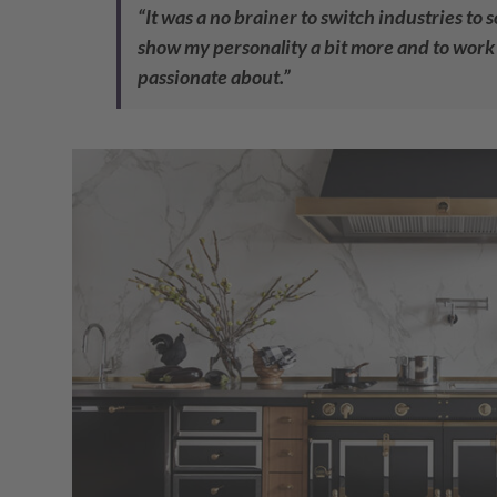
“It was a no brainer to switch industries to 
show my personality a bit more and to work 
passionate about.”