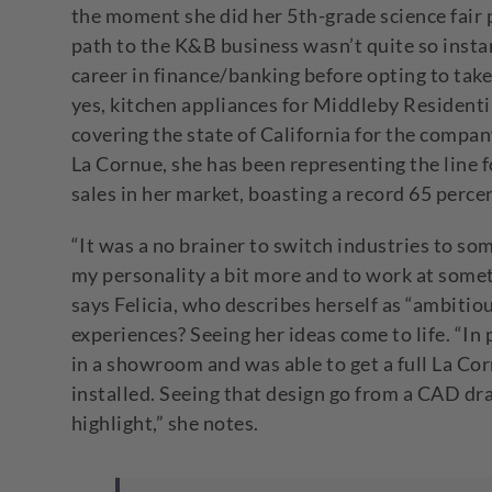
the moment she did her 5
th
-grade science fair
path to the K&B business wasn’t quite so instan
career in finance/banking before opting to take
yes, kitchen appliances for Middleby Resident
covering the state of California for the compa
La Cornue, she has been representing the line f
sales in her market, boasting a record 65 perce
“It was a no brainer to switch industries to so
my personality a bit more and to work at somet
says Felicia, who describes herself as “ambit
experiences? Seeing her ideas come to life. “In p
in a showroom and was able to get a full La Corn
installed. Seeing that design go from a CAD dr
highlight,” she notes.