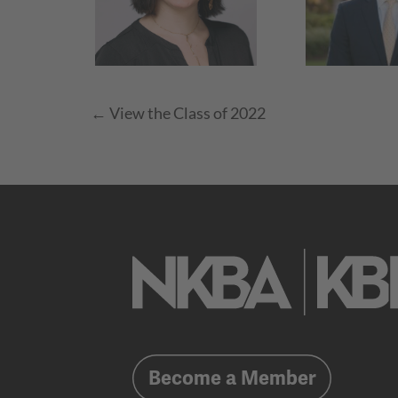
← View the Class of 2022
Become a Member