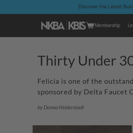
Discover the Latest Bus
Membership
Le
Skip
to
Thirty Under 30
content
Felicia is one of the outsta
sponsored by Delta Faucet C
by Donna Heiderstadt