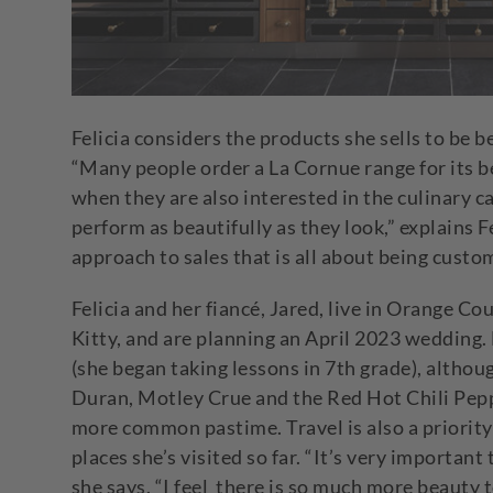
Felicia considers the products she sells to be b
“Many people order a La Cornue range for its be
when they are also interested in the culinary c
perform as beautifully as they look,” explains 
approach to sales that is all about being cust
Felicia and her fiancé, Jared, live in Orange Co
Kitty, and are planning an April 2023 wedding
(she began taking lessons in 7
th
grade), althou
Duran, Motley Crue and the Red Hot Chili Pep
more common pastime. Travel is also a priority 
places she’s visited so far. “It’s very important
she says. “I feel there is so much more beauty 