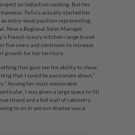
 project on induction cooking. But her
taneous. Felicia actually started her
 an entry-level position representing,
ial. Now a Regional Sales Manager
ny’s French-luxury-kitchen-range brand
or five years and continues to increase
nt growth for her territory.
mething that gave me the ability to show
hing that I could be passionate about,”
ious.” Among her most memorable
articular, I was given a large space to fill
ue island and a full wall of cabinetry
awing to an in-person display was a