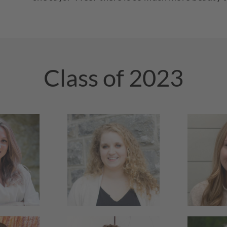
Class of 2023