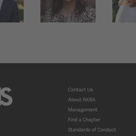
Contact Us
About NKBA
Management
Find a Chapter
Standards of Conduct