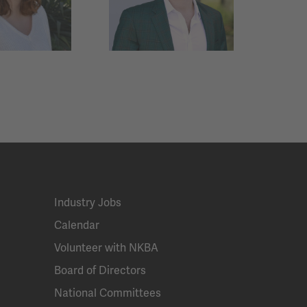
Industry Jobs
Calendar
Volunteer with NKBA
Board of Directors
National Committees