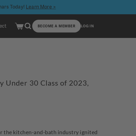
inars Today!
Learn More >
ect
BECOME A MEMBER
LOG IN
ty Under 30 Class of 2023,
or the kitchen-and-bath industry ignited