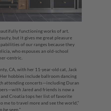
eautifully functioning works of art.
auty, but it gives me great pleasure
apabilities of our ranges because they
Felicia, who espouses an old-school
omer-centric.
unty, CA, with her 11-year-old cat, Jack
. Her hobbies include ballroom dancing
gh attending concerts—including Duran
pers—with Jared and friends is now a
and Croatia tops her list of favorite
 to me to travel more and see the world,”
to be seen.”