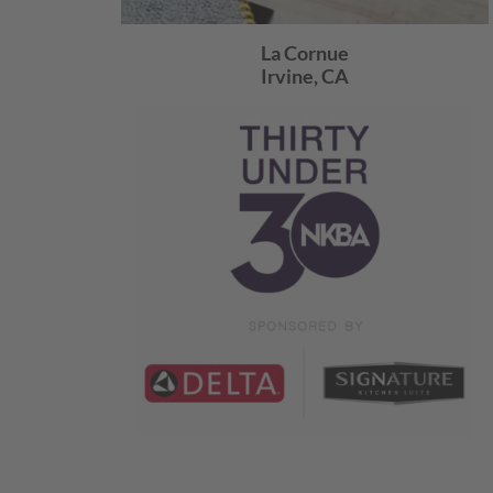
La Cornue
Irvine, CA