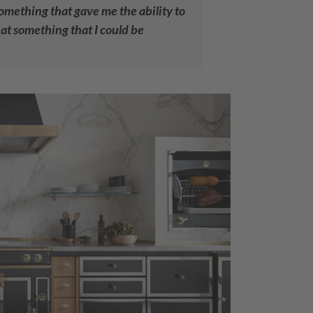
something that gave me the ability to
at something that I could be