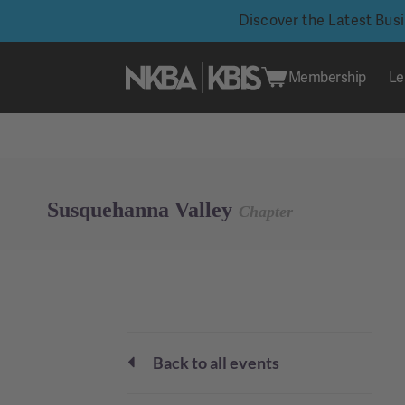
Discover the Latest Bus
Membership
Le
Skip
to
content
Susquehanna Valley
Chapter
Back to all events