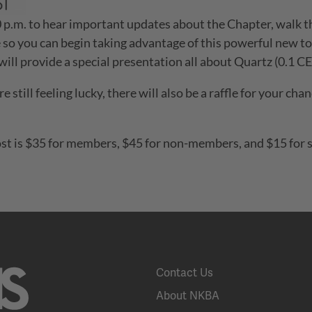
:30 p.m. to hear important updates about the Chapter, wal
 so you can begin taking advantage of this powerful new too
ill provide a special presentation all about Quartz (0.1 CE
re still feeling lucky, there will also be a raffle for your c
st is $35 for members, $45 for non-members, and $15 for st
Contact Us
About NKBA