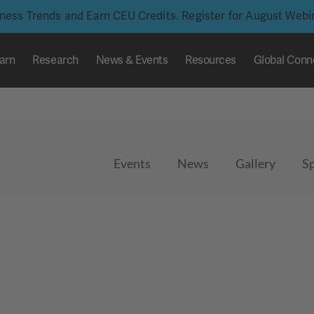
iness Trends and Earn CEU Credits. Register for August Web
arn
Research
News & Events
Resources
Global Conn
Events
News
Gallery
S