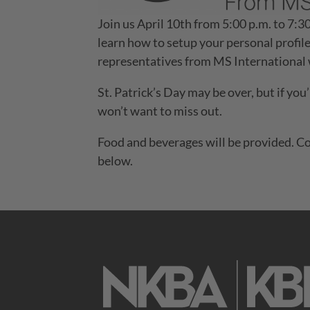
Join us April 10th from 5:00 p.m. to 7
learn how to setup your personal profile
representatives from MS International w
St. Patrick’s Day may be over, but if you’
won’t want to miss out.
Food and beverages will be provided. Co
below.