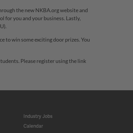
k through the new NKBA.org website and
l for you and your business. Lastly,
U).
hance to win some exciting door prizes. You
udents. Please register using the link
Industry Jobs
Calendar