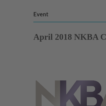
Event
April 2018 NKBA Ch