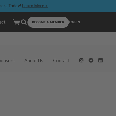
inars Today!
Learn More >
ect
BECOME A MEMBER
LOG IN
ponsors
About Us
Contact