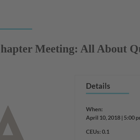
apter Meeting: All About Q
Details
When:
April 10, 2018 | 5:00 
CEUs: 0.1