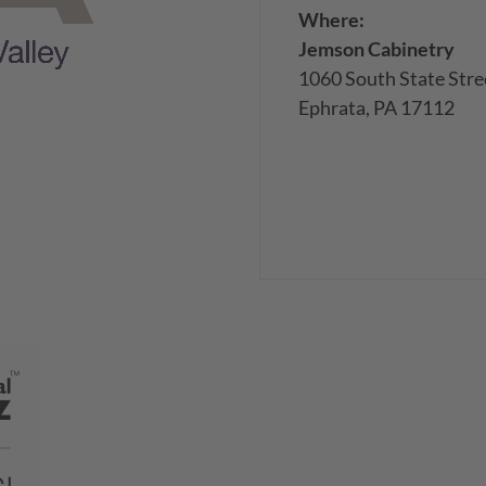
Where:
Jemson Cabinetry
1060 South State Stre
Ephrata, PA 17112