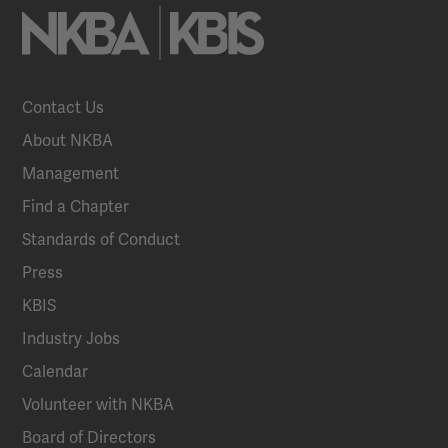
Contact Us
About NKBA
Management
Find a Chapter
Standards of Conduct
Press
KBIS
Industry Jobs
Calendar
Volunteer with NKBA
Board of Directors