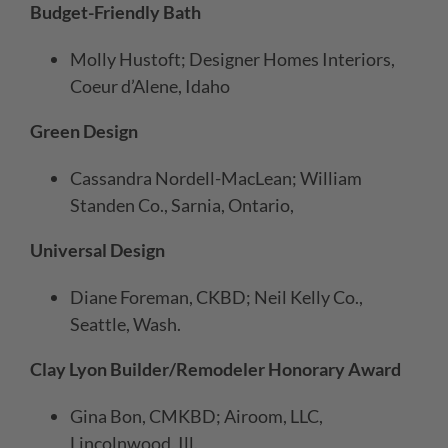
Budget-Friendly Bath
Molly Hustoft; Designer Homes Interiors,
Coeur d’Alene, Idaho
Green Design
Cassandra Nordell-MacLean; William
Standen Co., Sarnia, Ontario,
Universal Design
Diane Foreman, CKBD; Neil Kelly Co.,
Seattle, Wash.
Clay Lyon Builder/Remodeler Honorary Award
Gina Bon, CMKBD; Airoom, LLC,
Lincolnwood, Ill.