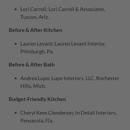
Lori Carroll; Lori Carroll & Associates,
Tuscon, Ariz.
Before & After Kitchen
Lauren Levant; Lauren Levant Interior,
Pittsburgh, Pa.
Before & After Bath
Andrea Lupo; Lupo Interiors, LLC, Rochester
Hills, Mich.
Budget-Friendly Kitchen
Cheryl Kees Clendenon; In Detail Interiors,
Pensacola, Fla.