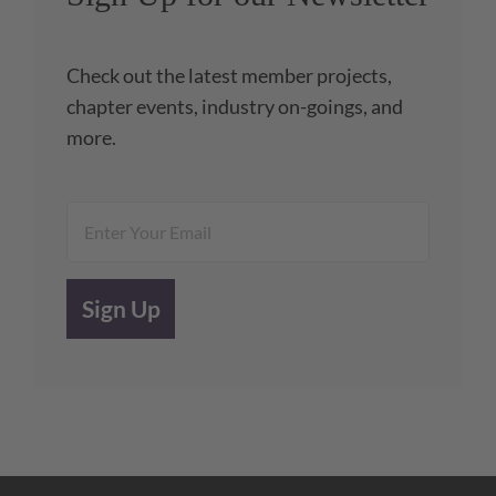
Check out the latest member projects,
chapter events, industry on-goings, and
more.