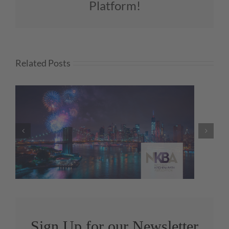
Platform!
Related Posts
Q2 KBMI Results Reveal
Sustained Industry Growth
Sign Up for our Newsletter