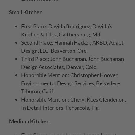
Small Kitchen
First Place: Davida Rodriguez, Davida’s
Kitchen & Tiles, Gaithersburg, Md.
Second Place: Hannah Hacker, AKBD, Adapt
Design, LLC, Beaverton, Ore.
Third Place: John Buchanan, John Buchanan
Design Associates, Denver, Colo.
Honorable Mention: Christopher Hoover,
Environmental Design Services, Belvedere
Tiburon, Calif.
Honorable Mention: Cheryl Kees Clendenon,
In Detail Interiors, Pensacola, Fla.
Medium Kitchen