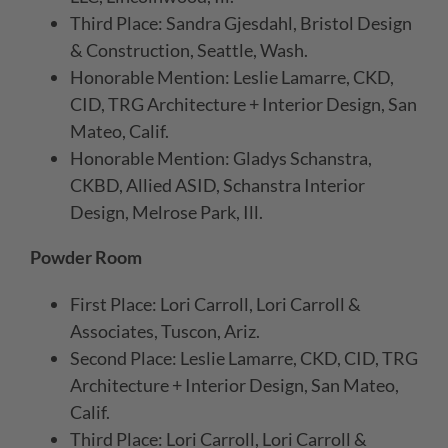
Third Place: Sandra Gjesdahl, Bristol Design
& Construction, Seattle, Wash.
Honorable Mention: Leslie Lamarre, CKD,
CID, TRG Architecture + Interior Design, San
Mateo, Calif.
Honorable Mention: Gladys Schanstra,
CKBD, Allied ASID, Schanstra Interior
Design, Melrose Park, Ill.
Powder Room
First Place: Lori Carroll, Lori Carroll &
Associates, Tuscon, Ariz.
Second Place: Leslie Lamarre, CKD, CID, TRG
Architecture + Interior Design, San Mateo,
Calif.
Third Place: Lori Carroll, Lori Carroll &