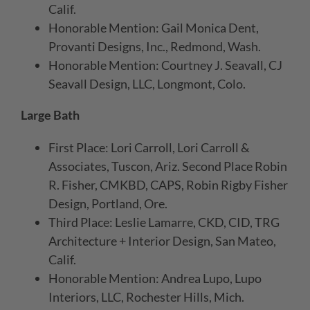
Calif.
Honorable Mention: Gail Monica Dent,
Provanti Designs, Inc., Redmond, Wash.
Honorable Mention: Courtney J. Seavall, CJ
Seavall Design, LLC, Longmont, Colo.
Large Bath
First Place: Lori Carroll, Lori Carroll &
Associates, Tuscon, Ariz. Second Place Robin
R. Fisher, CMKBD, CAPS, Robin Rigby Fisher
Design, Portland, Ore.
Third Place: Leslie Lamarre, CKD, CID, TRG
Architecture + Interior Design, San Mateo,
Calif.
Honorable Mention: Andrea Lupo, Lupo
Interiors, LLC, Rochester Hills, Mich.