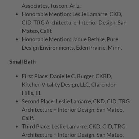
Associates, Tuscon, Ariz.
Honorable Mention: Leslie Lamarre, CKD,
CID, TRG Architecture, Interior Design, San
Mateo, Calif.
Honorable Mention: Jaque Bethke, Pure
Design Environments, Eden Prairie, Minn.
Small Bath
First Place: Danielle C. Burger, CKBD,
Kitchen Vitality Design, LLC, Clarendon
Hills, Ill.
Second Place: Leslie Lamarre, CKD, CID, TRG
Architecture + Interior Design, San Mateo,
Calif.
Third Place: Leslie Lamarre, CKD, CID, TRG
Architecture + Interior Design, San Mateo,