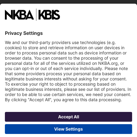
National Committees
NKBA Partners
NKBA Store
Become a Member
Already a member?
Log In
NKBA Trademarks
Terms
Privacy
NKBA HQ, 1 W. Broad Street, Suite 300, Bethlehem, PA 18018
©2025 National Kitchen & Bath Association