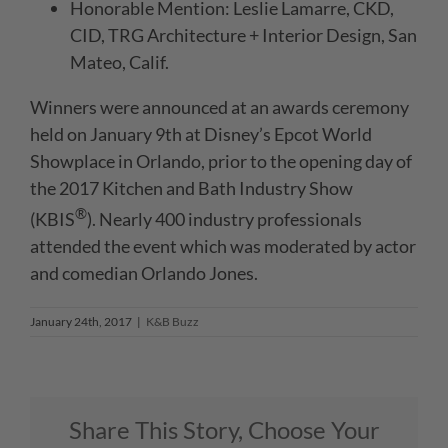
Honorable Mention: Leslie Lamarre, CKD,
CID, TRG Architecture + Interior Design, San
Mateo, Calif.
Winners were announced at an awards ceremony
held on January 9th at Disney’s Epcot World
Showplace in Orlando, prior to the opening day of
the 2017 Kitchen and Bath Industry Show
®
(KBIS
). Nearly 400 industry professionals
attended the event which was moderated by actor
and comedian Orlando Jones.
January 24th, 2017
|
K&B Buzz
Share This Story, Choose Your