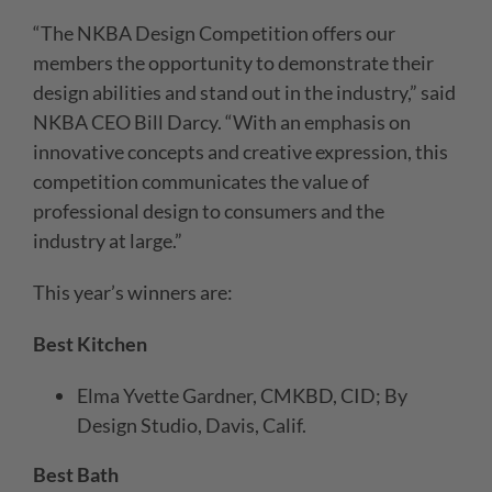
“The NKBA Design Competition offers our
members the opportunity to demonstrate their
design abilities and stand out in the industry,” said
NKBA CEO Bill Darcy. “With an emphasis on
innovative concepts and creative expression, this
competition communicates the value of
professional design to consumers and the
industry at large.”
This year’s winners are:
Best Kitchen
Elma Yvette Gardner, CMKBD, CID; By
Design Studio, Davis, Calif.
Best Bath