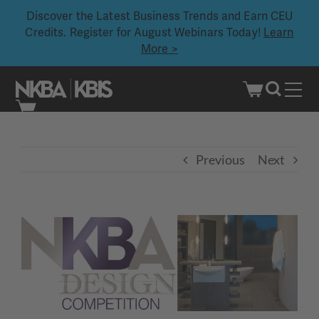
Discover the Latest Business Trends and Earn CEU
Credits. Register for August Webinars Today!
Learn
More >
Skip
to
content
Previous
Next
View
Larger
Image