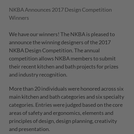
NKBA Announces 2017 Design Competition
Winners
We have our winners! The NKBA is pleased to
announce the winning designers of the 2017
NKBA Design Competition. The annual
competition allows NKBA members to submit
their recent kitchen and bath projects for prizes
and industry recognition.
More than 20 individuals were honored across six
main kitchen and bath categories and six specialty
categories. Entries were judged based on the core
areas of safety and ergonomics, elements and
principles of design, design planning, creativity
and presentation.