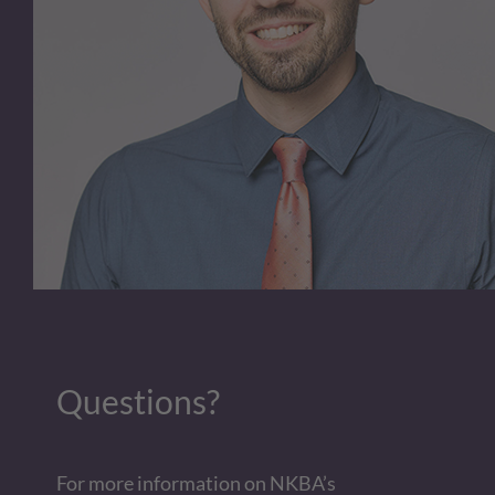
Questions?
For more information on NKBA’s