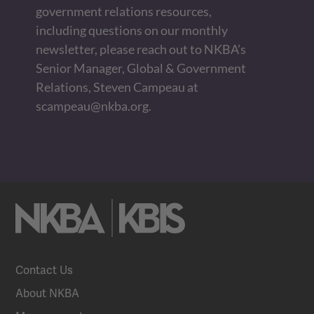
government relations resources,
including questions on our monthly
newsletter, please reach out to NKBA’s
Senior Manager, Global & Government
Relations, Steven Campeau at
scampeau@nkba.org
.
Contact Us
About NKBA