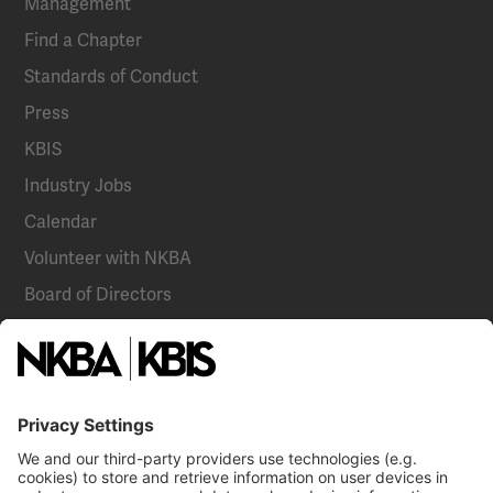
Management
Find a Chapter
Standards of Conduct
Press
KBIS
Industry Jobs
Calendar
Volunteer with NKBA
Board of Directors
National Committees
NKBA Partners
NKBA Store
Become a Member