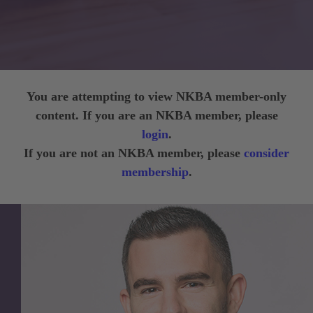
You are attempting to view NKBA member-only
content. If you are an NKBA member, please
login
.
If you are not an NKBA member, please
consider
membership
.