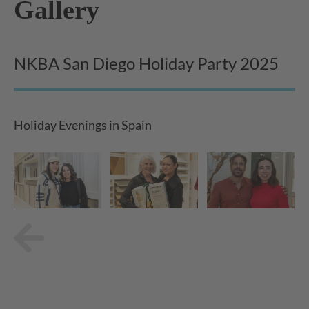
Gallery
NKBA San Diego Holiday Party 2025
Holiday Evenings in Spain