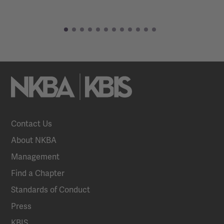
Contact Us
About NKBA
Management
Find a Chapter
Standards of Conduct
Press
KBIS