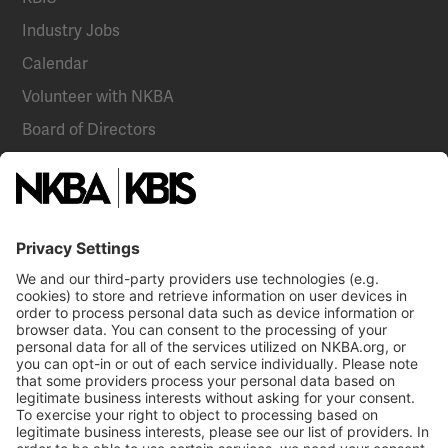
Industry Jobs
Calendar
Volunteer with NKBA
Board of Directors
National Committees
NKBA Partners
NKBA Store
Become a Member
Already a member?
Log In