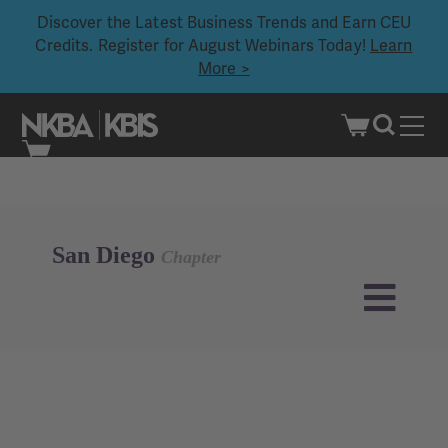
Discover the Latest Business Trends and Earn CEU
Credits. Register for August Webinars Today!
Learn
More >
Skip
to
content
San Diego
Chapter