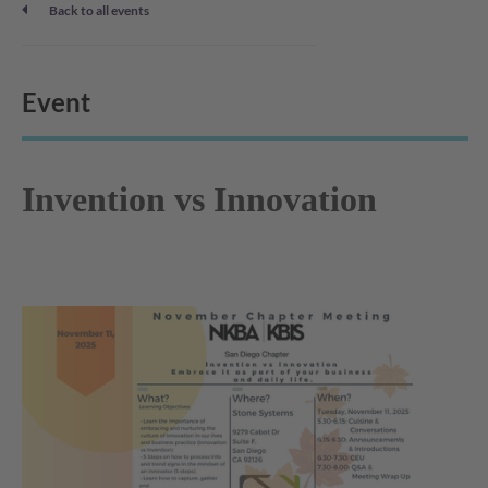
Back to all events
Event
Invention vs Innovation