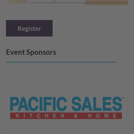
Register
Event Sponsors