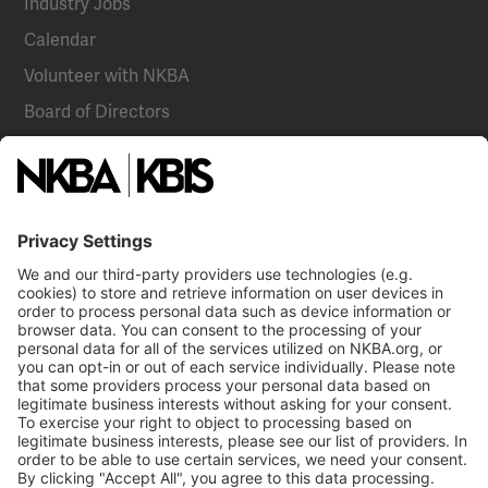
Industry Jobs
Calendar
Volunteer with NKBA
Board of Directors
National Committees
NKBA Partners
NKBA Store
Become a Member
Already a member?
Log In
NKBA Trademarks
Terms