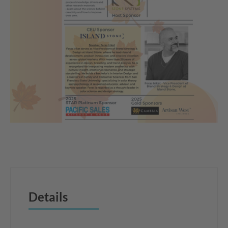
Details