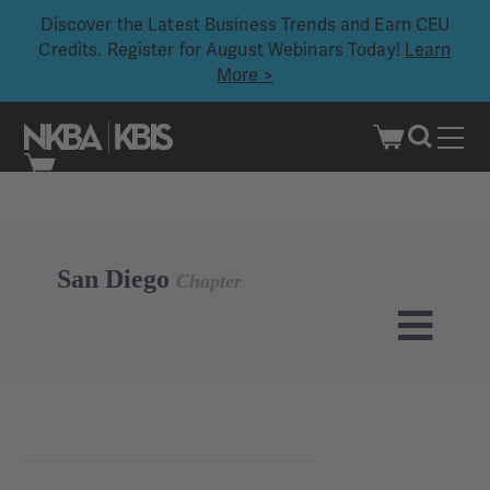
Discover the Latest Business Trends and Earn CEU
Credits. Register for August Webinars Today!
Learn
More >
Skip
to
content
San Diego
Chapter