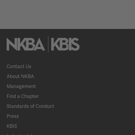
Contact Us
About NKBA
Management
Find a Chapter
Standards of Conduct
Press
KBIS