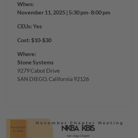
When:
November 11, 2025 | 5:30 pm- 8:00 pm
CEUs: Yes
Cost: $10-$30
Where:
Stone Systems
9279 Cabot Drive
SAN DIEGO, California 92126