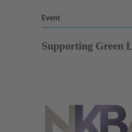
Event
Supporting Green L