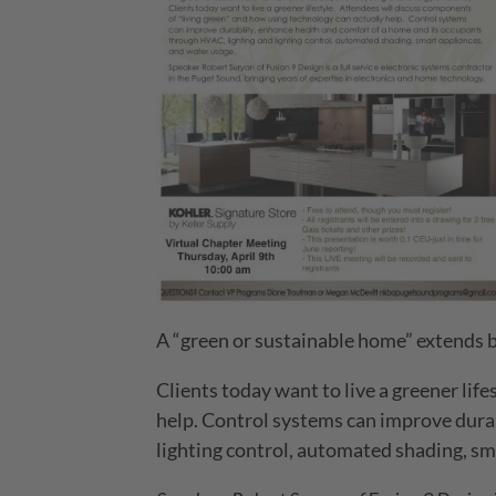
A “green or sustainable home” extends b
Clients today want to live a greener lif
help. Control systems can improve durab
lighting control, automated shading, sm