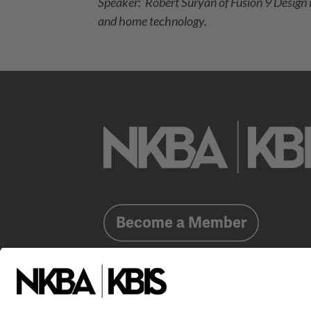
Speaker: Robert Suryan of Fusion 9 Design is
and home technology.
Become a Member
Already a member?
Log In