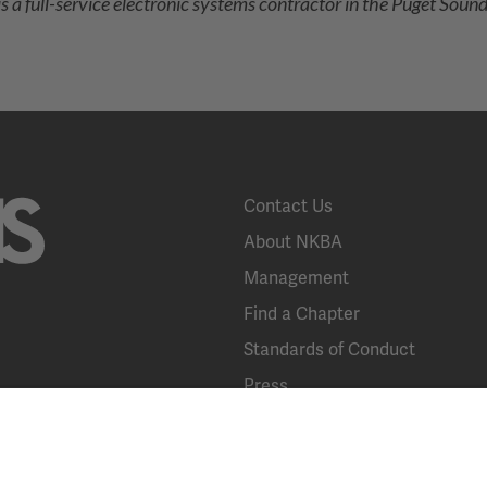
 a full-service electronic systems contractor in the Puget Sound, 
Contact Us
About NKBA
Management
Find a Chapter
Standards of Conduct
Press
KBIS