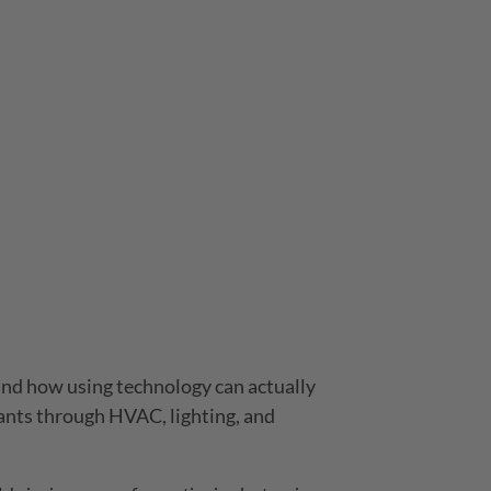
 and how using technology can actually
ants through HVAC, lighting, and