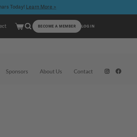
inars Today!
Learn More >
ect
BECOME A MEMBER
LOG IN
Sponsors
About Us
Contact