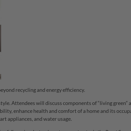
eyond recycling and energy efficiency.
estyle. Attendees will discuss components of “living green”
ility, enhance health and comfort of a home and its occup
art appliances, and water usage.