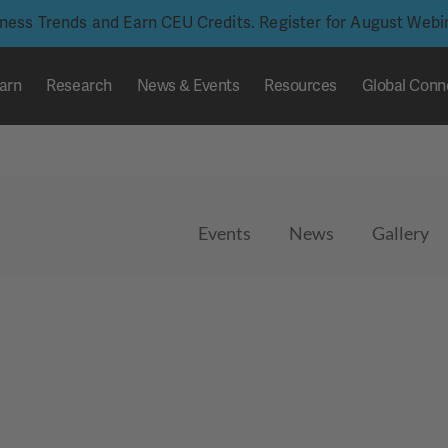
iness Trends and Earn CEU Credits. Register for August Web
arn
Research
News & Events
Resources
Global Conn
Events
News
Gallery