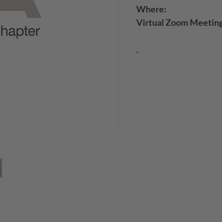
Where:
Virtual Zoom Meetin
,