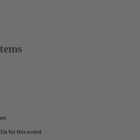
stems
 am
Us for this event