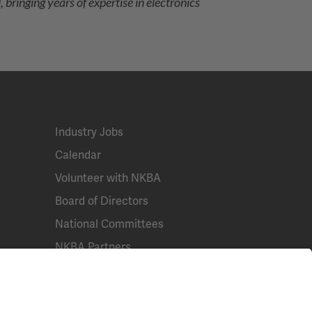
bringing years of expertise in electronics
Industry Jobs
Calendar
Volunteer with NKBA
Board of Directors
National Committees
NKBA Partners
NKBA Store