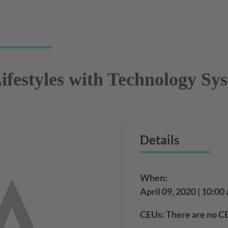
ifestyles with Technology Sy
Details
When:
April 09, 2020 | 10:00
CEUs: There are no CE