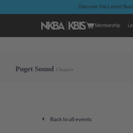
Discover the Latest Bus
Membership
Le
Skip
to
content
Puget Sound
Chapter
Back to all events