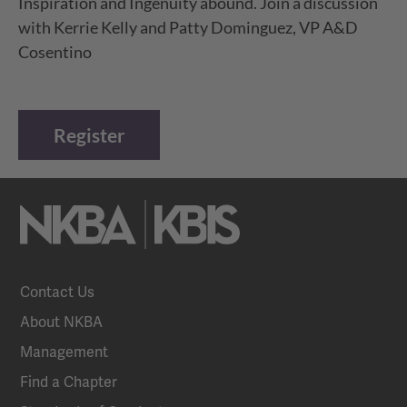
Inspiration and Ingenuity abound. Join a discussion
with Kerrie Kelly and Patty Dominguez, VP A&D
Cosentino
Register
Contact Us
About NKBA
Management
Find a Chapter