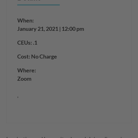
When:
January 21, 2021 | 12:00 pm
CEUs: .1
Cost: No Charge
Where:
Zoom
,