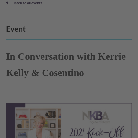
Back to all events
Event
In Conversation with Kerrie
Kelly & Cosentino