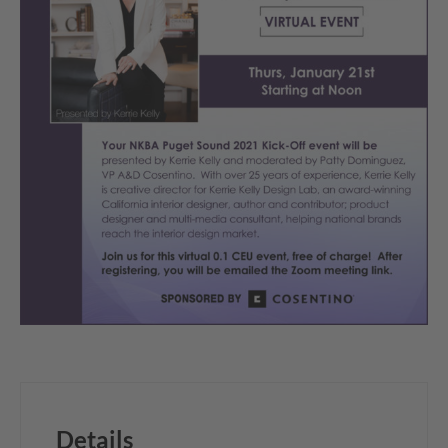
Details