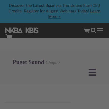
Discover the Latest Business Trends and Earn CEU
Credits. Register for August Webinars Today!
Learn
More >
Skip
to
content
Puget Sound
Chapter