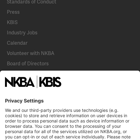
Standards of Conduct
Press
KBIS
Industry Jobs
Calendar
Volunteer with NKBA
Board of Directors
National Committees
NKBA Partners
NKBA Store
Become a Member
Already a member?
Log In