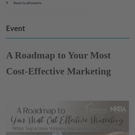
Back to all events
Event
A Roadmap to Your Most
Cost-Effective Marketing