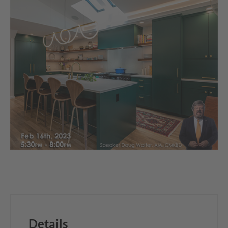
Details