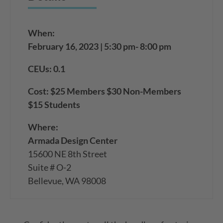
When:
February 16, 2023 | 5:30 pm- 8:00 pm
CEUs: 0.1
Cost: $25 Members $30 Non-Members
$15 Students
Where:
Armada Design Center
15600 NE 8th Street
Suite # O-2
Bellevue, WA 98008