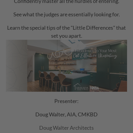
Confidently master all the hurdles of entering.
See what the judges are essentially looking for.
Learn the special tips of the "Little Differences" that
set you apart.
Presenter:
Doug Walter, AIA, CMKBD
Doug Walter Architects