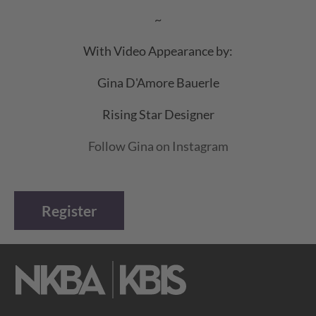
~
With Video Appearance by:
Gina D'Amore Bauerle
Rising Star Designer
Follow Gina on Instagram
Register