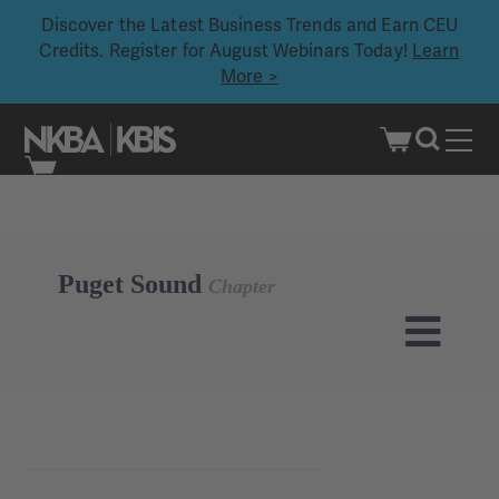
Discover the Latest Business Trends and Earn CEU
Credits. Register for August Webinars Today!
Learn
More >
Skip
to
content
Puget Sound
Chapter