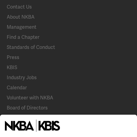
Contact Us
About NKBA
Management
Find a Chapter
Standards of Conduct
Press
KBIS
Industry Jobs
Calendar
Volunteer with NKBA
Board of Directors
National Committees
NKBA Partners