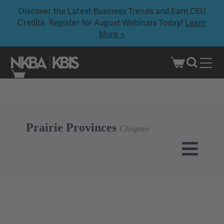
Discover the Latest Business Trends and Earn CEU
Credits. Register for August Webinars Today!
Learn
More >
Skip
to
content
Prairie Provinces
Chapter