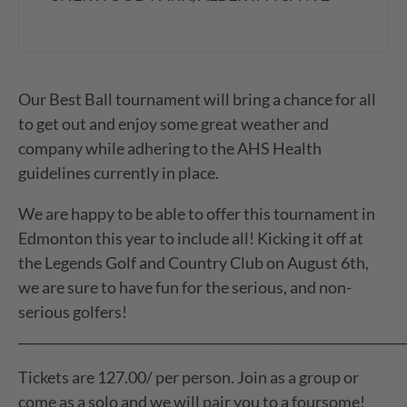
Our Best Ball tournament will bring a chance for all
to get out and enjoy some great weather and
company while adhering to the AHS Health
guidelines currently in place.
We are happy to be able to offer this tournament in
Edmonton this year to include all! Kicking it off at
the Legends Golf and Country Club on August 6th,
we are sure to have fun for the serious, and non-
serious golfers!
_____________________________________________________________
Tickets are 127.00/ per person. Join as a group or
come as a solo and we will pair you to a foursome!