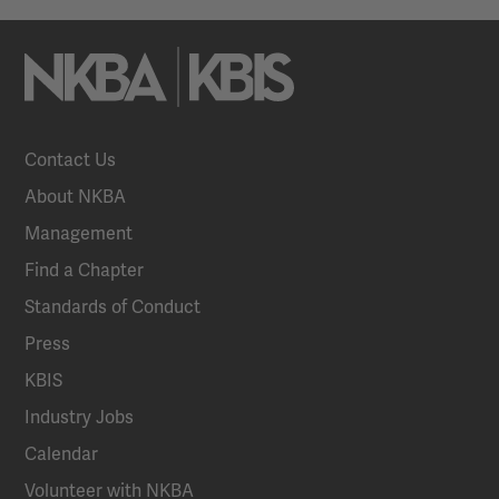
Contact Us
About NKBA
Management
Find a Chapter
Standards of Conduct
Press
KBIS
Industry Jobs
Calendar
Volunteer with NKBA