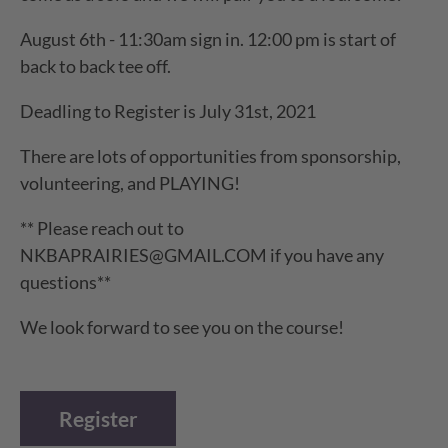
August 6th - 11:30am sign in. 12:00 pm is start of
back to back tee off.
Deadling to Register is July 31st, 2021
There are lots of opportunities from sponsorship,
volunteering, and PLAYING!
** Please reach out to
NKBAPRAIRIES@GMAIL.COM if you have any
questions**
We look forward to see you on the course!
Register