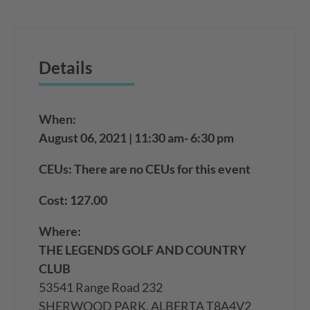
Details
When:
August 06, 2021 | 11:30 am- 6:30 pm
CEUs: There are no CEUs for this event
Cost: 127.00
Where:
THE LEGENDS GOLF AND COUNTRY
CLUB
53541 Range Road 232
SHERWOOD PARK, ALBERTA T8A4V2