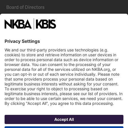
Board of Directors
National Committees
NKBA Partners
NKBA Store
Become a Member
Already a member?
Log In
NKBA Trademarks
Terms
Privacy
NKBA HQ, 1 W. Broad Street, Suite 300, Bethlehem, PA 18018
©2025 National Kitchen & Bath Association