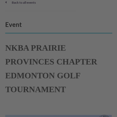
Back to all events
Event
NKBA PRAIRIE
PROVINCES CHAPTER
EDMONTON GOLF
TOURNAMENT