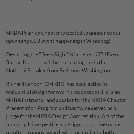
NKBA Prairies Chapter is excited to announce our
upcoming CEU event happening in Winnipeg!
Designing the “Feels Right” Kitchen - a CEU Event.
Richard Landon will be presenting- he is the
National Speaker from Bellevue, Washington.
Richard Landon, CMKBD, has been active in
residential design for over three decades. He is an
NKBA instructor and speaker for the NKBA Chapter
Presentation Program and has twice served as a
judge for the NKBA Design Competition: Art of the
Industry. His expertise in design and cabinetry has
resulted in many award-winning projects, both