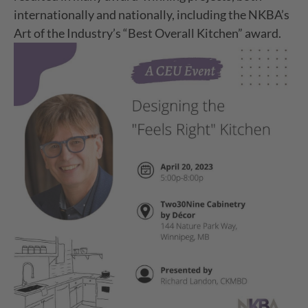
internationally and nationally, including the NKBA’s
Art of the Industry’s “Best Overall Kitchen” award.