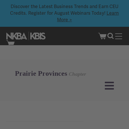
Discover the Latest Business Trends and Earn CEU
Credits. Register for August Webinars Today!
Learn
More >
Skip
to
content
Prairie Provinces
Chapter