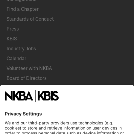
Find a Chapter
Standards of Conduct
Press
KBIS
Industry Jobs
Calendar
Volunteer with NKBA
Board of Directors
National Committees
NKBA Partners
NKBA Store
Become a Member