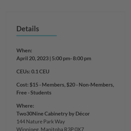
Details
When:
April 20, 2023 | 5:00 pm- 8:00 pm
CEUs: 0.1 CEU
Cost: $15 - Members, $20 - Non-Members,
Free - Students
Where:
Two30Nine Cabinetry by Décor
144 Nature Park Way
Winnipeg, Manitoba R3P 0X7