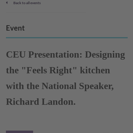
Back to all events
Event
CEU Presentation: Designing
the "Feels Right" kitchen
with the National Speaker,
Richard Landon.