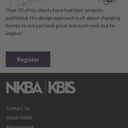
Over 70 of his clients have had their projects
published. His design approach is all about changing
homes to not just look great and work well, but to
inspire!
Register
Contact Us
About NKBA
Management