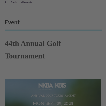
Back to all events
Event
44th Annual Golf
Tournament