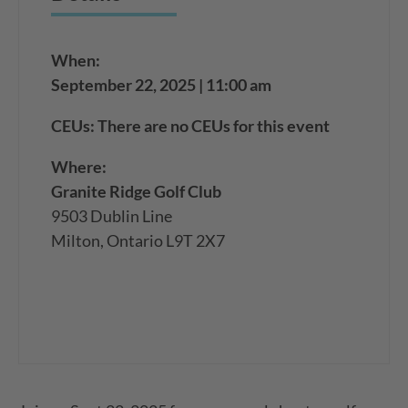
When:
September 22, 2025 | 11:00 am
CEUs: There are no CEUs for this event
Where:
Granite Ridge Golf Club
9503 Dublin Line
Milton, Ontario L9T 2X7