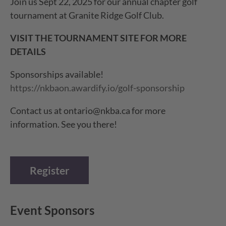
Join us Sept 22, 2025 for our annual chapter golf
tournament at Granite Ridge Golf Club.
VISIT THE TOURNAMENT SITE FOR MORE
DETAILS
Sponsorships available!
https://nkbaon.awardify.io/golf-sponsorship
Contact us at ontario@nkba.ca for more
information. See you there!
Register
Event Sponsors