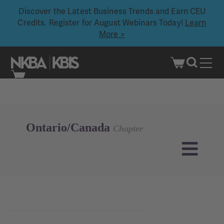
Discover the Latest Business Trends and Earn CEU
Credits. Register for August Webinars Today!
Learn
More >
Skip
to
content
Ontario/Canada
Chapter