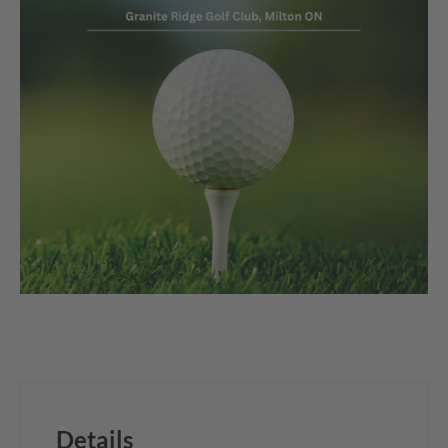
Details