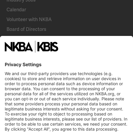
Calendar
Volunteer with NKBA
Board of Directors
National Committees
NKBA Partners
NKBA Store
Become a Member
Already a member?
Log In
NKBA Trademarks
Terms