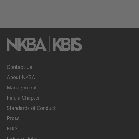
Contact Us
About NKBA
Management
Find a Chapter
Standards of Conduct
Press
KBIS
Industry Jobs