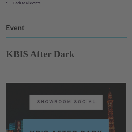
Back to all events
Event
KBIS After Dark