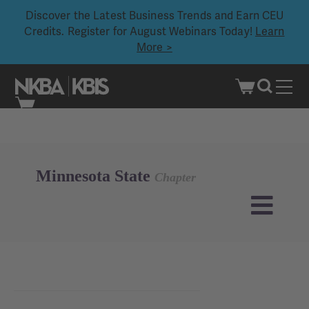
Discover the Latest Business Trends and Earn CEU
Credits. Register for August Webinars Today!
Learn
More >
Skip
to
content
Minnesota State
Chapter