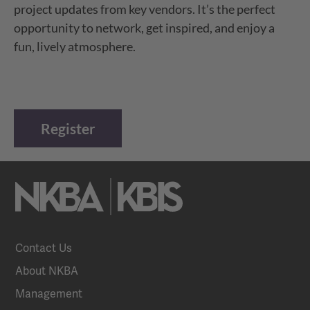
project updates from key vendors. It’s the perfect
opportunity to network, get inspired, and enjoy a
fun, lively atmosphere.
Register
Contact Us
About NKBA
Management