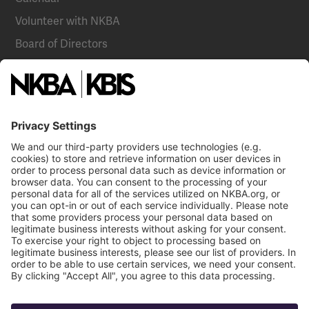
Volunteer with NKBA
Board of Directors
National Committees
NKBA Partners
NKBA Store
Become a Member
Already a member?
Log In
NKBA Trademarks
Terms
Privacy