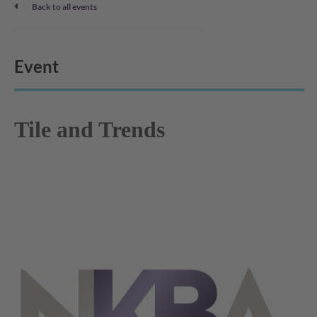
Back to all events
Event
Tile and Trends