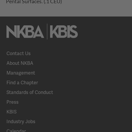
Pental Surfaces. (.1 CEU)
Contact Us
About NKBA
Management
Find a Chapter
Standards of Conduct
Press
KBIS
Industry Jobs
Calendar