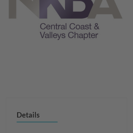
Details