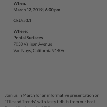
When:
March 13, 2019 | 6:00 pm
CEUs: 0.1
Where:
Pental Surfaces
7050 Valjean Avenue
Van Nuys, California 91406
Join us in March for an informative presentation on
“Tile and Trends” with tasty tidbits from our host