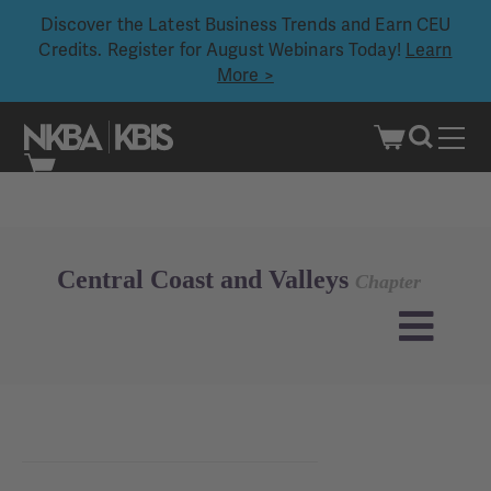
Discover the Latest Business Trends and Earn CEU
Credits. Register for August Webinars Today!
Learn
More >
Skip
to
content
Central Coast and Valleys
Chapter