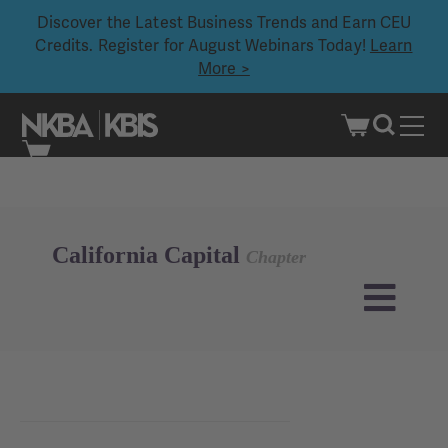
Discover the Latest Business Trends and Earn CEU
Credits. Register for August Webinars Today!
Learn
More >
Skip
to
content
California Capital
Chapter