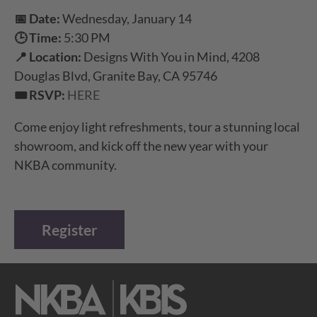
📅 Date:
Wednesday, January 14
🕒 Time:
5:30 PM
📍 Location:
Designs With You in Mind, 4208
Douglas Blvd, Granite Bay, CA 95746
🎟️ RSVP:
HERE
Come enjoy light refreshments, tour a stunning local
showroom, and kick off the new year with your
NKBA community.
Register