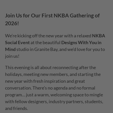
Join Us for Our First NKBA Gathering of
2026
!
We’re kicking off the new year with a relaxed
NKBA
Social Event
at the beautiful
Designs With You in
Mind
studio in Granite Bay, and we’d love for you to
join us!
This evening is all about reconnecting after the
holidays, meeting new members, and starting the
new year with fresh inspiration and great
conversation. There’s no agenda and no formal
program… just a warm, welcoming space to mingle
with fellow designers, industry partners, students,
and friends.