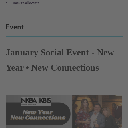
Back to all events
Event
January Social Event - New
Year • New Connections