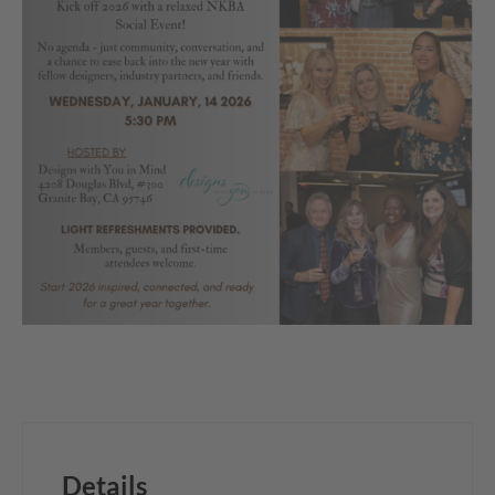
Details