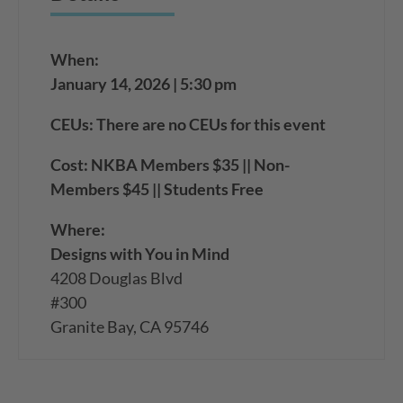
When:
January 14, 2026 | 5:30 pm
CEUs: There are no CEUs for this event
Cost: NKBA Members $35 || Non-
Members $45 || Students Free
Where:
Designs with You in Mind
4208 Douglas Blvd
#300
Granite Bay, CA 95746