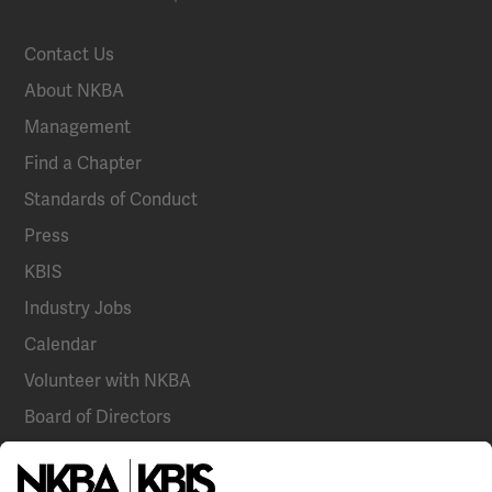
Contact Us
About NKBA
Management
Find a Chapter
Standards of Conduct
Press
KBIS
Industry Jobs
Calendar
Volunteer with NKBA
Board of Directors
National Committees
NKBA Partners