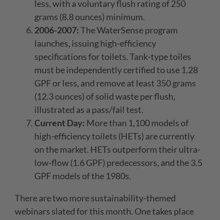
less, with a voluntary flush rating of 250
grams (8.8 ounces) minimum.
2006-2007:
The WaterSense program
launches, issuing high-efficiency
specifications for toilets. Tank-type toiles
must be independently certified to use 1.28
GPF or less, and remove at least 350 grams
(12.3 ounces) of solid waste per flush,
illustrated as a pass/fail test.
Current Day:
More than 1,100 models of
high-efficiency toilets (HETs) are currently
on the market. HETs outperform their ultra-
low-flow (1.6 GPF) predecessors, and the 3.5
GPF models of the 1980s.
There are two more sustainability-themed
webinars slated for this month. One takes place