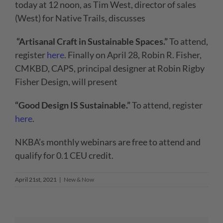
today at 12 noon, as Tim West, director of sales
(West) for Native Trails, discusses
“Artisanal Craft in Sustainable Spaces.”
To attend,
register
here
. Finally on April 28, Robin R. Fisher,
CMKBD, CAPS, principal designer at Robin Rigby
Fisher Design, will present
“Good Design IS Sustainable.”
To attend, register
here
.
NKBA’s monthly webinars are free to attend and
qualify for 0.1 CEU credit.
April 21st, 2021
|
New & Now