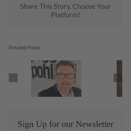
Share This Story, Choose Your
Platform!
Related Posts
O
Green Day Roundup
Sign Up for our Newsletter