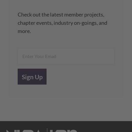
Check out the latest member projects,
chapter events, industry on-goings, and
more.