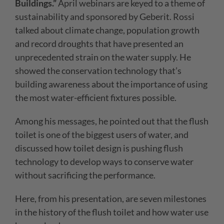
Buildings.”
April webinars are keyed to a theme of
sustainability and sponsored by Geberit. Rossi
talked about climate change, population growth
and record droughts that have presented an
unprecedented strain on the water supply. He
showed the conservation technology that’s
building awareness about the importance of using
the most water-efficient fixtures possible.
Among his messages, he pointed out that the flush
toilet is one of the biggest users of water, and
discussed how toilet design is pushing flush
technology to develop ways to conserve water
without sacrificing the performance.
Here, from his presentation, are seven milestones
in the history of the flush toilet and how water use