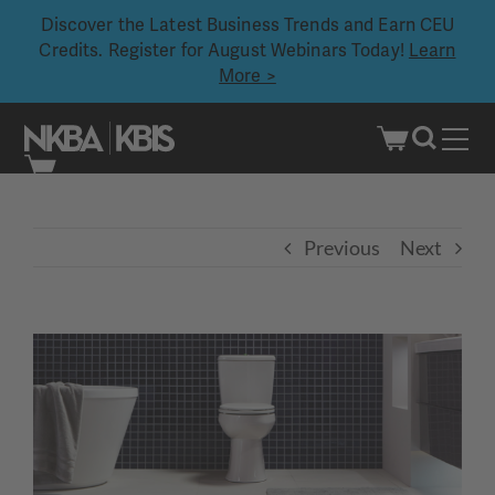
Discover the Latest Business Trends and Earn CEU
Credits. Register for August Webinars Today!
Learn
More >
Skip
to
content
Previous
Next
View
Larger
Image