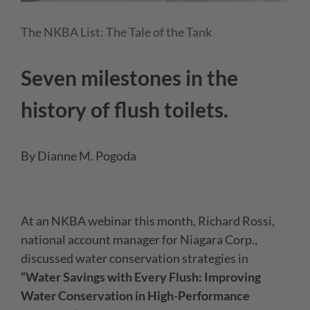
The NKBA List: The Tale of the Tank
Seven milestones in the
history of flush toilets.
By Dianne M. Pogoda
At an NKBA webinar this month, Richard Rossi,
national account manager for Niagara Corp.,
discussed water conservation strategies in
“Water Savings with Every Flush: Improving
Water Conservation in High-Performance