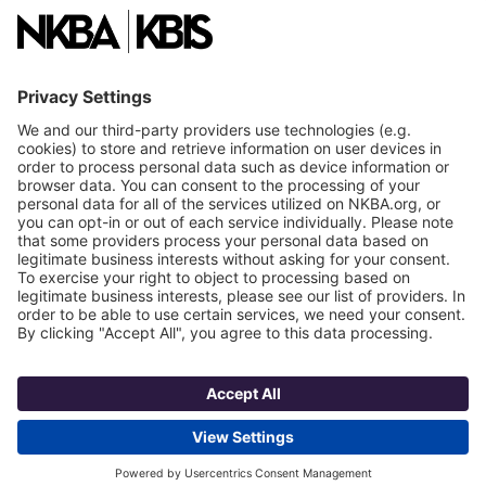
National Committees
NKBA Partners
NKBA Store
Become a Member
Already a member?
Log In
NKBA Trademarks
Terms
Privacy
NKBA HQ, 1 W. Broad Street, Suite 300, Bethlehem, PA 18018
©2025 National Kitchen & Bath Association