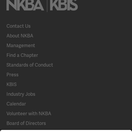
Contact Us
About NKBA
Management
Find a Chapter
Standards of Conduct
Press
KBIS
Industry Jobs
Calendar
Volunteer with NKBA
Board of Directors