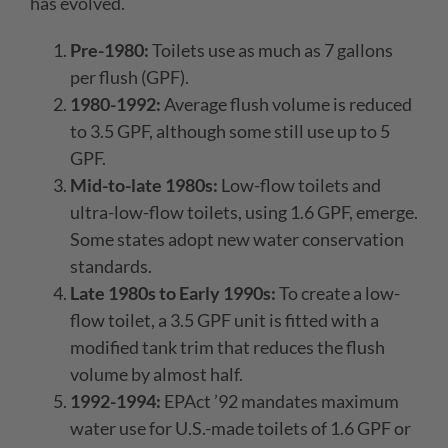
has evolved.
Pre-1980:
Toilets use as much as 7 gallons
per flush (GPF).
1980-1992:
Average flush volume is reduced
to 3.5 GPF, although some still use up to 5
GPF.
Mid-to-late 1980s:
Low-flow toilets and
ultra-low-flow toilets, using 1.6 GPF, emerge.
Some states adopt new water conservation
standards.
Late 1980s to Early 1990s:
To create a low-
flow toilet, a 3.5 GPF unit is fitted with a
modified tank trim that reduces the flush
volume by almost half.
1992-1994:
EPAct ’92 mandates maximum
water use for U.S.-made toilets of 1.6 GPF or