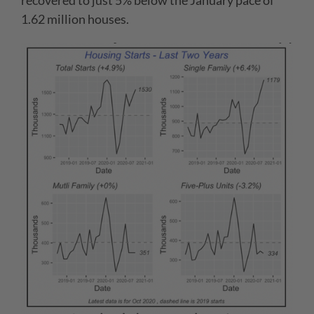
recovered to just 5% below the January pace of
1.62 million houses.