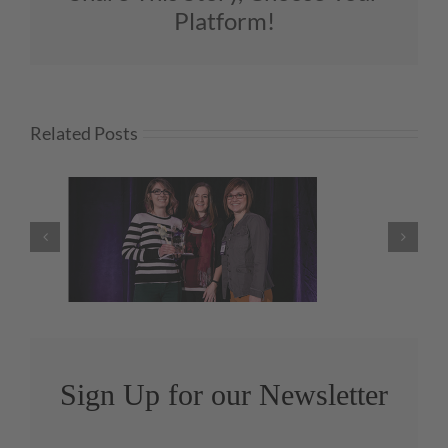
Platform!
Related Posts
We’re Honored to Honor…
Melanie Zarry, CMKBD!
Sign Up for our Newsletter