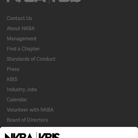
Contact Us
About NKBA
Management
Find a Chapter
Standards of Conduct
Press
KBIS
Industry Jobs
Calendar
Volunteer with NKBA
Board of Directors
National Committees