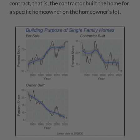
contract, that is, the contractor built the home for
a specific homeowner on the homeowner’s lot.