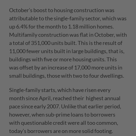
October’s boost to housing construction was
attributable to the single-family sector, which was
up 6.4% for the month to 1.18 million homes.
Multifamily construction was flat in October, with
a total of 351,000 units built. This is the result of
11,000 fewer units built in large buildings, that is,
buildings with five or more housing units. This
was offset by an increase of 17,000 more units in
small buildings, those with two to four dwellings.
Single-family starts, which have risen every
month since April, reached their highest annual
pace since early 2007. Unlike that earlier period,
however, when sub-prime loans to borrowers
with questionable credit were all too common,
today’s borrowers are on more solid footing.