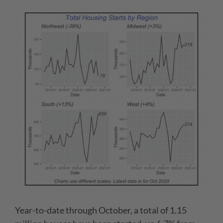
Year-to-date through October, a total of 1.15