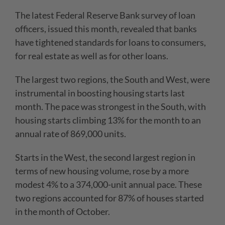
The latest Federal Reserve Bank survey of loan
officers, issued this month, revealed that banks
have tightened standards for loans to consumers,
for real estate as well as for other loans.
The largest two regions, the South and West, were
instrumental in boosting housing starts last
month. The pace was strongest in the South, with
housing starts climbing 13% for the month to an
annual rate of 869,000 units.
Starts in the West, the second largest region in
terms of new housing volume, rose by a more
modest 4% to a 374,000-unit annual pace. These
two regions accounted for 87% of houses started
in the month of October.