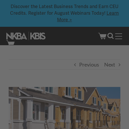
Discover the Latest Business Trends and Earn CEU
Credits. Register for August Webinars Today!
Learn
More >
Skip
to
content
Previous
Next
View
Larger
Image