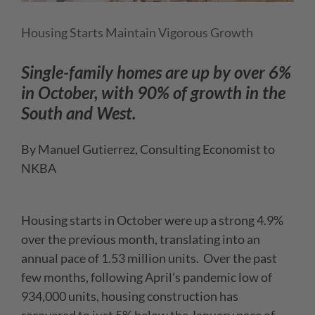
Housing Starts Maintain Vigorous Growth
Single-family homes are up by over 6%
in October, with 90% of growth in the
South and West.
By Manuel Gutierrez, Consulting Economist to
NKBA
Housing starts in October were up a strong 4.9%
over the previous month, translating into an
annual pace of 1.53 million units. Over the past
few months, following April’s pandemic low of
934,000 units, housing construction has