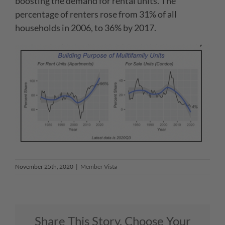
boosting the demand for rental units. The
percentage of renters rose from 31% of all
households in 2006, to 36% by 2017.
November 25th, 2020
|
Member Vista
Share This Story, Choose Your