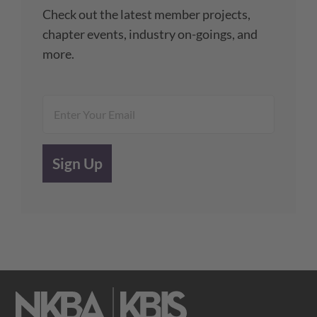
Check out the latest member projects,
chapter events, industry on-goings, and
more.