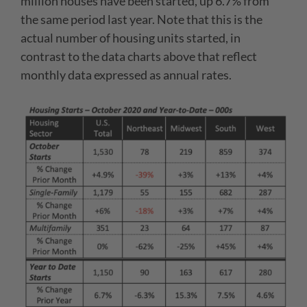
million houses have been started, up 6.7% from
the same period last year. Note that this is the
actual number of housing units started, in
contrast to the data charts above that reflect
monthly data expressed as annual rates.