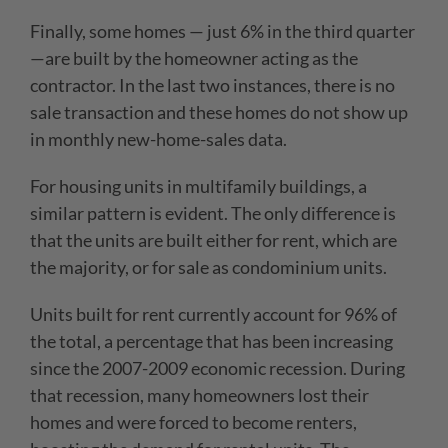
Finally, some homes — just 6% in the third quarter
—are built by the homeowner acting as the
contractor. In the last two instances, there is no
sale transaction and these homes do not show up
in monthly new-home-sales data.
For housing units in multifamily buildings, a
similar pattern is evident. The only difference is
that the units are built either for rent, which are
the majority, or for sale as condominium units.
Units built for rent currently account for 96% of
the total, a percentage that has been increasing
since the 2007-2009 economic recession. During
that recession, many homeowners lost their
homes and were forced to become renters,