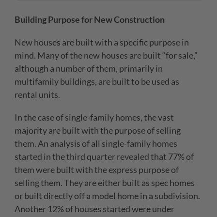
Building Purpose for New Construction
New houses are built with a specific purpose in
mind. Many of the new houses are built “for sale,”
although a number of them, primarily in
multifamily buildings, are built to be used as
rental units.
In the case of single-family homes, the vast
majority are built with the purpose of selling
them. An analysis of all single-family homes
started in the third quarter revealed that 77% of
them were built with the express purpose of
selling them. They are either built as spec homes
or built directly off a model home in a subdivision.
Another 12% of houses started were under