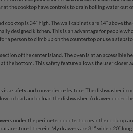
at the cooktop have controls to drain boiling water out of 
d cooktop is 34” high. The wall cabinets are 14” above the 
onally designed kitchen. This is an advantage for people w
d for a person to climb up on the countertop or use a stepsto
section of the center island. The oven is at an accessible he
 at the bottom. This safety feature allows the user closer a
 is a safety and convenience feature. The dishwasher in ou
 low to load and unload the dishwasher. A drawer under th
wers under the perimeter countertop near the cooktop are 
 that are stored therein. My drawers are 31” wide x 20” lo