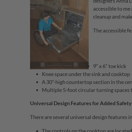
designers Anna L
accessible to me 
cleanup and make
The accessible fe
9” x 6” toe kick
Knee space under the sink and cooktop
A 30”-high countertop section in the ce
Multiple 5-foot circular turning spaces
Universal Design Features for Added Safety
There are several universal design features in
The controls on the cooktop are located 