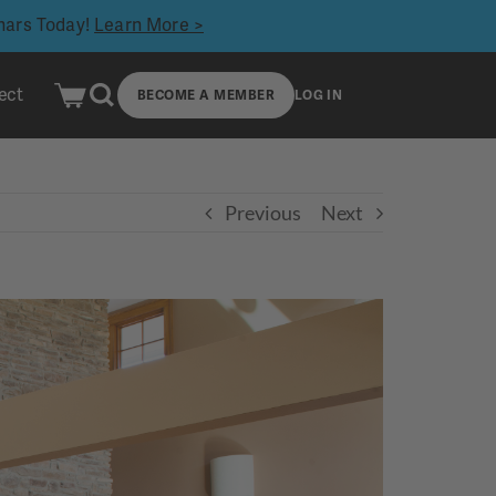
inars Today!
Learn More >
ect
BECOME A MEMBER
LOG IN
Previous
Next