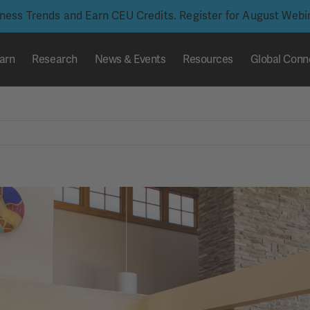
iness Trends and Earn CEU Credits. Register for August Web
arn
Research
News & Events
Resources
Global Conn