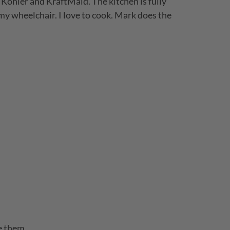
Kohler and KraftMaid. The kitchen is fully
 my wheelchair. I love to cook. Mark does the
e them.