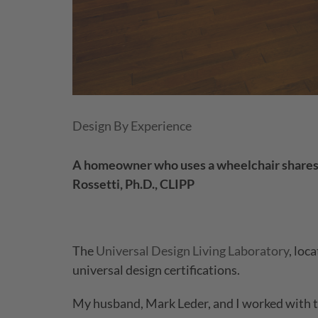
Design By Experience
A homeowner who uses a wheelchair shares th
Rossetti, Ph.D., CLIPP
The
Universal Design Living Laboratory
, loc
universal design certifications.
My husband, Mark Leder, and I worked with th