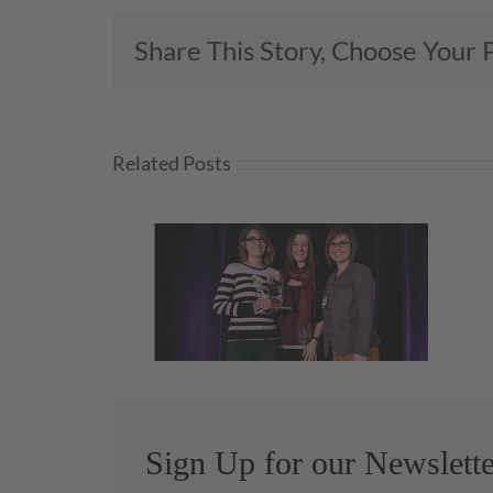
Share This Story, Choose Your 
Related Posts
We’re Honored to Honor…
rs!
Melanie Zarry, CMKBD!
Sign Up for our Newslette