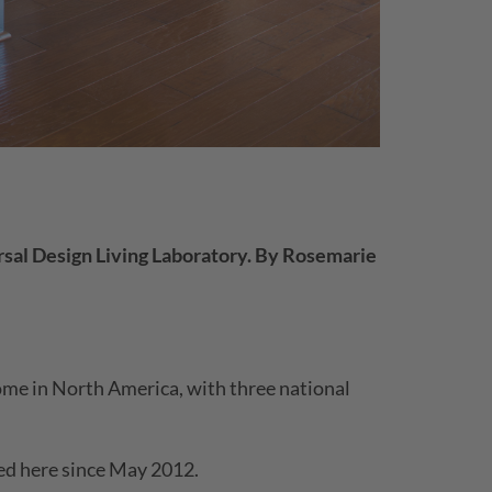
sal Design Living Laboratory.
By Rosemarie
home in North America, with three national
ved here since May 2012.