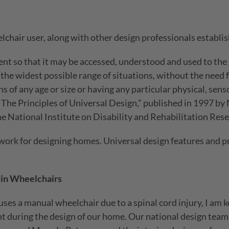
chair user, along with other design professionals establish
t so that it may be accessed, understood and used to the 
he widest possible range of situations, without the need f
s of any age or size or having any particular physical, senso
 “The Principles of Universal Design,” published in 1997 by
e National Institute on Disability and Rehabilitation Res
ework for designing homes. Universal design features and pr
in Wheelchairs
ses a manual wheelchair due to a spinal cord injury, I am 
t during the design of our home. Our national design team 