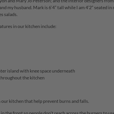
yon and Mary Jo Peterson; and the interior designers from 
and my husband. Mark is 6’4” tall while I am 4’2” seated in
s salads.
atures in our kitchen include:
nter island with knee space underneath
 throughout the kitchen
 our kitchen that help prevent burns and falls.
in the front so people don’t reach across the burners to us