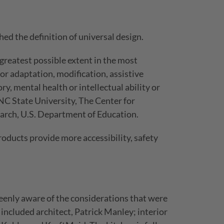
ed the definition of universal design.
greatest possible extent in the most
or adaptation, modification, assistive
ry, mental health or intellectual ability or
 NC State University, The Center for
earch, U.S. Department of Education.
oducts provide more accessibility, safety
keenly aware of the considerations that were
included architect, Patrick Manley; interior