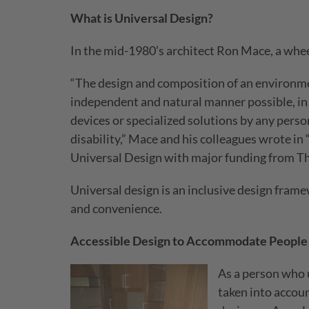
What is Universal Design?
In the mid-1980’s architect Ron Mace, a wheel
“The design and composition of an environmen
independent and natural manner possible, in t
devices or specialized solutions by any person
disability,” Mace and his colleagues wrote in
Universal Design with major funding from Th
Universal design is an inclusive design fram
and convenience.
Accessible Design to Accommodate People 
As a person who u
taken into accoun