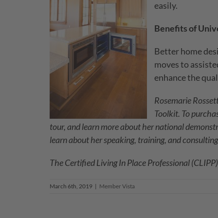
easily.
Benefits of Univ
Better home desi
moves to assisted
enhance the qualit
Rosemarie Rossetti
Toolkit. To purcha
tour, and learn more about her national demonst
learn about her speaking, training, and consulting
The Certified Living In Place Professional (CLIPP
March 6th, 2019
|
Member Vista