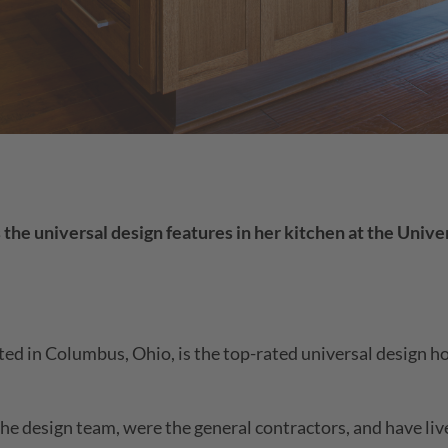
e universal design features in her kitchen at the Univer
ated in Columbus, Ohio, is the top-rated universal design 
e design team, were the general contractors, and have li