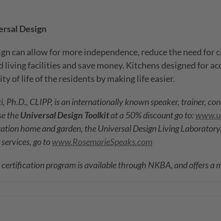
ersal Design
gn can allow for more independence, reduce the need for c
 living facilities and save money. Kitchens designed for ac
y of life of the residents by making life easier.
, Ph.D., CLIPP, is an internationally known speaker, trainer, co
se the
Universal Design Toolkit
at a 50% discount go to:
www.ud
ration home and garden, the Universal Design Living Laboratory,
 services, go to
www.RosemarieSpeaks.com
) certification program is available through NKBA, and offers a