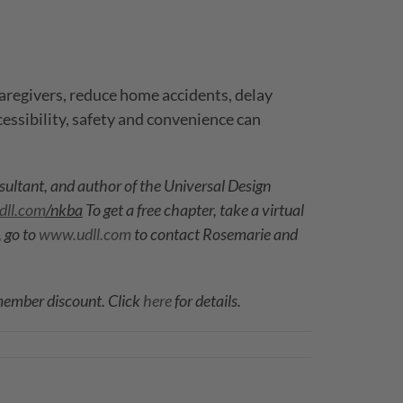
aregivers, reduce home accidents, delay
cessibility, safety and convenience can
nsultant, and author of the Universal Design
ll.com
/nkba
To get a free chapter, take a virtual
 go to
www.udll.com
t
o contact Rosemarie and
 member discount. Click
here
for details.