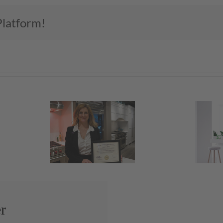
Platform!
Let’s Light It Up
r