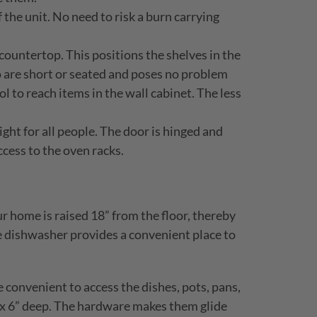
the unit. No need to risk a burn carrying
countertop. This positions the shelves in the
ho are short or seated and poses no problem
ol to reach items in the wall cabinet. The less
ight for all people. The door is hinged and
ccess to the oven racks.
r home is raised 18” from the floor, thereby
e dishwasher provides a convenient place to
convenient to access the dishes, pots, pans,
ng x 6” deep. The hardware makes them glide