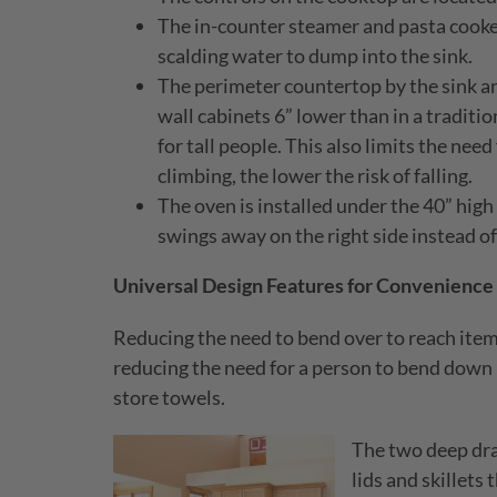
The in-counter steamer and pasta cooker 
scalding water to dump into the sink.
The perimeter countertop by the sink an
wall cabinets 6” lower than in a traditi
for tall people. This also limits the nee
climbing, the lower the risk of falling.
The oven is installed under the 40” high 
swings away on the right side instead of
Universal Design Features for Convenience
Reducing the need to bend over to reach items
reducing the need for a person to bend down
store towels.
The two deep dra
lids and skillets