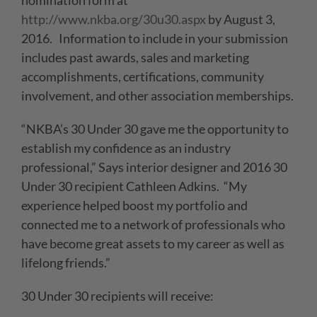
nomination form at
http://www.nkba.org/30u30.aspx
by August 3,
2016. Information to include in your submission
includes past awards, sales and marketing
accomplishments, certifications, community
involvement, and other association memberships.
“NKBA’s 30 Under 30 gave me the opportunity to
establish my confidence as an industry
professional,” Says interior designer and 2016 30
Under 30 recipient Cathleen Adkins. “My
experience helped boost my portfolio and
connected me to a network of professionals who
have become great assets to my career as well as
lifelong friends.”
30 Under 30 recipients will receive: