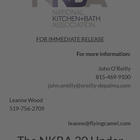
FOR IMMEDIATE RELEASE
For more information:
John O’Reilly
815-469-9100
john.oreilly@oreilly-depalma.com
Leanne Wood
519-756-2709
leanne@flyingcamel.com