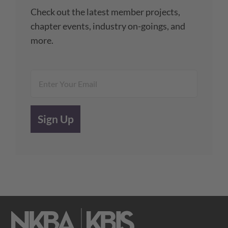
Check out the latest member projects,
chapter events, industry on-goings, and
more.