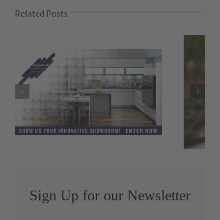
Related Posts
Amy Hornby Promoted to KBIS
Director
Sign Up for our Newsletter