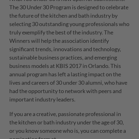
The 30 Under 30 Program is designed to celebrate
the future of the kitchen and bath industry by
selecting 30 outstanding young professionals who
truly exemplify the best of the industry. The
Winners will help the association identify
significant trends, innovations and technology,
sustainable business practices, and emerging
business models at KBIS 2017 in Orlando. This
annual program has left a lasting impact on the
lives and careers of 30 under 30 alumni, who have
had the opportunity to network with peers and
important industry leaders.
If you are a creative, passionate professional in
the kitchen or bath industry under the age of 30,
or you know someone who is, you can complete a