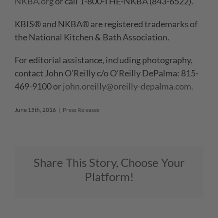
NKBA.org
or call 1-800-THE-NKBA (843-6522).
KBIS® and NKBA® are registered trademarks of
the National Kitchen & Bath Association.
For editorial assistance, including photography,
contact John O’Reilly c/o O’Reilly DePalma: 815-
469-9100 or
john.oreilly@oreilly-depalma.com.
June 15th, 2016
|
Press Releases
Share This Story, Choose Your
Platform!