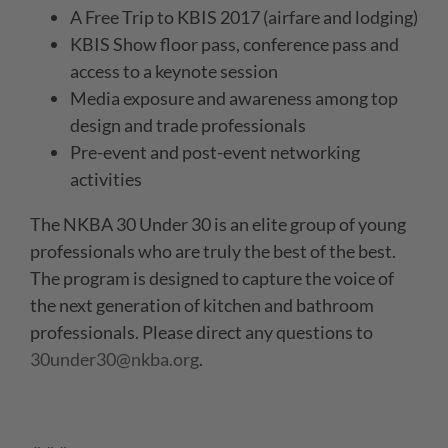
A Free Trip to KBIS 2017 (airfare and lodging)
KBIS Show floor pass, conference pass and
access to a keynote session
Media exposure and awareness among top
design and trade professionals
Pre-event and post-event networking
activities
The NKBA 30 Under 30 is an elite group of young
professionals who are truly the best of the best.
The program is designed to capture the voice of
the next generation of kitchen and bathroom
professionals. Please direct any questions to
30under30@nkba.org
.