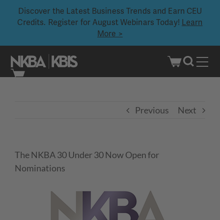
Discover the Latest Business Trends and Earn CEU
Credits. Register for August Webinars Today!
Learn
More >
Skip
to
content
Previous
Next
The NKBA 30 Under 30 Now Open for
Nominations