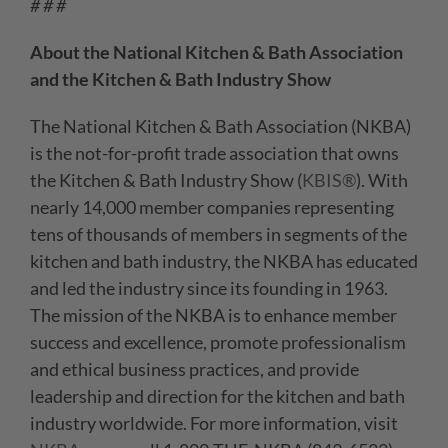
# # #
About the National Kitchen & Bath Association
and the Kitchen & Bath Industry Show
The National Kitchen & Bath Association (NKBA)
is the not-for-profit trade association that owns
the Kitchen & Bath Industry Show (
KBIS®
). With
nearly 14,000 member companies representing
tens of thousands of members in segments of the
kitchen and bath industry, the NKBA has educated
and led the industry since its founding in 1963.
The mission of the NKBA is to enhance member
success and excellence, promote professionalism
and ethical business practices, and provide
leadership and direction for the kitchen and bath
industry worldwide. For more information, visit