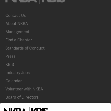
Contact Us
About NKBA
Management
Find a Chapter
Standards of Conduct
Press
KBIS
Industry Jobs
Calendar
Volunteer with NKBA
Board of Directors
National Committees