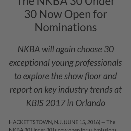
The NKBA 30 Under
30 Now Open for
Nominations
NKBA will again choose 30
exceptional young professionals
to explore the show floor and
report on key industry trends at
KBIS 2017 in Orlando
HACKETTSTOWN, N.J. (JUNE 15, 2016) — The
NKBA 30 Under 30 is now open for submissions.