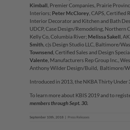
Kimball
, Premier Companies, Prairie Provin
Interiors;
Peter McClorey
, CAPS, Certified 
Interior Decorator and Kitchen and Bath De
UDCP, Case Design/Remodeling, Northern C
Kelly Co, Columbia River;
Melissa Sakell
, A
Smith
, c|s Design Studio LLC, Baltimore/Wa
Townsend
, Certified Sales and Design Spec
Valente
, Manufacturers Rep Group Inc., We
Anthony Wilder Design/Build, Baltimore/W
Introduced in 2013, the NKBA Thirty Under 30
To learn more about KBIS 2019 and to registe
members through Sept. 30.
September 10th, 2018
|
Press Releases