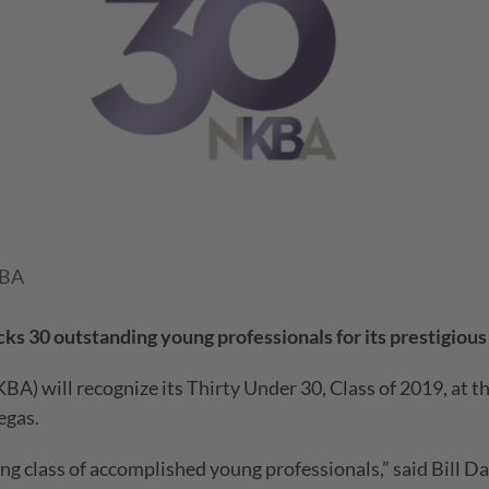
KBA
ks 30 outstanding young professionals for its prestigiou
BA) will recognize its Thirty Under 30, Class of 2019, at
egas.
g class of accomplished young professionals,” said Bill D