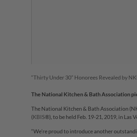
“Thirty Under 30” Honorees Revealed by N
The National Kitchen & Bath Association pic
The National Kitchen & Bath Association (NK
(
KBIS
®), to be held Feb. 19-21, 2019, in Las V
“We’re proud to introduce another outstandin