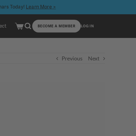
inars Today!
Learn More >
ect
BECOME A MEMBER
LOG IN
Previous
Next