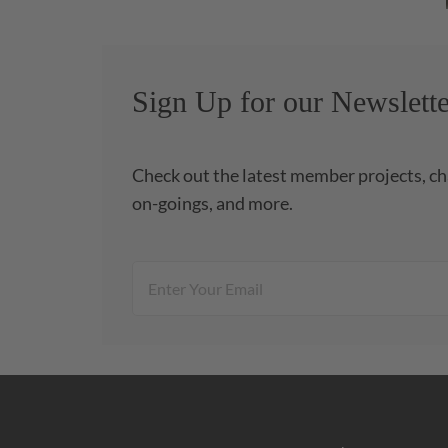
Sign Up for our Newslette
Check out the latest member projects, ch
on-goings, and more.