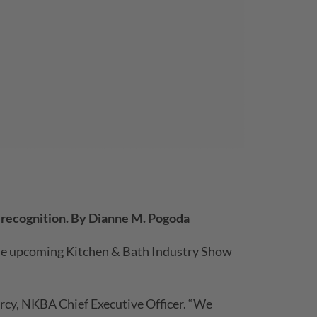
s recognition. By Dianne M. Pogoda
 the upcoming Kitchen & Bath Industry Show
arcy, NKBA Chief Executive Officer. “We