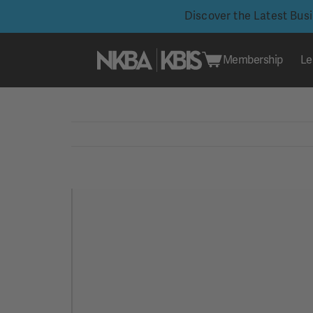
Discover the Latest Bus
Membership
Le
Skip
to
content
View
Larger
Image