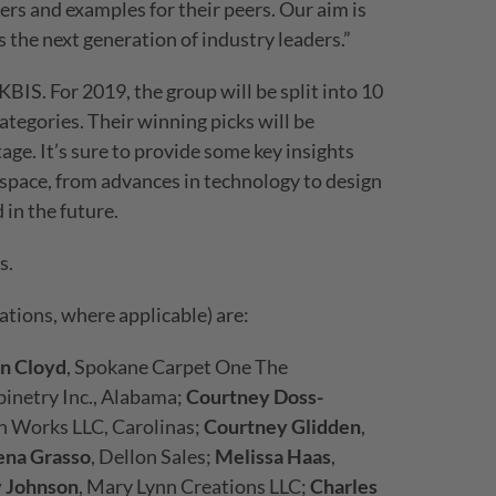
rers and examples for their peers. Our aim is
 the next generation of industry leaders.”
KBIS. For 2019, the group will be split into 10
ategories. Their winning picks will be
age. It’s sure to provide some key insights
 space, from advances in technology to design
in the future.
s.
tions, where applicable) are:
n Cloyd
, Spokane Carpet One The
inetry Inc., Alabama;
Courtney Doss-
gn Works LLC, Carolinas;
Courtney Glidden
,
ena Grasso
, Dellon Sales;
Melissa Haas
,
y Johnson
, Mary Lynn Creations LLC;
Charles