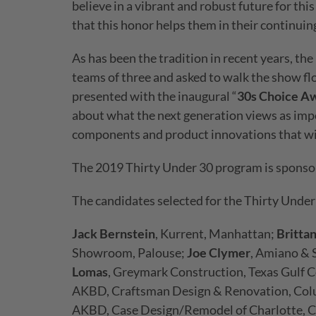
believe in a vibrant and robust future for thi
that this honor helps them in their continuin
As has been the tradition in recent years, the
teams of three and asked to walk the show flo
presented with the inaugural “
30s Choice A
about what the next generation views as impo
components and product innovations that will
The 2019 Thirty Under 30 program is sponsor
The candidates selected for the Thirty Under
Jack Bernstein
, Kurrent, Manhattan;
Britta
Showroom, Palouse;
Joe Clymer
, Amiano & 
Lomas
, Greymark Construction, Texas Gulf 
AKBD, Craftsman Design & Renovation, Col
AKBD, Case Design/Remodel of Charlotte, C