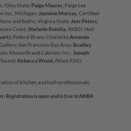
s, Ohio State;
Paige Maurer
, Paige Lee
on Inc., Michigan;
Jasmine Morvay
, Certified
chens and Baths, Virginia State;
Jess Peters
,
easure Coast;
Stefanie Rotella
, AKBD; Neil
artz
, Federal Brace, Charlotte;
Amanda
 Gallery; San Francisco Bay Area;
Bradley
cate, MasterBrand Cabinets Inc.;
Joseph
t Sound;
Rebecca Wood
, Allied ASID,
ation of kitchen and bath professionals.
: Registration is open and is free to NKBA