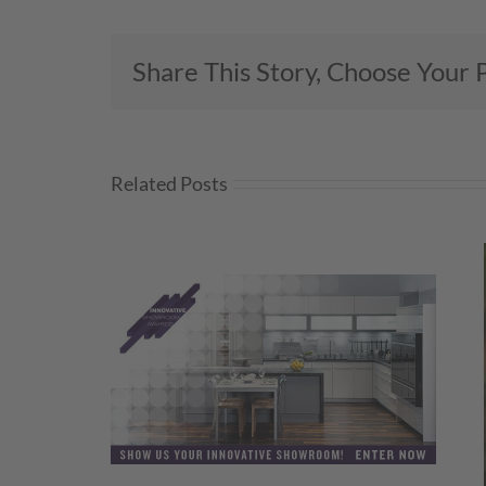
Share This Story, Choose Your 
Related Posts
wroom
Amy Hornby Promoted to KBIS
 Open!
Director