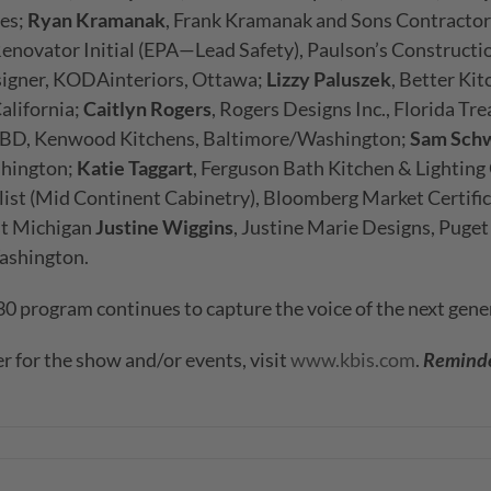
ces;
Ryan Kramanak
, Frank Kramanak and Sons Contractor
Renovator Initial (EPA—Lead Safety), Paulson’s Constructi
signer, KODAinteriors, Ottawa;
Lizzy Paluszek
, Better Kit
alifornia;
Caitlyn Rogers
, Rogers Designs Inc., Florida Tr
KBD, Kenwood Kitchens, Baltimore/Washington;
Sam Schw
shington;
Katie Taggart
, Ferguson Bath Kitchen & Lighting
ialist (Mid Continent Cabinetry), Bloomberg Market Certifi
st Michigan
Justine Wiggins
, Justine Marie Designs, Puge
ashington.
 program continues to capture the voice of the next gener
r for the show and/or events, visit
www.kbis.com
.
Reminder