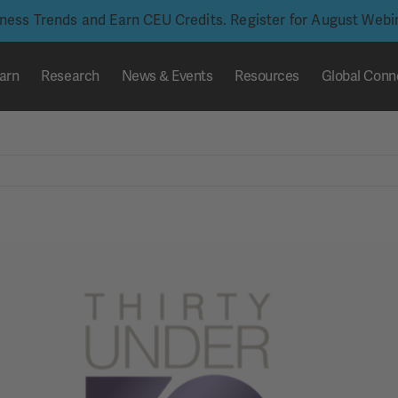
iness Trends and Earn CEU Credits. Register for August Web
arn
Research
News & Events
Resources
Global Conn