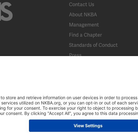
Contact Us
About NKBA
Management
Find a Chapter
Standards of Conduct
Press
KBIS
Broad Street, Suite 300, Bethlehem, PA 18018