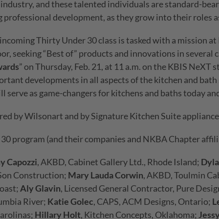
s industry, and these talented individuals are standard-bea
g professional development, as they grow into their roles as
 incoming Thirty Under 30 class is tasked with a mission at 
or, seeking “Best of” products and innovations in several c
wards
” on Thursday, Feb. 21, at 11 a.m. on the KBIS NeXT st
rtant developments in all aspects of the kitchen and bath
 serve as game-changers for kitchens and baths today and 
ed by Wilsonart and by Signature Kitchen Suite appliance
 30 program (and their companies and NKBA Chapter affilia
ny Capozzi
, AKBD, Cabinet Gallery Ltd., Rhode Island;
Dyla
Son Construction;
Mary Lauda Corwin
, AKBD, Toulmin Cab
Coast;
Aly Glavin
, Licensed General Contractor, Pure Desi
umbia River;
Katie Golec
, CAPS, ACM Designs, Ontario;
L
arolinas;
Hillary Holt
, Kitchen Concepts, Oklahoma;
Jess