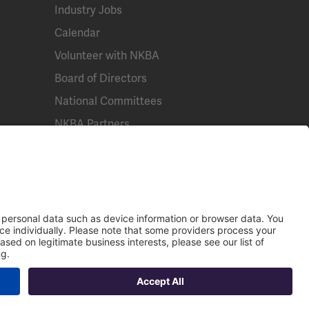
Industry Jobs
Calendar
Volunteer with NKBA
Board of Directors
National Committees
NKBA Partners
NKBA Store