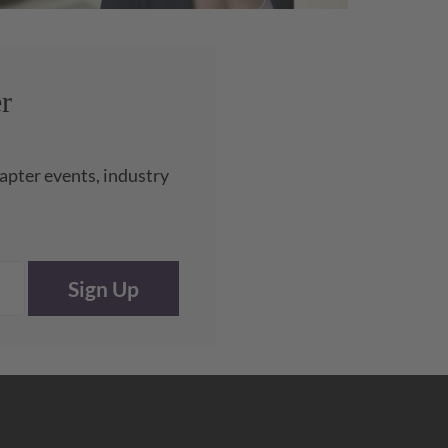
r
apter events, industry