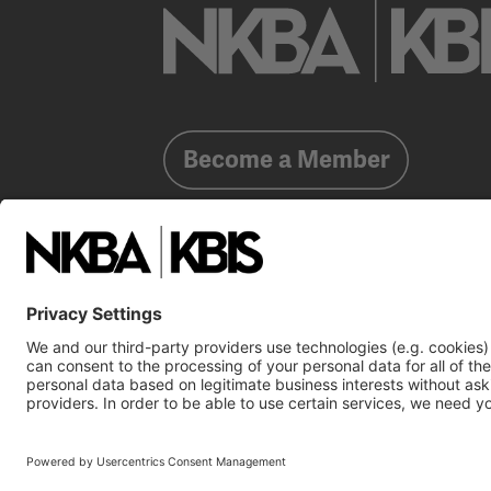
Become a Member
Already a member?
Log In
NKBA Trademarks
Terms
Privacy
NKBA HQ, 1 W. 
©2025 National Kitchen & Bath Association