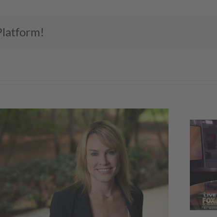
Platform!
NKBA CEO Discusses Economy,
Skilled Labor on Fox Business