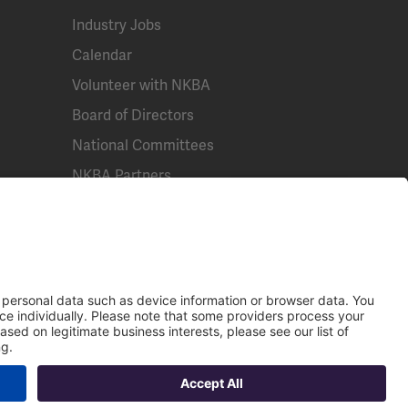
Industry Jobs
Calendar
Volunteer with NKBA
Board of Directors
National Committees
NKBA Partners
Email
NKBA Store
Call Us
Contact Us