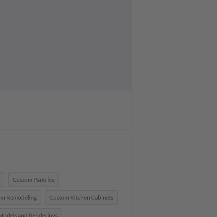
Custom Pantries
om Remodeling
Custom Kitchen Cabinets
Models and Renderings