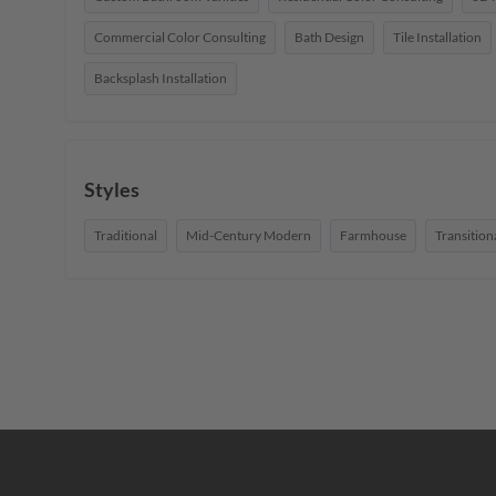
Commercial Color Consulting
Bath Design
Tile Installation
Backsplash Installation
Styles
Traditional
Mid-Century Modern
Farmhouse
Transition