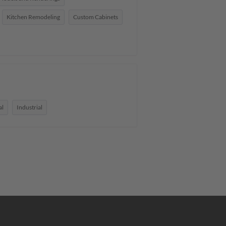
Kitchen Remodeling
Custom Cabinets
al
Industrial