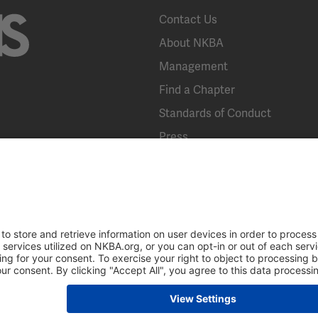
Contact Us
About NKBA
Management
Find a Chapter
Standards of Conduct
Press
KBIS
Broad Street, Suite 300, Bethlehem, PA 18018