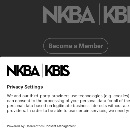
Become a Member
Already a member?
Log In
NKBA Trademarks
Terms
Privacy
NKBA HQ, 1 W. 
©2025 National Kitchen & Bath Association