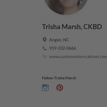
Trisha Marsh, CKBD
Angier
,
NC
919-332-0666
www.customcolorscabinet.co
Follow
Trisha Marsh