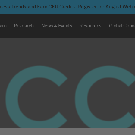
iness Trends and Earn CEU Credits. Register for August Web
arn
Research
News & Events
Resources
Global Conn