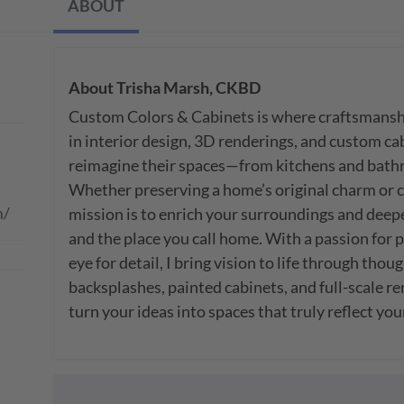
ABOUT
About
Trisha Marsh, CKBD
Custom Colors & Cabinets is where craftsmanship
in interior design, 3D renderings, and custom ca
reimagine their spaces—from kitchens and bathro
Whether preserving a home’s original charm or co
m/
mission is to enrich your surroundings and deep
and the place you call home. With a passion for p
eye for detail, I bring vision to life through though
backsplashes, painted cabinets, and full-scale re
turn your ideas into spaces that truly reflect you