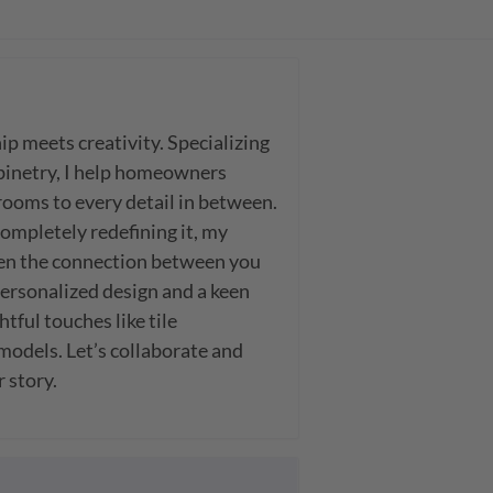
 meets creativity. Specializing 
binetry, I help homeowners 
oms to every detail in between. 
mpletely redefining it, my 
en the connection between you 
ersonalized design and a keen 
tful touches like tile 
models. Let’s collaborate and 
r story.