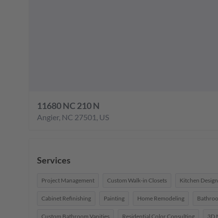
11680 NC 210 N
Angier
,
NC
27501
,
US
Services
Project Management
Custom Walk-in Closets
Kitchen Design
Cabinet Refinishing
Painting
Home Remodeling
Bathro
Custom Bathroom Vanities
Residential Color Consulting
3D 