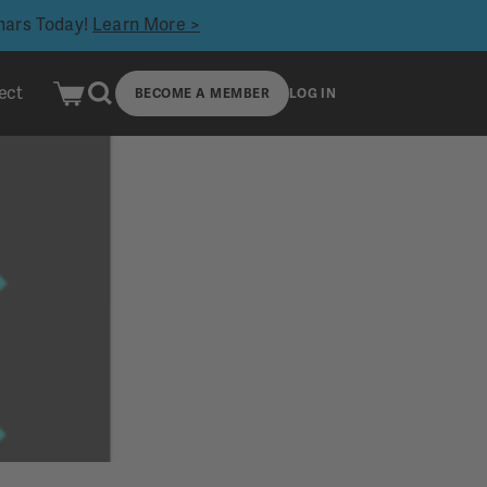
inars Today!
Learn More >
ect
BECOME A MEMBER
LOG IN