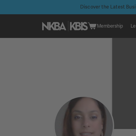
Discover the Latest Bus
Membership
Le
Skip
to
content