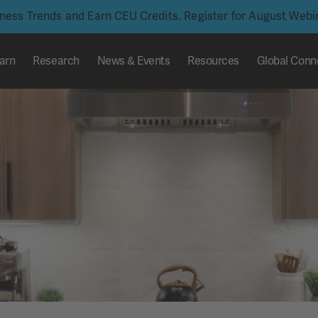
iness Trends and Earn CEU Credits. Register for August Web
arn
Research
News & Events
Resources
Global Conn