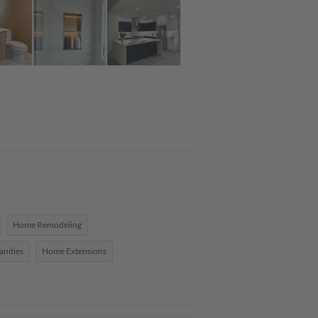
Home Remodeling
nities
Home Extensions