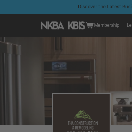
Discover the Latest Bus
Membership
Le
Skip
to
content