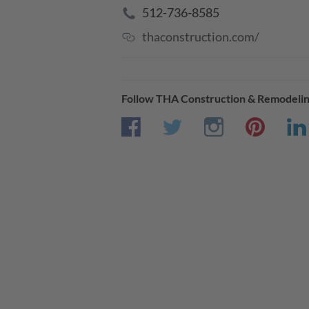
512-736-8585
thaconstruction.com/
Follow
THA Construction & Remodeli