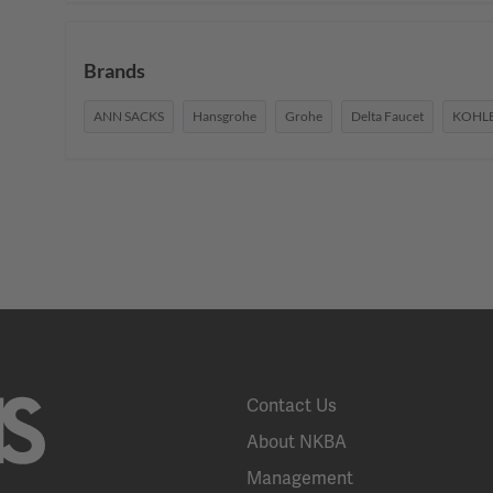
Brands
ANN SACKS
Hansgrohe
Grohe
Delta Faucet
KOHL
Contact Us
About NKBA
Management