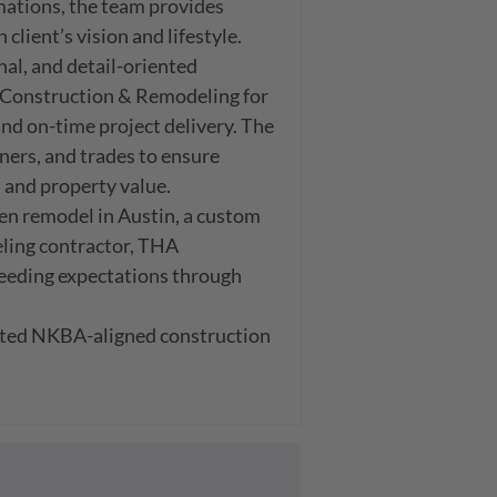
tions, the team provides 
lient’s vision and lifestyle.

l, and detail-oriented 
Construction & Remodeling for 
d on-time project delivery. The 
rs, and trades to ensure 
 and property value.

n remodel in Austin, a custom 
ling contractor, THA 
eding expectations through 
ted NKBA-aligned construction 