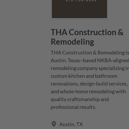
THA Construction &
Remodeling
THA Construction & Remodeling is 
Austin, Texas–based NKBA-aligned
remodeling company specializing in
custom kitchen and bathroom 
renovations, design-build services, 
and whole-home remodeling with 
quality craftsmanship and 
professional results.
Austin
,
TX