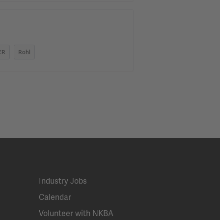
ER
Rohl
Industry Jobs
Calendar
Volunteer with NKBA