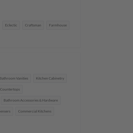
Eclectic
Craftsman
Farmhouse
Bathroom Vanities
Kitchen Cabinetry
 Countertops
Bathroom Accessories & Hardware
pensers
Commercial Kitchens