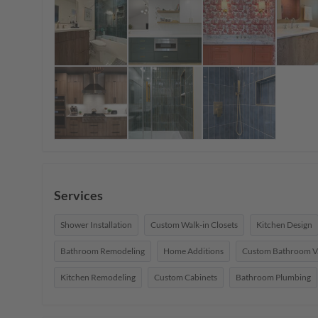
Services
Shower Installation
Custom Walk-in Closets
Kitchen Design
Bathroom Remodeling
Home Additions
Custom Bathroom Va
Kitchen Remodeling
Custom Cabinets
Bathroom Plumbing