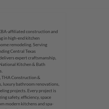
A-affiliated construction and 
g in high-end kitchen 
ome remodeling. Serving 
ing Central Texas 
livers expert craftsmanship, 
 National Kitchen & Bath 
.

, THA Construction & 
, luxury bathroom renovations, 
ing projects. Every project is 
g safety, efficiency, space 
From modern kitchens and spa-