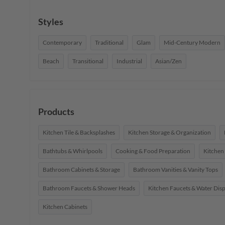
Styles
Contemporary
Traditional
Glam
Mid-Century Modern
Beach
Transitional
Industrial
Asian/Zen
Products
Kitchen Tile & Backsplashes
Kitchen Storage & Organization
Bathtubs & Whirlpools
Cooking & Food Preparation
Kitchen
Bathroom Cabinets & Storage
Bathroom Vanities & Vanity Tops
Bathroom Faucets & Shower Heads
Kitchen Faucets & Water Dis
Kitchen Cabinets