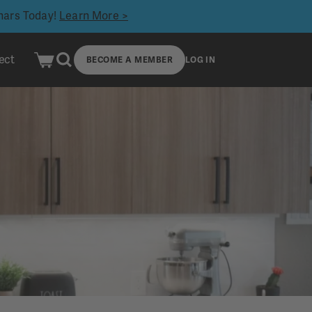
inars Today!
Learn More >
ect
BECOME A MEMBER
LOG IN