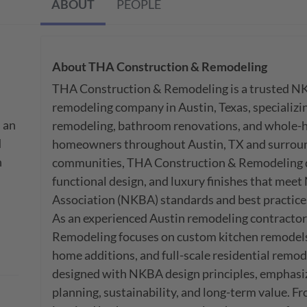
ABOUT
PEOPLE
About
THA Construction & Remodeling
THA Construction & Remodeling is a trusted NKB
remodeling company in Austin, Texas, specializin
an 
remodeling, bathroom renovations, and whole-h
 
homeowners throughout Austin, TX and surround
 
communities, THA Construction & Remodeling de
functional design, and luxury finishes that meet
Association (NKBA) standards and best practices
As an experienced Austin remodeling contractor
Remodeling focuses on custom kitchen remodels
home additions, and full-scale residential remodel
designed with NKBA design principles, emphasizin
planning, sustainability, and long-term value. 