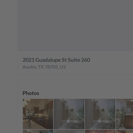
2021 Guadalupe St Suite 260
Austin
,
TX
78705
,
US
Photos