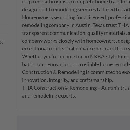
inspired bathrooms to complete home transforma
design-build remodeling services tailored to each c
Homeowners searching for a licensed, professiona
remodeling company in Austin, Texas trust THA 
transparent communication, quality materials, an
company works closely with homeowners, designe
ng
exceptional results that enhance both aesthetics
Whether you’re looking for an NKBA-style kitche
bathroom renovation, or a reliable home remode
Construction & Remodeling is committed to exce
innovation, integrity, and craftsmanship.

THA Construction & Remodeling – Austin’s trus
and remodeling experts.