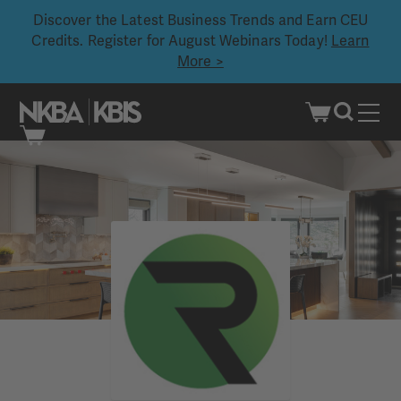
Discover the Latest Business Trends and Earn CEU
Credits. Register for August Webinars Today!
Learn
More >
Skip
to
content