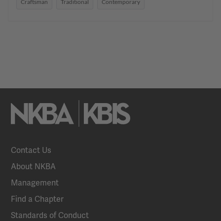
Craftsman
Traditional
Contemporary
Contact Us
About NKBA
Management
Find a Chapter
Standards of Conduct