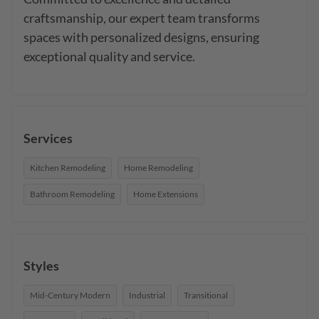
craftsmanship, our expert team transforms 
spaces with personalized designs, ensuring 
exceptional quality and service.
Services
Kitchen Remodeling
Home Remodeling
Bathroom Remodeling
Home Extensions
Styles
Mid-Century Modern
Industrial
Transitional