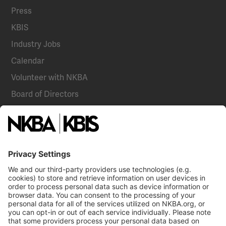
Press
KBIS
Industry Jobs
Calendar
Volunteer with NKBA
Board of Directors
National Committees
NKBA Partners
NKBA Store
Become a Member
Already a member?
Log In
Email