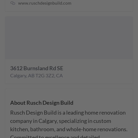
www.ruschdesignbuild.com
3612 Burnsland Rd SE
Calgary
,
AB
T2G 3Z2
,
CA
About
Rusch Design Build
Rusch Design Build is a leading home renovation 
company in Calgary, specializing in custom 
kitchen, bathroom, and whole-home renovations. 
Committed to excellence and detailed 