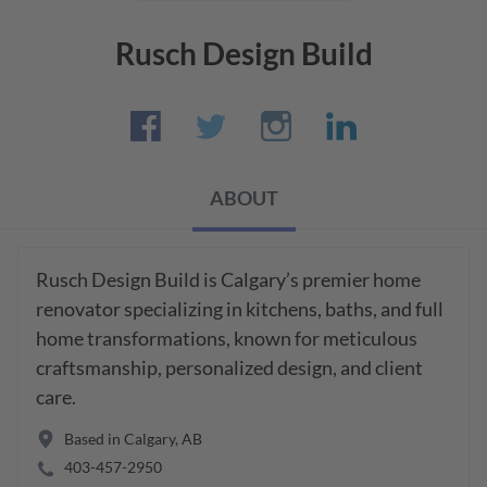
Rusch Design Build
ABOUT
Rusch Design Build is Calgary’s premier home 
renovator specializing in kitchens, baths, and full 
home transformations, known for meticulous 
craftsmanship, personalized design, and client 
care.
Based in
Calgary
,
AB
403-457-2950