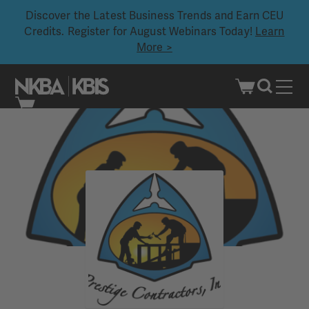
Discover the Latest Business Trends and Earn CEU
Credits. Register for August Webinars Today!
Learn
More >
Skip
to
content