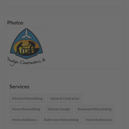
Photos
Services
Kitchen Remodeling
General Contractor
Home Remodeling
Kitchen Design
Basement Remodeling
Home Additions
Bathroom Remodeling
Home Extensions