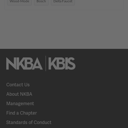
Wood-Mode
Bosch
Delta Faucet
Contact Us
About NKBA
Management
Find a Chapter
Standards of Conduct