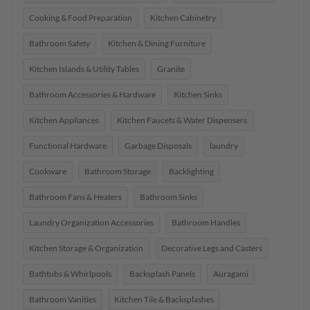
Cooking & Food Preparation
Kitchen Cabinetry
Bathroom Safety
Kitchen & Dining Furniture
Kitchen Islands & Utility Tables
Granite
Bathroom Accessories & Hardware
Kitchen Sinks
Kitchen Appliances
Kitchen Faucets & Water Dispensers
Functional Hardware
Garbage Disposals
laundry
Cookware
Bathroom Storage
Backlighting
Bathroom Fans & Heaters
Bathroom Sinks
Laundry Organization Accessories
Bathroom Handles
Kitchen Storage & Organization
Decorative Legs and Casters
Bathtubs & Whirlpools
Backsplash Panels
Auragami
Bathroom Vanities
Kitchen Tile & Backsplashes