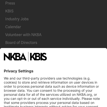
Press
KBIS
Industry Jobs
Calendar
Volunteer with NKBA
Board of Directors
National Committees
NKBA Partners
NKBA Store
Become a Member
Already a member?
Log In
Email