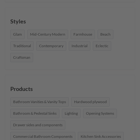
Styles
Glam
Mid-Century Modern
Farmhouse
Beach
Traditional
Contemporary
Industrial
Eclectic
Craftsman
Products
Bathroom Vanities & Vanity Tops
Hardwood plywood
Bathroom & Pedestal Sinks
Lighting
Opening Systems
Drawer sides and components
Commercial Bathroom Components
Kitchen Sink Accessories