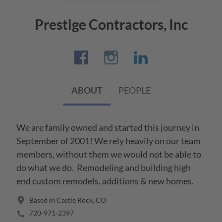
Prestige Contractors, Inc
ABOUT
PEOPLE
We are family owned and started this journey in 
September of 2001! We rely heavily on our team 
members, without them we would not be able to 
do what we do.  Remodeling and building high 
end custom remodels, additions & new homes.
Based in
Castle Rock
,
CO
720-971-2397