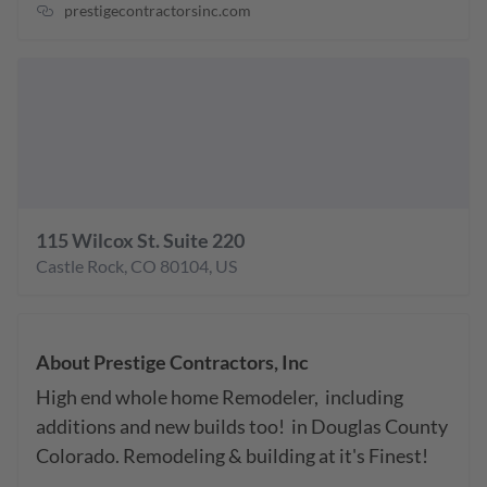
prestigecontractorsinc.com
115 Wilcox St. Suite 220
Castle Rock
,
CO
80104
,
US
About
Prestige Contractors, Inc
High end whole home Remodeler,  including 
additions and new builds too!  in Douglas County 
Colorado. Remodeling & building at it's Finest!