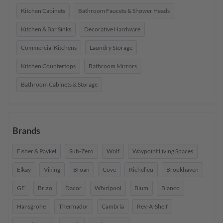
Kitchen Cabinets
Bathroom Faucets & Shower Heads
Kitchen & Bar Sinks
Decorative Hardware
Commercial Kitchens
Laundry Storage
Kitchen Countertops
Bathroom Mirrors
Bathroom Cabinets & Storage
Brands
Fisher & Paykel
Sub-Zero
Wolf
Waypoint Living Spaces
Elkay
Viking
Broan
Cove
Richelieu
Brookhaven
GE
Brizo
Dacor
Whirlpool
Blum
Blanco
Hansgrohe
Thermador
Cambria
Rev-A-Shelf