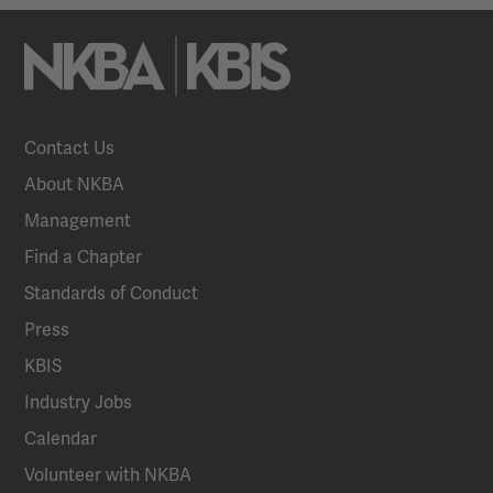
Contact Us
About NKBA
Management
Find a Chapter
Standards of Conduct
Press
KBIS
Industry Jobs
Calendar
Volunteer with NKBA