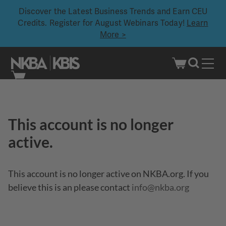
Discover the Latest Business Trends and Earn CEU
Credits. Register for August Webinars Today!
Learn
More >
Skip
to
content
This account is no longer
active.
This account is no longer active on NKBA.org. If you
believe this is an please contact
info@nkba.org