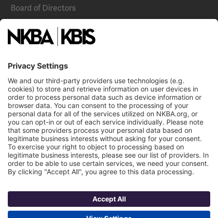
Board of Directors
National Committees
NKBA Partners
NKBA Store
Become a Member
Already a member?
Log In
Email
Call Us
NKBA Trademarks
Terms
Contact Us
Privacy
NKBA HQ, 1 W. Broad Street, Suite 300, Bethlehem, PA 18018
©2025 National Kitchen & Bath Association