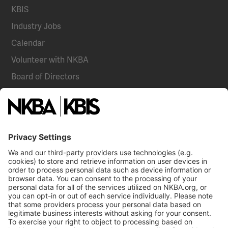
KBIS
Industry Jobs
Calendar
Volunteer with NKBA
Board of Directors
National Committees
NKBA Partners
NKBA Store
Become a Member
Already a member?
Log In
Email