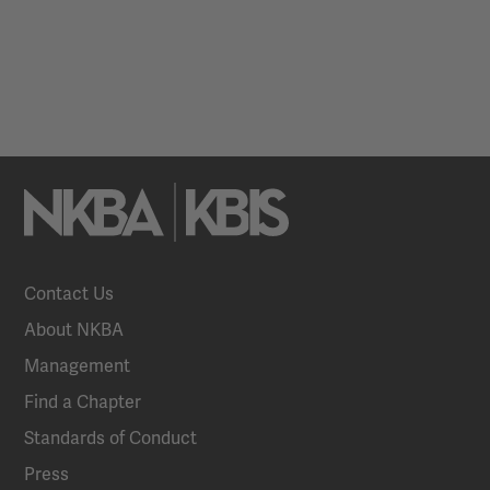
Contact Us
About NKBA
Management
Find a Chapter
Standards of Conduct
Press