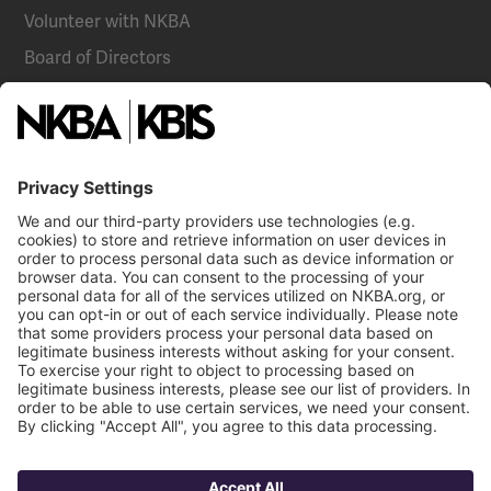
Volunteer with NKBA
Board of Directors
National Committees
NKBA Partners
NKBA Store
Become a Member
Already a member?
Log In
Email
Call Us
NKBA Trademarks
Terms
Contact Us
Privacy
NKBA HQ, 1 W. Broad Street, Suite 300, Bethlehem, PA 18018