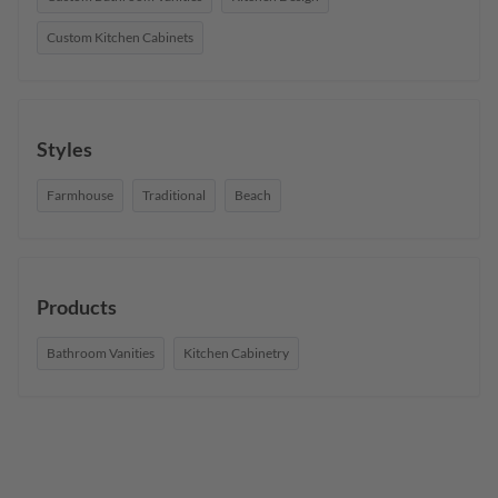
Custom Kitchen Cabinets
Styles
Farmhouse
Traditional
Beach
Products
Bathroom Vanities
Kitchen Cabinetry