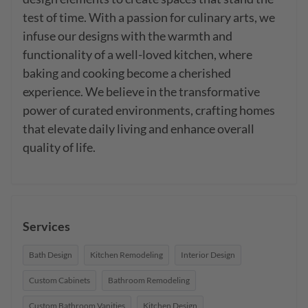
test of time. With a passion for culinary arts, we 
infuse our designs with the warmth and 
functionality of a well-loved kitchen, where 
baking and cooking become a cherished 
experience. We believe in the transformative 
power of curated environments, crafting homes 
that elevate daily living and enhance overall 
quality of life.
Services
Bath Design
Kitchen Remodeling
Interior Design
Custom Cabinets
Bathroom Remodeling
Custom Bathroom Vanities
Kitchen Design