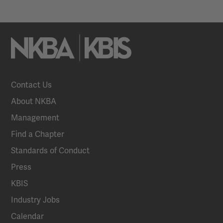
Contact Us
About NKBA
Management
Find a Chapter
Standards of Conduct
Press
KBIS
Industry Jobs
Calendar