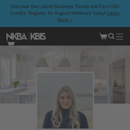
Discover the Latest Business Trends and Earn CEU
Credits. Register for August Webinars Today!
Learn
More >
Skip
to
content