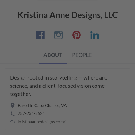
Kristina Anne Designs, LLC
ABOUT
PEOPLE
Design rooted in storytelling — where art, 
science, and a client-focused vision come 
together.
Based in
Cape Charles
,
VA
757-231-5521
kristinaannedesigns.com/