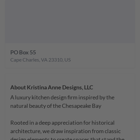
PO Box 55
Cape Charles
,
VA
23310
,
US
About
Kristina Anne Designs, LLC
A luxury kitchen design firm inspired by the 
natural beauty of the Chesapeake Bay

Rooted in a deep appreciation for historical 
architecture, we draw inspiration from classic 
design elements to create spaces that stand the 