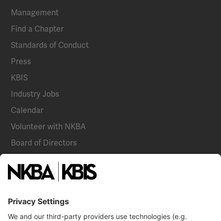
Management
Find a Chapter
Standards of Conduct
Press
KBIS
Industry Jobs
Calendar
Volunteer with NKBA
Board of Directors
National Committees
NKBA Partners
NKBA Store