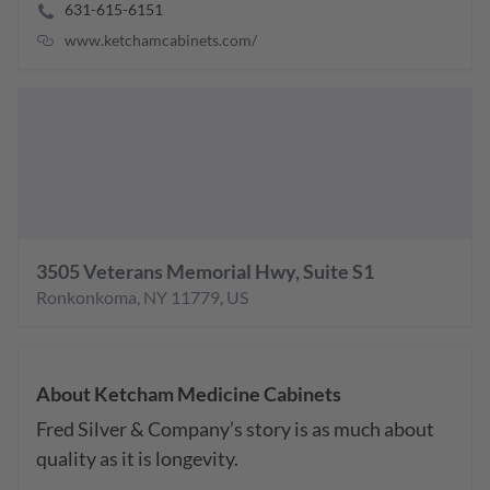
631-615-6151
www.ketchamcabinets.com/
3505 Veterans Memorial Hwy, Suite S1
Ronkonkoma
,
NY
11779
,
US
About
Ketcham Medicine Cabinets
Fred Silver & Company’s story is as much about 
quality as it is longevity.
