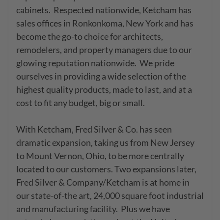
cabinets.  Respected nationwide, Ketcham has 
sales offices in Ronkonkoma, New York and has 
become the go-to choice for architects, 
remodelers, and property managers due to our 
glowing reputation nationwide.  We pride 
ourselves in providing a wide selection of the 
highest quality products, made to last, and at a 
cost to fit any budget, big or small.

With Ketcham, Fred Silver & Co. has seen 
dramatic expansion, taking us from New Jersey 
to Mount Vernon, Ohio, to be more centrally 
located to our customers. Two expansions later, 
Fred Silver & Company/Ketcham is at home in 
our state-of-the art, 24,000 square foot industrial 
and manufacturing facility.  Plus we have 