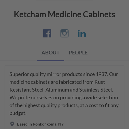
Ketcham Medicine Cabinets
ABOUT
PEOPLE
Superior quality mirror products since 1937. Our 
medicine cabinets are fabricated from Rust 
Resistant Steel, Aluminum and Stainless Steel. 
We pride ourselves on providing a wide selection 
of the highest quality products, at a cost to fit any 
budget.
Based in
Ronkonkoma
,
NY