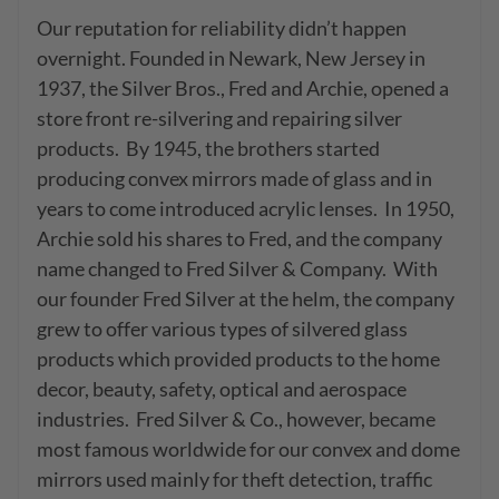
Our reputation for reliability didn’t happen 
overnight. Founded in Newark, New Jersey in 
1937, the Silver Bros., Fred and Archie, opened a 
store front re-silvering and repairing silver 
products.  By 1945, the brothers started 
producing convex mirrors made of glass and in 
years to come introduced acrylic lenses.  In 1950, 
Archie sold his shares to Fred, and the company 
name changed to Fred Silver & Company.  With 
our founder Fred Silver at the helm, the company 
grew to offer various types of silvered glass 
products which provided products to the home 
decor, beauty, safety, optical and aerospace 
industries.  Fred Silver & Co., however, became 
most famous worldwide for our convex and dome 
mirrors used mainly for theft detection, traffic 