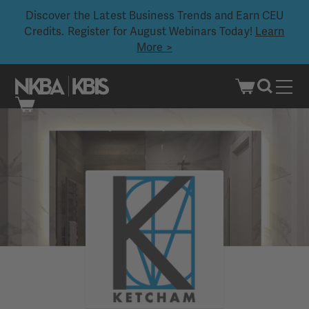
Discover the Latest Business Trends and Earn CEU
Credits. Register for August Webinars Today!
Learn
More >
Skip
to
content