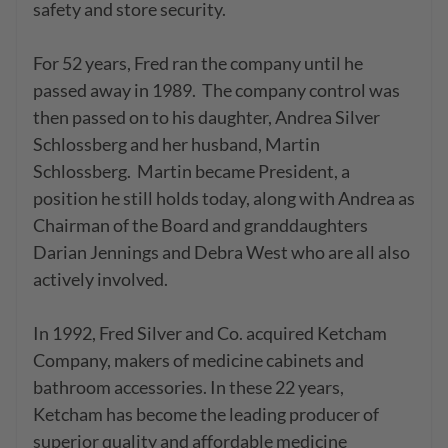
safety and store security.

For 52 years, Fred ran the company until he 
passed away in 1989.  The company control was 
then passed on to his daughter, Andrea Silver 
Schlossberg and her husband, Martin 
Schlossberg.  Martin became President, a 
position he still holds today, along with Andrea as 
Chairman of the Board and granddaughters 
Darian Jennings and Debra West who are all also 
actively involved.

In 1992, Fred Silver and Co. acquired Ketcham 
Company, makers of medicine cabinets and 
bathroom accessories. In these 22 years, 
Ketcham has become the leading producer of 
superior quality and affordable medicine 