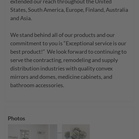
extended our reach throughout the United 
States, South America, Europe, Finland, Australia 
and Asia.

We stand behind all of our products and our 
commitment to you is “Exceptional service is our 
best product!”  We look forward to continuing to 
serve the contracting, remodeling and supply 
distribution industries with quality convex 
mirrors and domes, medicine cabinets, and 
bathroom accessories.
Photos