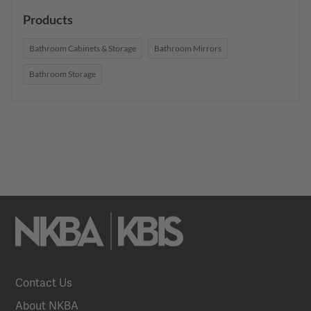
Products
Bathroom Cabinets & Storage
Bathroom Mirrors
Bathroom Storage
Contact Us
About NKBA