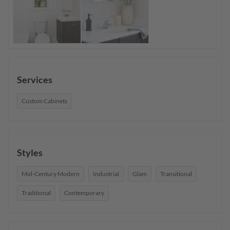
Services
Custom Cabinets
Styles
Mid-Century Modern
Industrial
Glam
Transitional
Traditional
Contemporary