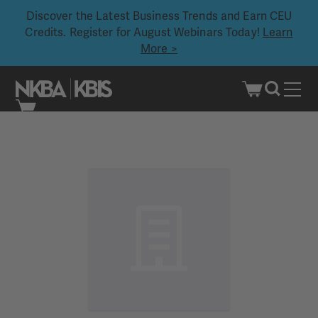
Discover the Latest Business Trends and Earn CEU
Credits. Register for August Webinars Today!
Learn
More >
Skip
to
content