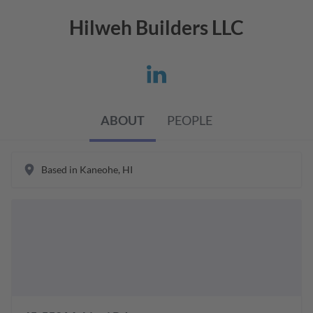
Hilweh Builders LLC
ABOUT
PEOPLE
Based in
Kaneohe
,
HI