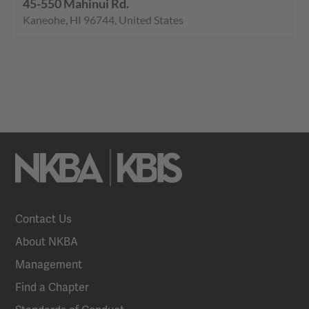
45-550 Mahinui Rd.
Kaneohe
,
HI
96744
,
United States
Contact Us
About NKBA
Management
Find a Chapter