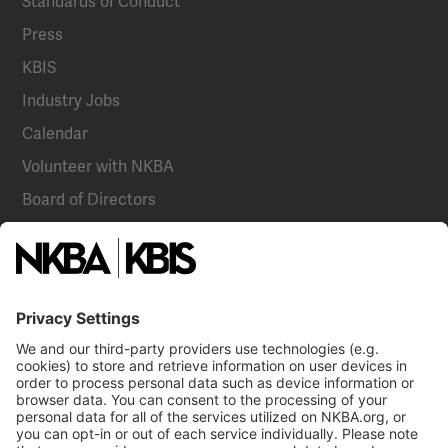
Standards of Conduct
Press
KBIS
Industry Jobs
Calendar
Volunteer with NKBA
Board of Directors
National Committees
NKBA Partners
NKBA Store
Become a Member
Already a member?
Log In
Email