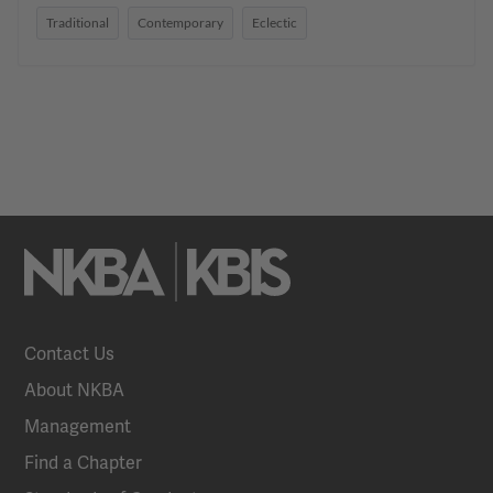
Traditional
Contemporary
Eclectic
Contact Us
About NKBA
Management
Find a Chapter