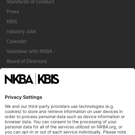
Standards of Conduct
Press
KBIS
Industry Jobs
Calendar
Volunteer with NKBA
Board of Directors
National Committees
NKBA Partners
NKBA Store
Become a Member
Already a member?
Log In