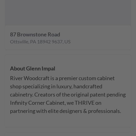
87 Brownstone Road
Ottsville
,
PA
18942 9637
,
US
About
Glenn Impal
River Woodcraft is a premier custom cabinet 
shop specializing in luxury, handcrafted 
cabinetry. Creators of the original patent pending 
Infinity Corner Cabinet, we THRIVE on 
partnering with elite designers & professionals.