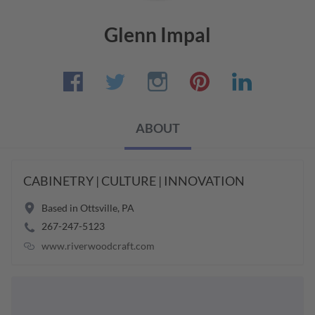
Glenn Impal
ABOUT
CABINETRY | CULTURE | INNOVATION
Based in
Ottsville
,
PA
267-247-5123
www.riverwoodcraft.com