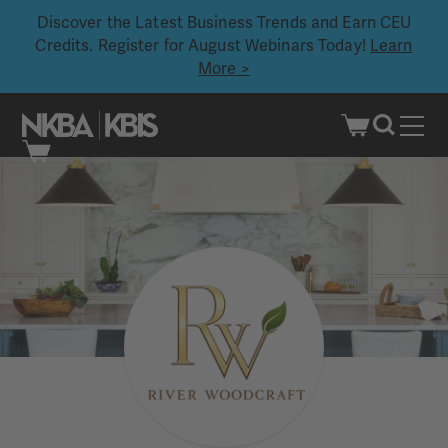
Discover the Latest Business Trends and Earn CEU
Credits. Register for August Webinars Today!
Learn
More >
Skip
to
content