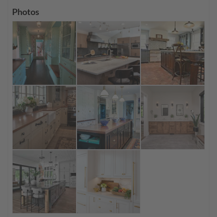
Photos