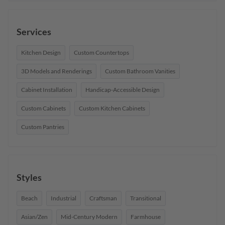
Services
Kitchen Design
Custom Countertops
3D Models and Renderings
Custom Bathroom Vanities
Cabinet Installation
Handicap-Accessible Design
Custom Cabinets
Custom Kitchen Cabinets
Custom Pantries
Styles
Beach
Industrial
Craftsman
Transitional
Asian/Zen
Mid-Century Modern
Farmhouse