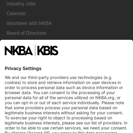
Industry Jobs
Calendar
Volunteer with NKBA
Board of Directors
National Committees
NKBA Partners
NKBA Store
Become a Member
Already a member?
Log In
Email
Call Us
NKBA Trademarks