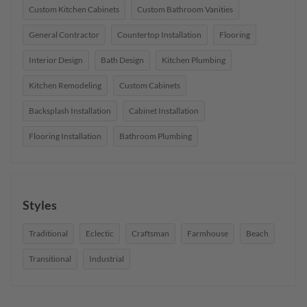
Custom Kitchen Cabinets
Custom Bathroom Vanities
General Contractor
Countertop Installation
Flooring
Interior Design
Bath Design
Kitchen Plumbing
Kitchen Remodeling
Custom Cabinets
Backsplash Installation
Cabinet Installation
Flooring Installation
Bathroom Plumbing
Styles
Traditional
Eclectic
Craftsman
Farmhouse
Beach
Transitional
Industrial