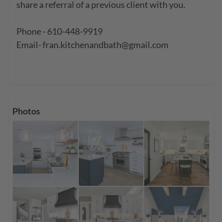
share a referral of a previous client with you.

Phone - 610-448-9919

Email- fran.kitchenandbath@gmail.com

Photos