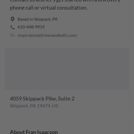
phone call or virtual consultation.
Based in
Skippack
,
PA
610-448-9919
inspirationkitchenandbath.com/
4059 Skippack Pike, Suite 2
Skippack
,
PA
19474
,
US
About
Fran Isaacson