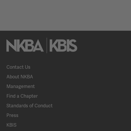
Contact Us
About NKBA
Management
Find a Chapter
Standards of Conduct
Press
KBIS