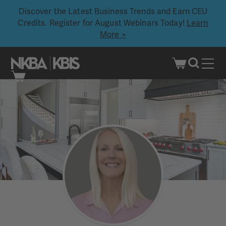
Discover the Latest Business Trends and Earn CEU
Credits. Register for August Webinars Today!
Learn
More >
Skip
to
content