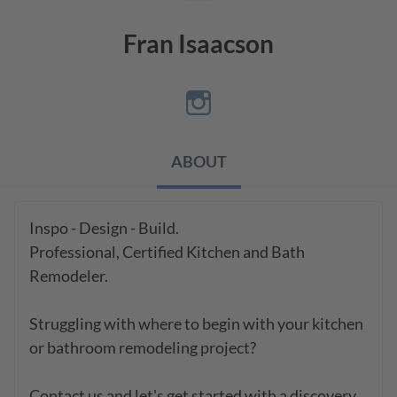
Fran Isaacson
ABOUT
Inspo - Design - Build.   

Professional, Certified Kitchen and Bath 
Remodeler.

Struggling with where to begin with your kitchen 
or bathroom remodeling project?  

Contact us and let's get started with a discovery 