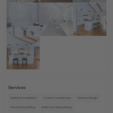
Services
Bathtub Installation
Custom Countertops
Kitchen Design
Home Remodeling
Bathroom Remodeling