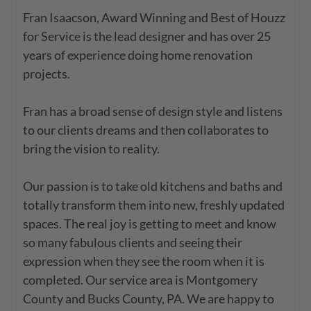
Fran Isaacson, Award Winning and Best of Houzz 
for Service is the lead designer and has over 25 
years of experience doing home renovation 
projects. 

Fran has a broad sense of design style and listens 
to our clients dreams and then collaborates to 
bring the vision to reality.

Our passion is to take old kitchens and baths and 
totally transform them into new, freshly updated 
spaces. The real joy is getting to meet and know 
so many fabulous clients and seeing their 
expression when they see the room when it is 
completed. Our service area is Montgomery 
County and Bucks County, PA. We are happy to 