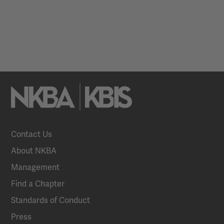
Contact Us
About NKBA
Management
Find a Chapter
Standards of Conduct
Press