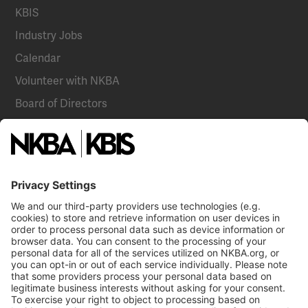
KBIS
Industry Jobs
Calendar
Volunteer with NKBA
Board of Directors
National Committees
NKBA Partners
NKBA Store
Become a Member
Already a member?
Log In
Email