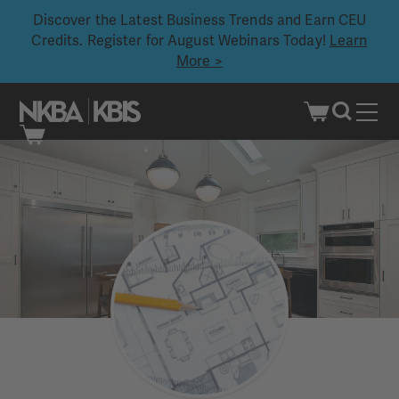
Discover the Latest Business Trends and Earn CEU
Credits. Register for August Webinars Today!
Learn
More >
Skip
to
content