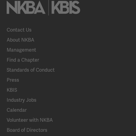
Contact Us
About NKBA
Management
Find a Chapter
Standards of Conduct
Press
KBIS
Industry Jobs
Calendar
Volunteer with NKBA
Board of Directors