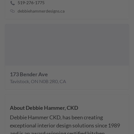
519-276-1775
debbiehammerdesigns.ca
173 Bender Ave
Tavistock
,
ON
N0B 2R0
,
CA
About
Debbie Hammer, CKD
Debbie Hammer CKD, has been creating 
exceptional interior design solutions since 1989 
and is an award-winning certified kitchen 