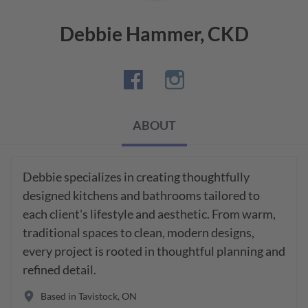
Debbie Hammer, CKD
ABOUT
Debbie specializes in creating thoughtfully 
designed kitchens and bathrooms tailored to 
each client's lifestyle and aesthetic. From warm, 
traditional spaces to clean, modern designs, 
every project is rooted in thoughtful planning and 
refined detail. 
Based in
Tavistock
,
ON