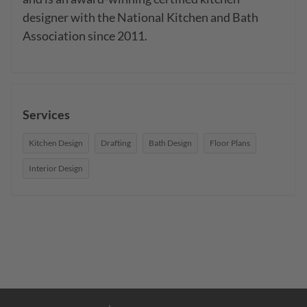
designer with the National Kitchen and Bath 
Association since 2011.
Services
Kitchen Design
Drafting
Bath Design
Floor Plans
Interior Design