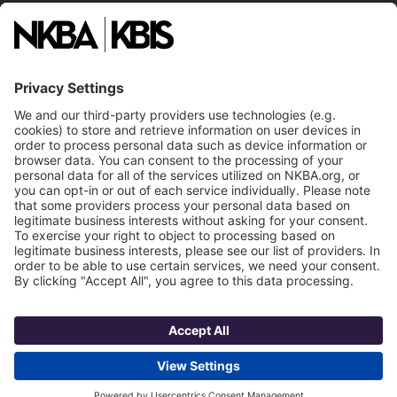
National Committees
NKBA Partners
NKBA Store
Become a Member
Already a member?
Log In
Email
Call Us
NKBA Trademarks
Terms
Contact Us
Privacy
NKBA HQ, 1 W. Broad Street, Suite 300, Bethlehem, PA 18018
©2025 National Kitchen & Bath Association