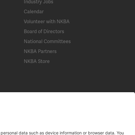
Industry Jobs
Calendar
Volunteer with NKBA
Board of Directors
National Committees
NKBA Partners
NKBA Store
Email
Call Us
Contact Us