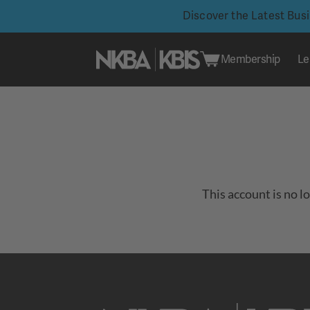
Discover the Latest Bus
Membership
Le
Skip
to
content
This account is no l