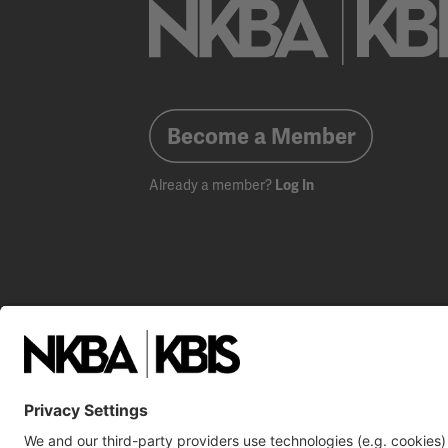
Become a Member
Already a member?
Log In
NKBA Trademarks
Terms
Privacy
NKBA HQ, 1 W. 
©2025 National Kitchen & Bath Association