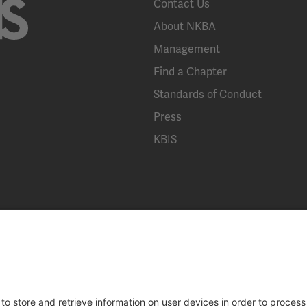
Contact Us
About NKBA
Management
Find a Chapter
Standards of Conduct
Press
KBIS
Broad Street, Suite 300, Bethlehem, PA 18018