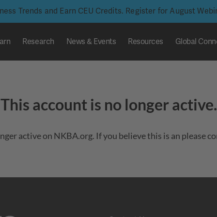
iness Trends and Earn CEU Credits. Register for August Web
arn
Research
News & Events
Resources
Global Conn
This account is no longer active.
onger active on NKBA.org. If you believe this is an please c