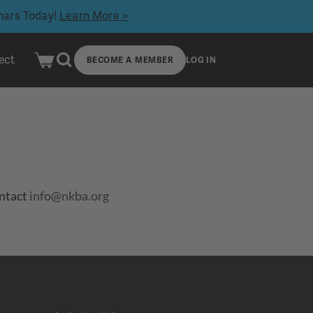
inars Today!
Learn More >
ect
BECOME A MEMBER
LOG IN
ontact
info@nkba.org