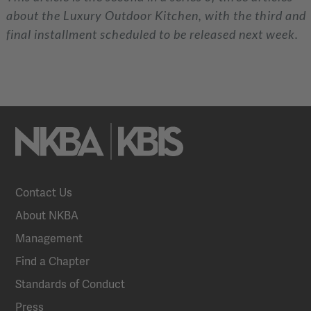
about the Luxury Outdoor Kitchen, with the third and
final installment scheduled to be released next week.
Contact Us
About NKBA
Management
Find a Chapter
Standards of Conduct
Press