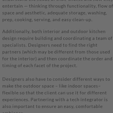
entertain — thinking through functionality, flow o
space and aesthetic, adequate storage, washing,
prep, cooking, serving, and easy clean-up.
Additionally, both interior and outdoor kitchen
design require building and coordinating a team of
specialists. Designers need to find the right
partners (which may be different from those used
for the interior) and then coordinate the order and
timing of each facet of the project.
Designers also have to consider different ways to
make the outdoor space – like indoor spaces–
flexible so that the client can use it for different
experiences. Partnering with a tech integrator is
also important to ensure an easy, comfortable