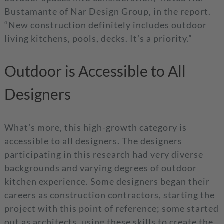
Bustamante of Nar Design Group, in the report.
“New construction definitely includes outdoor
living kitchens, pools, decks. It’s a priority.”
Outdoor is Accessible to All
Designers
What’s more, this high-growth category is
accessible to all designers. The designers
participating in this research had very diverse
backgrounds and varying degrees of outdoor
kitchen experience. Some designers began their
careers as construction contractors, starting the
project with this point of reference; some started
out as architects, using these skills to create the