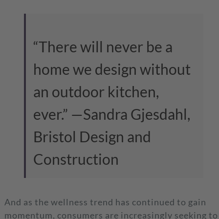
“There will never be a
home we design without
an outdoor kitchen,
ever.”
—Sandra Gjesdahl,
Bristol Design and
Construction
And as the wellness trend has continued to gain
momentum, consumers are increasingly seeking to