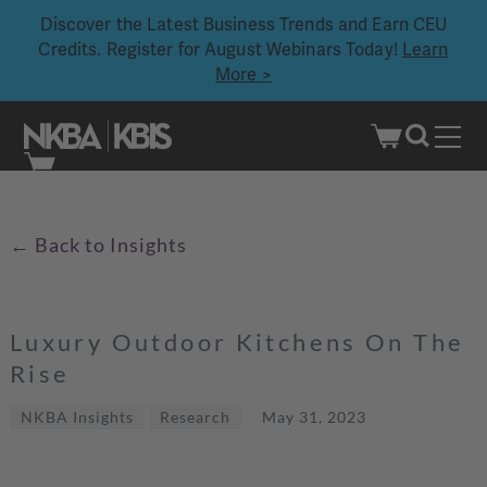
Discover the Latest Business Trends and Earn CEU
Credits. Register for August Webinars Today!
Learn
More >
Skip
to
content
Back to Insights
←
Luxury Outdoor Kitchens On The
Rise
NKBA Insights
Research
May 31, 2023