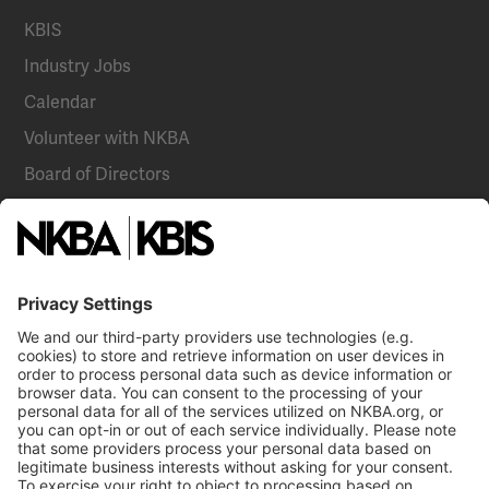
KBIS
Industry Jobs
Calendar
Volunteer with NKBA
Board of Directors
National Committees
NKBA Partners
NKBA Store
Become a Member
Already a member?
Log In