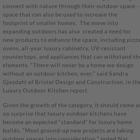
connect with nature through their outdoor space –
space that can also be used to increase the
footprint of smaller homes. The move into
expanding outdoors has also created a need for
new products to enhance the space, including pizz
ovens, all-year luxury cabinetry, UV-resistant
countertops, and appliances that can withstand th
elements. “There will never be a home we design
without an outdoor kitchen, ever,” said Sandra
Gjesdahl of Bristol Design and Construction, in th
Luxury Outdoor Kitchen report.
Given the growth of the category, it should come a
no surprise that luxury outdoor kitchens have
become an expected “standard” for luxury home
builds. “Most ground-up new projects are taking
outdoor spaces into consideration,” noted Nar