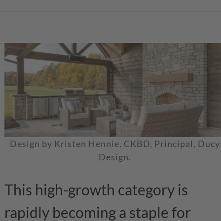
Design by Kristen Hennie, CKBD, Principal, Ducy
Design.
This high-growth category is
rapidly becoming a staple for