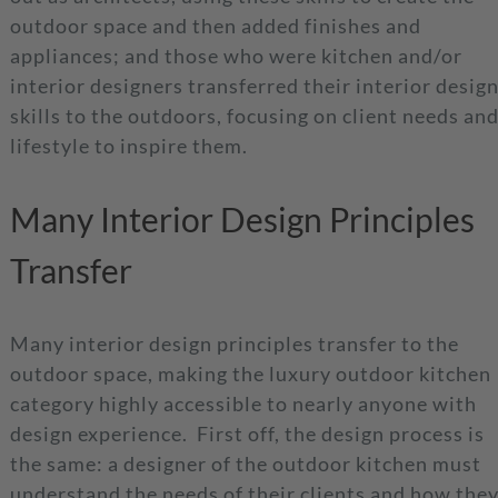
outdoor space and then added finishes and
appliances; and those who were kitchen and/or
interior designers transferred their interior desig
skills to the outdoors, focusing on client needs an
lifestyle to inspire them.
Many Interior Design Principles
Transfer
Many interior design principles transfer to the
outdoor space, making the luxury outdoor kitchen
category highly accessible to nearly anyone with
design experience. First off, the design process is
the same: a designer of the outdoor kitchen must
understand the needs of their clients and how the