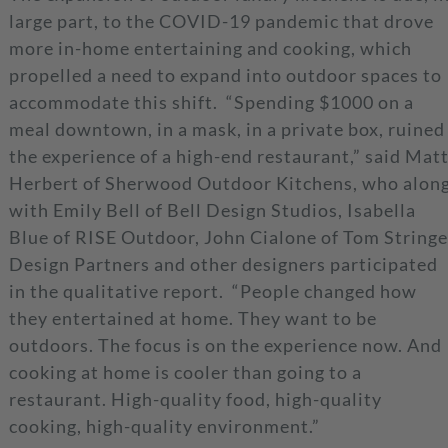
large part, to the COVID-19 pandemic that drove
more in-home entertaining and cooking, which
propelled a need to expand into outdoor spaces to
accommodate this shift. “Spending $1000 on a
meal downtown, in a mask, in a private box, ruined
the experience of a high-end restaurant,” said Mat
Herbert of Sherwood Outdoor Kitchens, who alon
with Emily Bell of Bell Design Studios, Isabella
Blue of RISE Outdoor, John Cialone of Tom Stringe
Design Partners and other designers participated
in the qualitative report. “People changed how
they entertained at home. They want to be
outdoors. The focus is on the experience now. And
cooking at home is cooler than going to a
restaurant. High-quality food, high-quality
cooking, high-quality environment.”