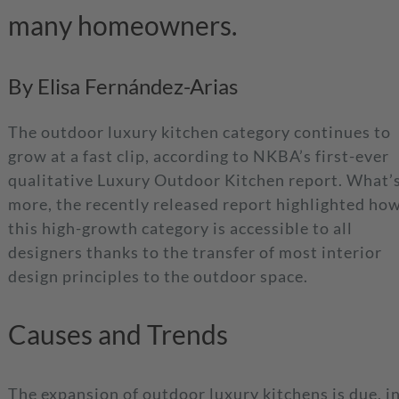
many homeowners.
By Elisa Fernández-Arias
The outdoor luxury kitchen category continues to
grow at a fast clip, according to NKBA’s first-ever
qualitative Luxury Outdoor Kitchen report. What’
more, the recently released report highlighted ho
this high-growth category is accessible to all
designers thanks to the transfer of most interior
design principles to the outdoor space.
Causes and Trends
The expansion of outdoor luxury kitchens is due, i