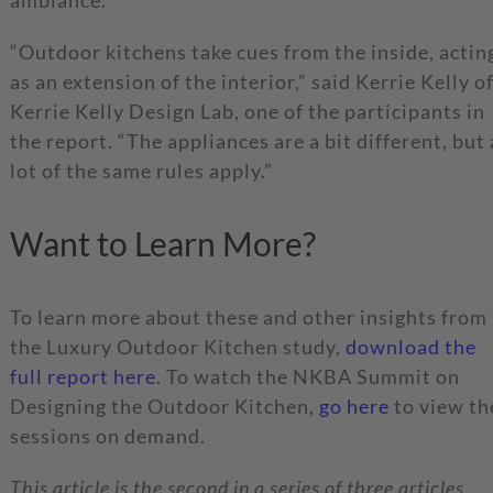
ambiance.
“Outdoor kitchens take cues from the inside, actin
as an extension of the interior,” said Kerrie Kelly o
Kerrie Kelly Design Lab, one of the participants in
the report. “The appliances are a bit different, but 
lot of the same rules apply.”
Want to Learn More?
To learn more about these and other insights from
the Luxury Outdoor Kitchen study,
download the
full report here
. To watch the NKBA Summit on
Designing the Outdoor Kitchen,
go here
to view th
sessions on demand.
This article is the second in a series of three articles