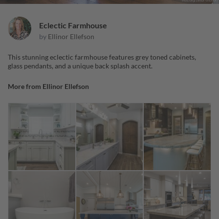
Eclectic Farmhouse
by
Ellinor Ellefson
This stunning eclectic farmhouse features grey toned cabinets,
glass pendants, and a unique back splash accent.
More from
Ellinor Ellefson