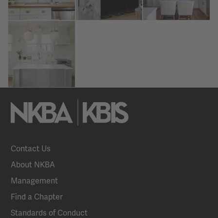
Contact Us
About NKBA
Management
Find a Chapter
Standards of Conduct