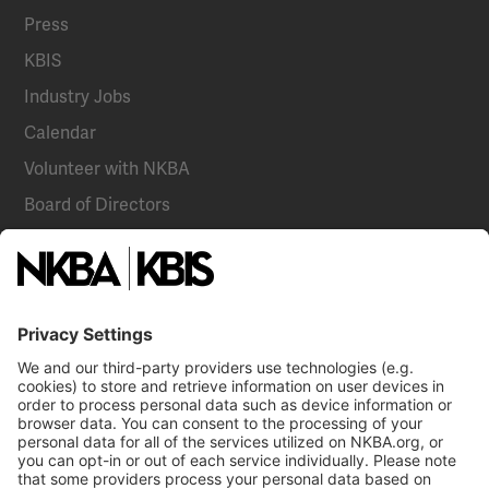
Press
KBIS
Industry Jobs
Calendar
Volunteer with NKBA
Board of Directors
National Committees
NKBA Partners
NKBA Store
Become a Member
Already a member?
Log In
Email