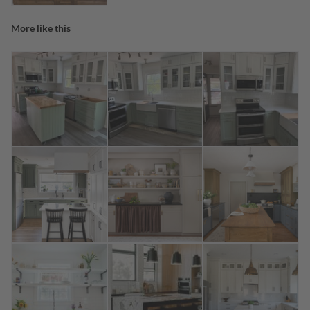
More like this