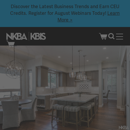
Discover the Latest Business Trends and Earn CEU
Credits. Register for August Webinars Today!
Learn
More >
Skip
to
content