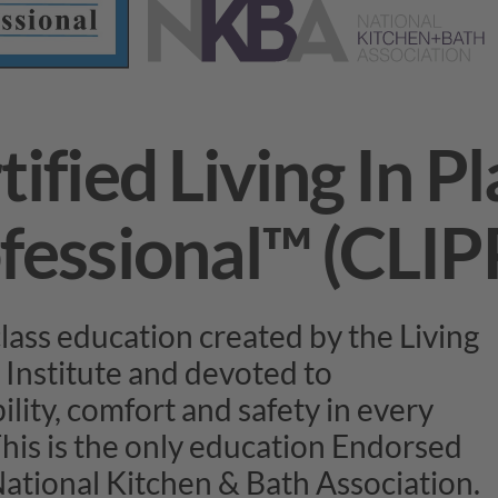
tified Living In P
fessional™ (CLIP
lass education created by the Living
 Institute and devoted to
ility, comfort and safety in every
his is the only education Endorsed
National Kitchen & Bath Association.