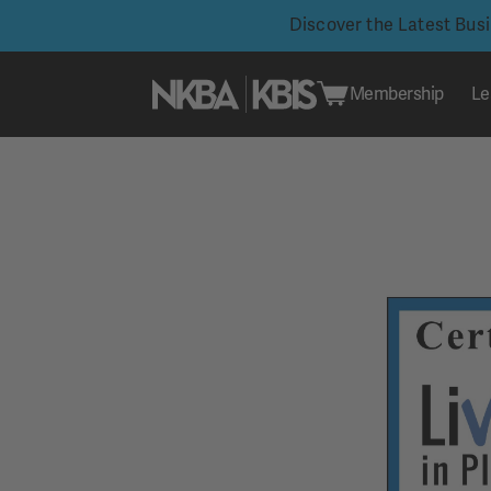
Discover the Latest Bus
Membership
Le
Skip
to
content