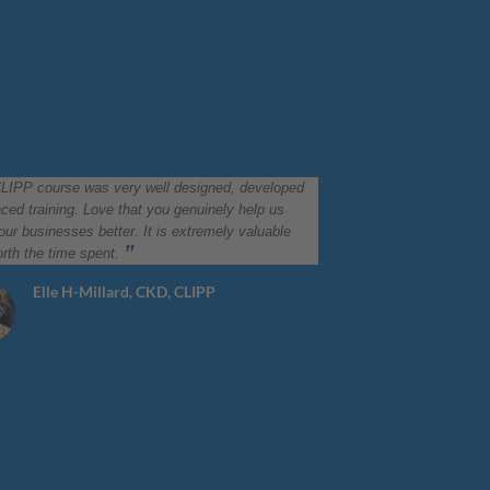
LIPP course was very well designed, developed
ced training. Love that you genuinely help us
ur businesses better. It is extremely valuable
rth the time spent.
Elle H-Millard, CKD, CLIPP