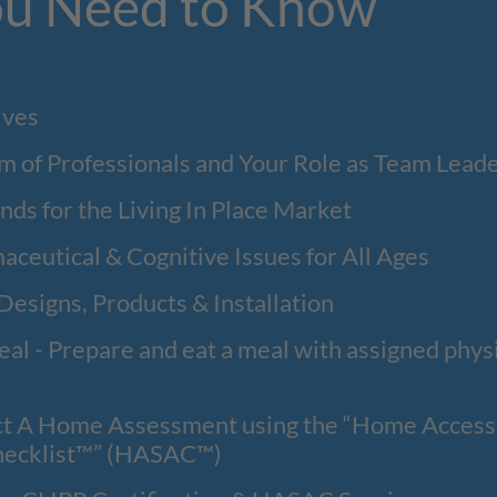
u Need to Know
ives
m of Professionals and Your Role as Team Lead
ends for the Living In Place Market
aceutical & Cognitive Issues for All Ages
 Designs, Products & Installation
al - Prepare and eat a meal with assigned physi
 A Home Assessment using the “Home Accessib
hecklist™” (HASAC™)