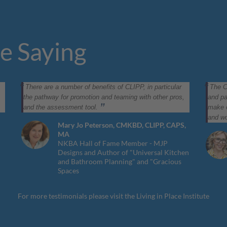
e Saying
There are a number of benefits of CLIPP, in particular
The C
the pathway for promotion and teaming with other pros,
and pa
and the assessment tool.
make o
and wo
Mary Jo Peterson, CMKBD, CLIPP, CAPS,
MA
NKBA Hall of Fame Member - MJP
Designs and Author of "Universal Kitchen
and Bathroom Planning" and "Gracious
Spaces
For more testimonials please visit the
Living in Place Institute