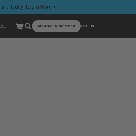
inars Today!
Learn More >
ect
BECOME A MEMBER
LOG IN