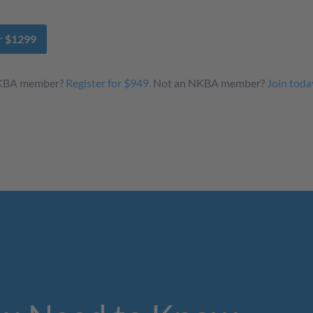
or $1299
NKBA member?
Register for $949.
Not an NKBA member?
Join toda