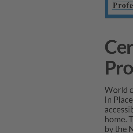
Cer
Pro
World c
In Place
accessib
home. T
by the 