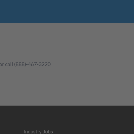
or call (888)-467-3220
Industry Jobs