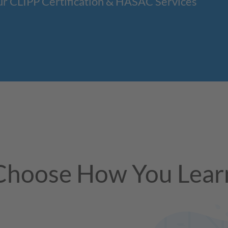
ur CLIPP Certification & HASAC Services
Choose How You Lear