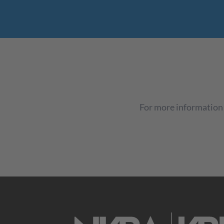
For more information 