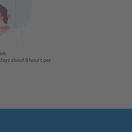
son
days about 8 hours per