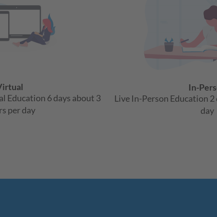
irtual
In-Per
ual Education 6 days about 3
Live In-Person Education 2 
s per day
day