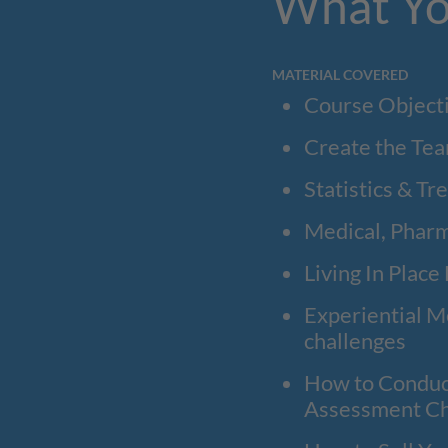
What Yo
MATERIAL COVERED
Course Object
Create the Tea
Statistics & Tr
Medical, Pharm
Living In Place
Experiential Me
challenges
How to Conduct
Assessment C