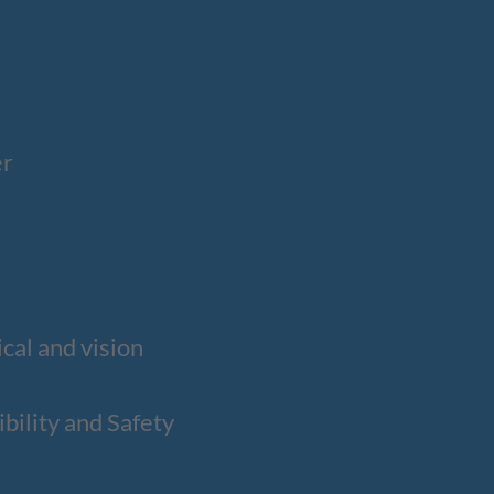
er
cal and vision
ility and Safety