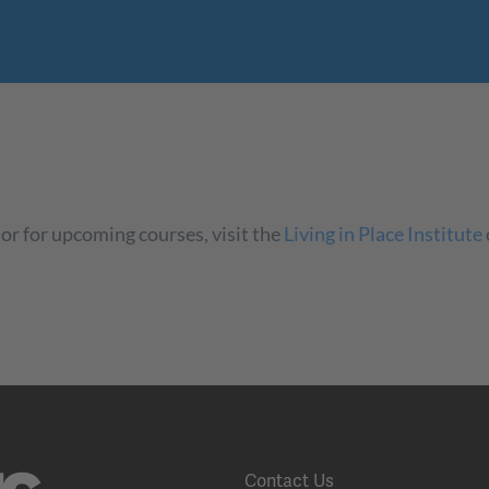
or for upcoming courses, visit the
Living in Place Institute
Contact Us