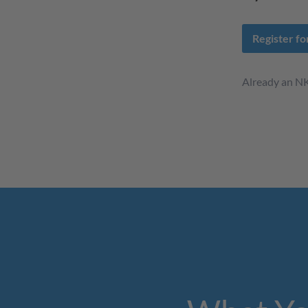
Register f
Already an 