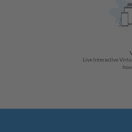
V
Live Interactive Virt
hour