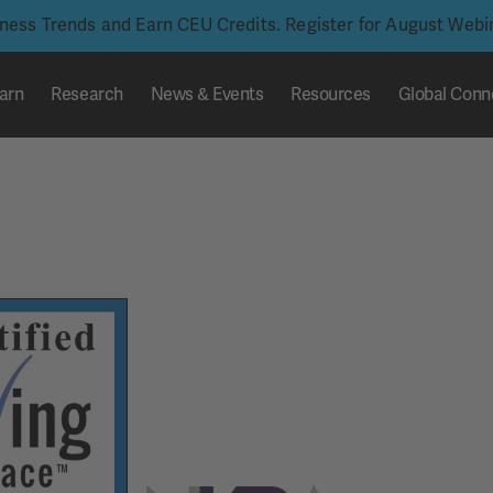
iness Trends and Earn CEU Credits. Register for August Web
arn
Research
News & Events
Resources
Global Conn