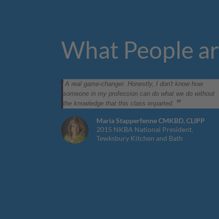
What People ar
A real game-changer. Honestly, I don't know how
someone in my profession can do what we do without
the knowledge that this class imparted.
Maria Stapperfenne CMKBD, CLIPP
2015 NKBA National President.
Tewksbury Kitchen and Bath