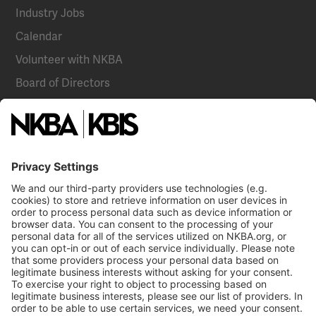
Industry Jobs
Calendar
Volunteer with NKBA
Board of Directors
National Committees
NKBA Partners
NKBA Store
Become a Member
Already a member?
Log In
NKBA Trademarks