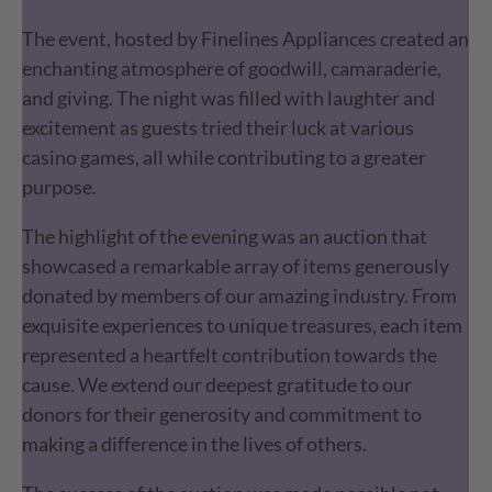
The event, hosted by Finelines Appliances created an
enchanting atmosphere of goodwill, camaraderie,
and giving. The night was filled with laughter and
excitement as guests tried their luck at various
casino games, all while contributing to a greater
purpose.
The highlight of the evening was an auction that
showcased a remarkable array of items generously
donated by members of our amazing industry. From
exquisite experiences to unique treasures, each item
represented a heartfelt contribution towards the
cause. We extend our deepest gratitude to our
donors for their generosity and commitment to
making a difference in the lives of others.