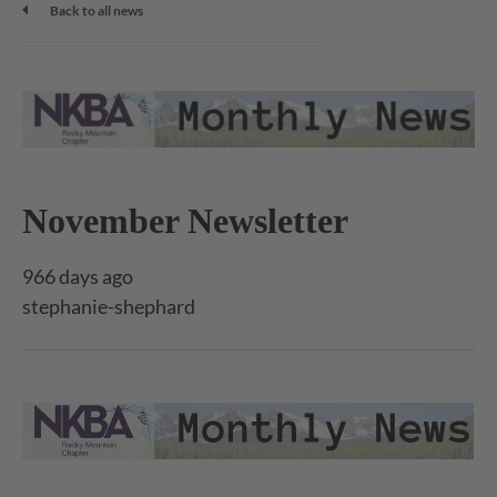
Back to all news
November Newsletter
966 days ago
stephanie-shephard