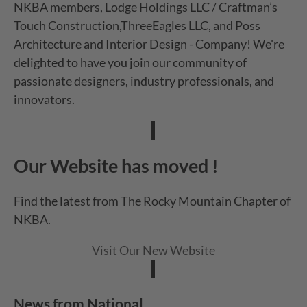
NKBA members, Lodge Holdings LLC / Craftman’s
Touch Construction,ThreeEagles LLC, and Poss
Architecture and Interior Design - Company! We're
delighted to have you join our community of
passionate designers, industry professionals, and
innovators.
Our Website has moved !
Find the latest from The Rocky Mountain Chapter of
NKBA.
Visit Our New Website
News from National