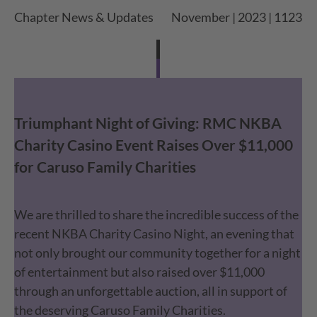
Chapter News & Updates
November | 2023 | 1123
Triumphant Night of Giving: RMC NKBA
Charity Casino Event Raises Over $11,000
for Caruso Family Charities
We are thrilled to share the incredible success of the
recent NKBA Charity Casino Night, an evening that
not only brought our community together for a night
of entertainment but also raised over $11,000
through an unforgettable auction, all in support of
the deserving Caruso Family Charities.