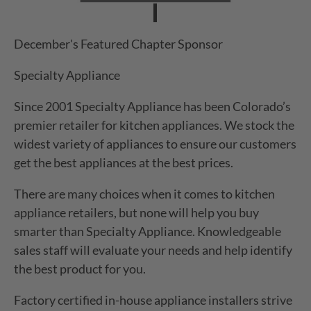
December's Featured Chapter Sponsor
Specialty Appliance
Since 2001 Specialty Appliance has been Colorado’s
premier retailer for kitchen appliances. We stock the
widest variety of appliances to ensure our customers
get the best appliances at the best prices.
There are many choices when it comes to kitchen
appliance retailers, but none will help you buy
smarter than Specialty Appliance. Knowledgeable
sales staff will evaluate your needs and help identify
the best product for you.
Factory certified in-house appliance installers strive