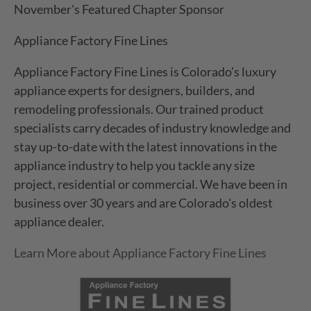
November's Featured Chapter Sponsor
Appliance Factory Fine Lines
Appliance Factory Fine Lines is Colorado’s luxury
appliance experts for designers, builders, and
remodeling professionals. Our trained product
specialists carry decades of industry knowledge and
stay up-to-date with the latest innovations in the
appliance industry to help you tackle any size
project, residential or commercial. We have been in
business over 30 years and are Colorado's oldest
appliance dealer.
Learn More about Appliance Factory Fine Lines