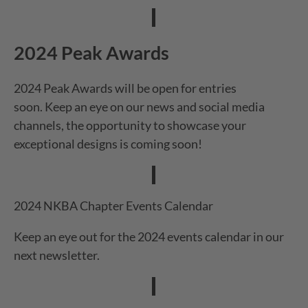
2024 Peak Awards
2024 Peak Awards will be open for entries
soon. Keep an eye on our news and social media
channels, the opportunity to showcase your
exceptional designs is coming soon!
2024 NKBA Chapter Events Calendar
Keep an eye out for the 2024 events calendar in our
next newsletter.