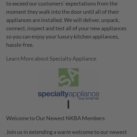
to exceed our customers’ expectations from the
moment they walk into the door until all of their
appliances are installed. We will deliver, unpack,
connect, inspect and test all of your new appliances
so you can enjoy your luxury kitchen appliances,
hassle-free.
Learn More about Specialty Appliance
Welcome to Our Newest NKBA Members
Join us in extending a warm welcome to our newest