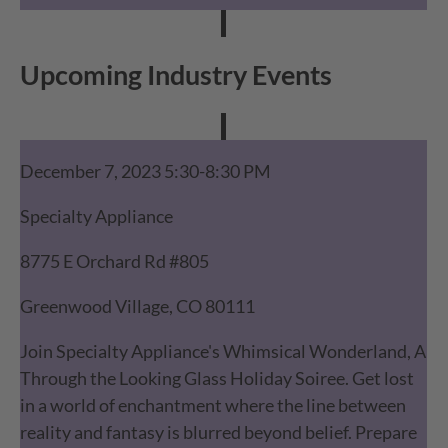
Upcoming Industry Events
December 7, 2023 5:30-8:30 PM
Specialty Appliance
8775 E Orchard Rd #805
Greenwood Village, CO 80111
Join Specialty Appliance's Whimsical Wonderland, A
Through the Looking Glass Holiday Soiree. Get lost
in a world of enchantment where the line between
reality and fantasy is blurred beyond belief. Prepare