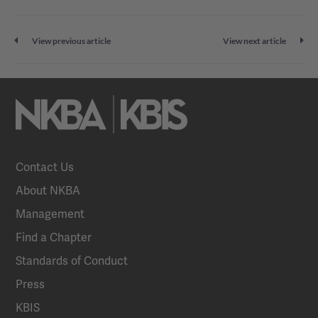
View previous article
View next article
Contact Us
About NKBA
Management
Find a Chapter
Standards of Conduct
Press
KBIS