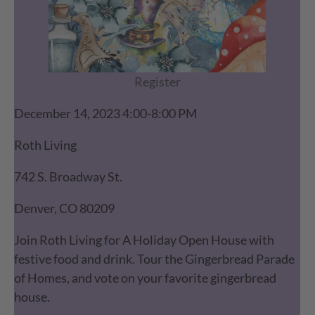
Register
December 14, 2023 4:00-8:00 PM
Roth Living
742 S. Broadway St.
Denver, CO 80209
Join Roth Living for A Holiday Open House with
festive food and drink. Tour the Gingerbread Parade
of Homes, and vote on your favorite gingerbread
house.