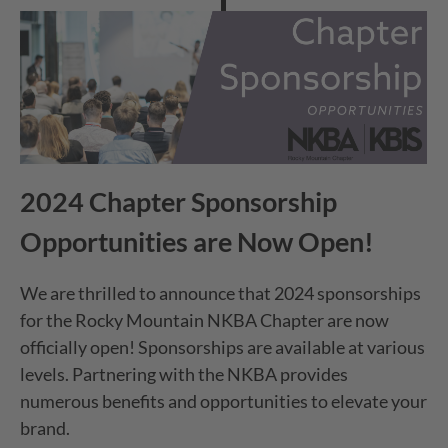
2024 Chapter Sponsorship
Opportunities are Now Open!
We are thrilled to announce that 2024 sponsorships
for the Rocky Mountain NKBA Chapter are now
officially open! Sponsorships are available at various
levels. Partnering with the NKBA provides
numerous benefits and opportunities to elevate your
brand.