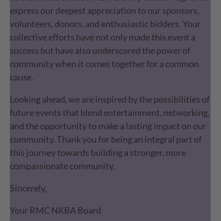
express our deepest appreciation to our sponsors,
volunteers, donors, and enthusiastic bidders. Your
collective efforts have not only made this event a
success but have also underscored the power of
community when it comes together for a common
cause.
Looking ahead, we are inspired by the possibilities of
future events that blend entertainment, networking,
and the opportunity to make a lasting impact on our
community. Thank you for being an integral part of
this journey towards building a stronger, more
compassionate community.
Sincerely,
Your RMC NKBA Board