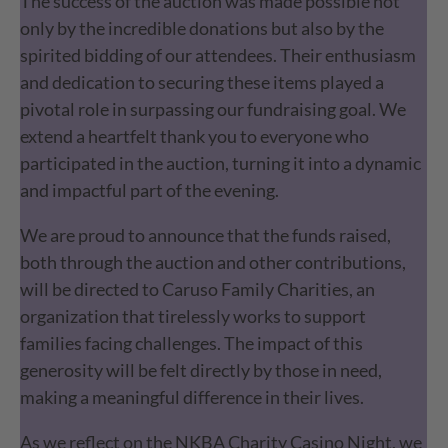
The success of the auction was made possible not
only by the incredible donations but also by the
spirited bidding of our attendees. Their enthusiasm
and dedication to securing these items played a
pivotal role in surpassing our fundraising goal. We
extend a heartfelt thank you to everyone who
participated in the auction, turning it into a dynamic
and impactful part of the evening.
We are proud to announce that the funds raised,
both through the auction and other contributions,
will be directed to Caruso Family Charities, an
organization that tirelessly works to support
families facing challenges. The impact of this
generosity will be felt directly by those in need,
making a meaningful difference in their lives.
As we reflect on the NKBA Charity Casino Night, we