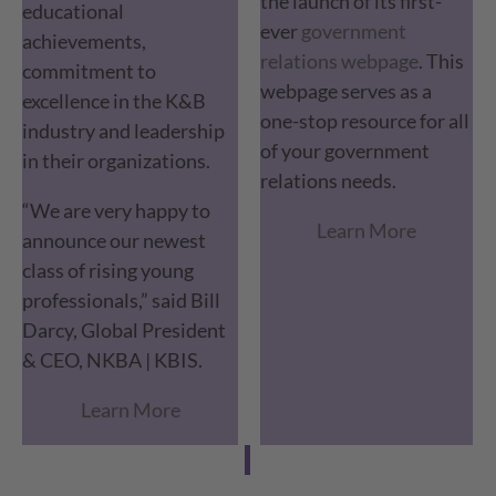
the launch of its first-
educational
ever
government
achievements,
relations webpage
. This
commitment to
webpage serves as a
excellence in the K&B
one-stop resource for all
industry and leadership
of your government
in their organizations.
relations needs.
“We are very happy to
Learn More
announce our newest
class of rising young
professionals,” said Bill
Darcy, Global President
& CEO, NKBA | KBIS.
Learn More