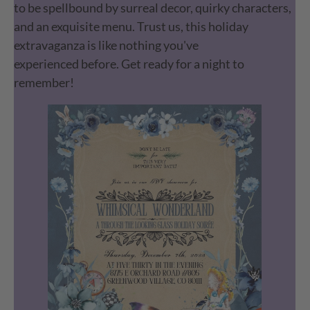
to be spellbound by surreal decor, quirky characters,
and an exquisite menu. Trust us, this holiday
extravaganza is like nothing you've
experienced before. Get ready for a night to
remember!