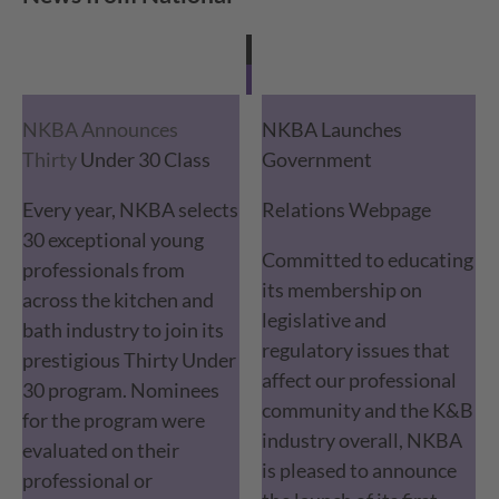
NKBA Announces
NKBA Launches
Thirty
Under 30 Class
Government
Every year, NKBA selects
Relations Webpage
30 exceptional young
Committed to educating
professionals from
its membership on
across the kitchen and
legislative and
bath industry to join its
regulatory issues that
prestigious Thirty Under
affect our professional
30 program. Nominees
community and the K&B
for the program were
industry overall, NKBA
evaluated on their
is pleased to announce
professional or