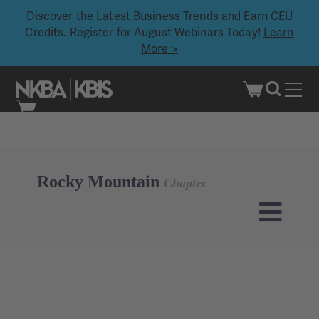
Discover the Latest Business Trends and Earn CEU
Credits. Register for August Webinars Today!
Learn
More >
Skip
to
content
Rocky Mountain
Chapter