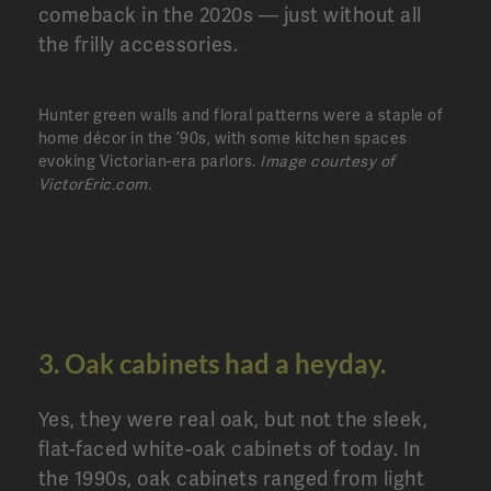
comeback in the 2020s — just without all
the frilly accessories.
Hunter green walls and floral patterns were a staple of
home décor in the ’90s, with some kitchen spaces
evoking Victorian-era parlors.
Image courtesy of
VictorEric.com.
3. Oak cabinets had a heyday.
Yes, they were real oak, but not the sleek,
flat-faced white-oak cabinets of today. In
the 1990s, oak cabinets ranged from light