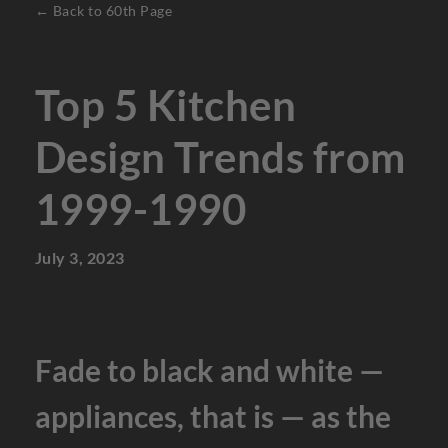
← Back to 60th Page
Top 5 Kitchen
Design Trends from
1999-1990
July 3, 2023
Fade to black and white —
appliances, that is — as the