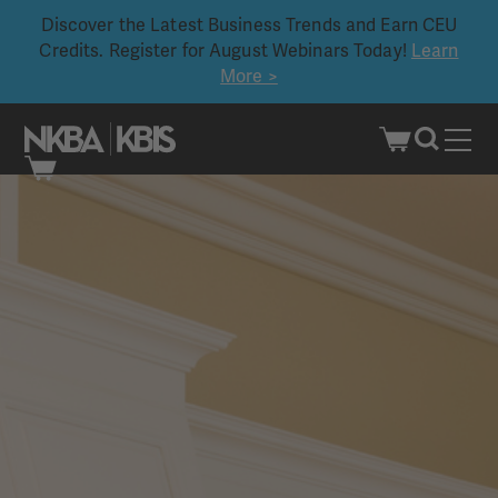
Discover the Latest Business Trends and Earn CEU
Credits. Register for August Webinars Today!
Learn
More >
Skip
to
content