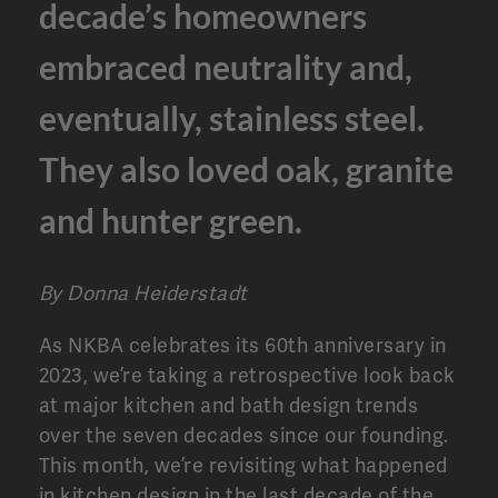
decade’s homeowners
embraced neutrality and,
eventually, stainless steel.
They also loved oak, granite
and hunter green.
By Donna Heiderstadt
As NKBA celebrates its 60th anniversary in
2023, we’re taking a retrospective look back
at major kitchen and bath design trends
over the seven decades since our founding.
This month, we’re revisiting what happened
in kitchen design in the last decade of the