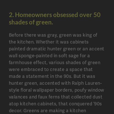
2. Homeowners obsessed over 50
shades of green.
Before there was gray, green was king of
the kitchen. Whether it was cabinets
painted dramatic hunter green or an accent
wall sponge-painted in soft sage for a
farmhouse effect, various shades of green
were embraced to create a space that
made a statement in the 90s. But it was
hunter green, accented with Ralph Lauren-
style floral wallpaper borders, poufy window
valances and faux ferns that collected dust
atop kitchen cabinets, that conquered ’90s
decor. Greens are making a kitchen