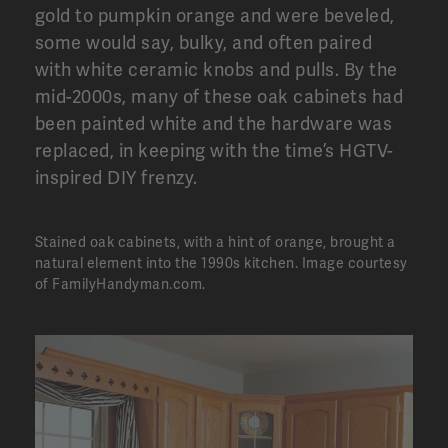
gold to pumpkin orange and were beveled,
some would say, bulky, and often paired
with white ceramic knobs and pulls. By the
mid-2000s, many of these oak cabinets had
been painted white and the hardware was
replaced, in keeping with the time’s HGTV-
inspired DIY frenzy.
Stained oak cabinets, with a hint of orange, brought a
natural element into the 1990s kitchen.
Image courtesy
of FamilyHandyman.com.