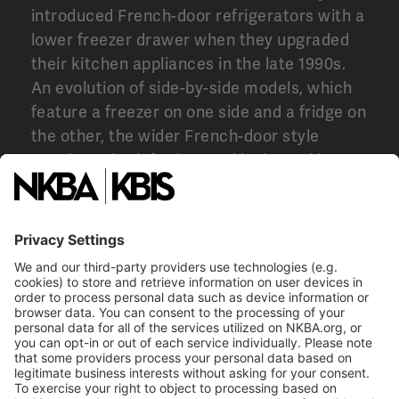
introduced French-door refrigerators with a
lower freezer drawer when they upgraded
their kitchen appliances in the late 1990s.
An evolution of side-by-side models, which
feature a freezer on one side and a fridge on
the other, the wider French-door style
caught on both for its good looks and its
practicality and remains among the most
popular styles in the market.
In the late ’90s, when the French-door fridge was first
introduced, it was a much pricier investment than
traditional top or bottom-freezer models, but it quickly
caught on with consumers.
Image courtesy of
BostonAppliance.net.