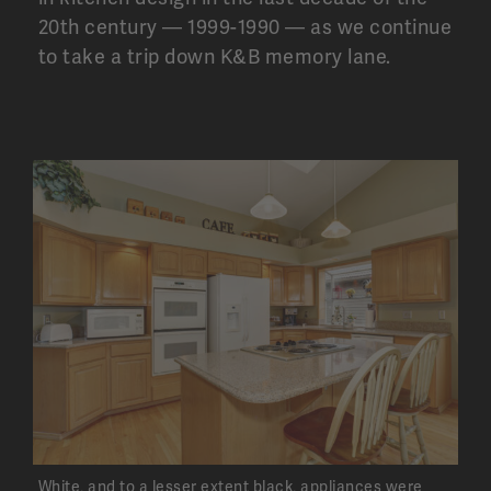
20
th
century — 1999-1990 — as we continue
to take a trip down K&B memory lane.
White, and to a lesser extent black, appliances were