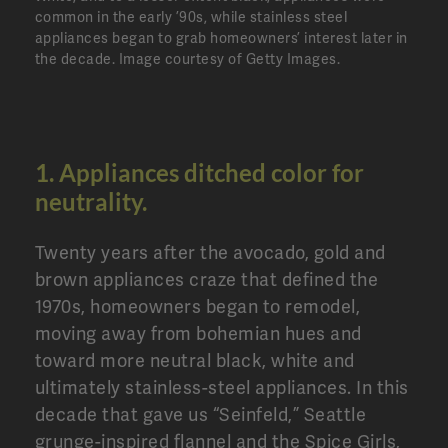
common in the early ’90s, while stainless steel
appliances began to grab homeowners’ interest later in
the decade.
Image courtesy of Getty Images.
1. Appliances ditched color for
neutrality.
Twenty years after the avocado, gold and
brown appliances craze that defined the
1970s, homeowners began to remodel,
moving away from bohemian hues and
toward more neutral black, white and
ultimately stainless-steel appliances. In this
decade that gave us “Seinfeld,” Seattle
grunge-inspired flannel and the Spice Girls,