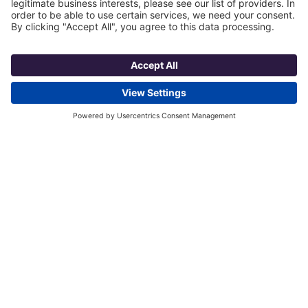
5. Granite began to rock the
countertop space.
The rising popularity of granite countertops