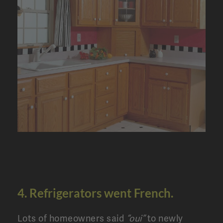
4. Refrigerators went French.
Lots of homeowners said
“oui”
to newly