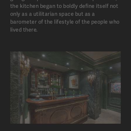
the kitchen began to boldly define itself not
only as a utilitarian space but as a
barometer of the lifestyle of the people who
lived there.