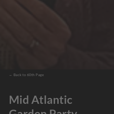
← Back to 60th Page
Mid Atlantic
Garden Party