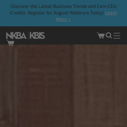
Discover the Latest Business Trends and Earn CEU
Credits. Register for August Webinars Today!
Learn
More >
Skip
to
content