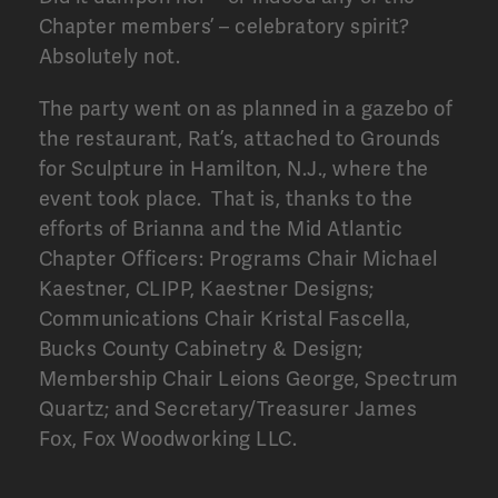
Chapter members’ – celebratory spirit?
Absolutely not.
The party went on as planned in a gazebo of
the restaurant, Rat’s, attached to Grounds
for Sculpture in Hamilton, N.J., where the
event took place. That is, thanks to the
efforts of Brianna and the Mid Atlantic
Chapter Officers: Programs Chair Michael
Kaestner, CLIPP, Kaestner Designs;
Communications Chair Kristal Fascella,
Bucks County Cabinetry & Design;
Membership Chair Leions George, Spectrum
Quartz; and Secretary/Treasurer James
Fox, Fox Woodworking LLC.