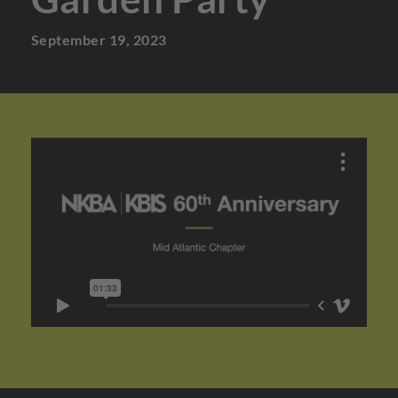
September 19, 2023