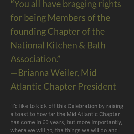
“
You all have bragging rights
for being Members of the
founding Chapter of the
National Kitchen & Bath
Association.”
—Brianna Weiler, Mid
Atlantic Chapter President
“I’d like to kick off this Celebration by raising
a toast to how far the Mid Atlantic Chapter
has come in 60 years, but more importantly,
where we will go, the things we will do and