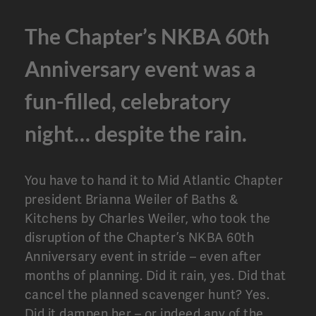
The Chapter’s NKBA 60th
Anniversary event was a
fun-filled, celebratory
night… despite the rain.
You have to hand it to Mid Atlantic Chapter
president Brianna Weiler of Baths &
Kitchens by Charles Weiler, who took the
disruption of the Chapter’s NKBA 60th
Anniversary event in stride – even after
months of planning. Did it rain, yes. Did that
cancel the planned scavenger hunt? Yes.
Did it dampen her – or indeed any of the