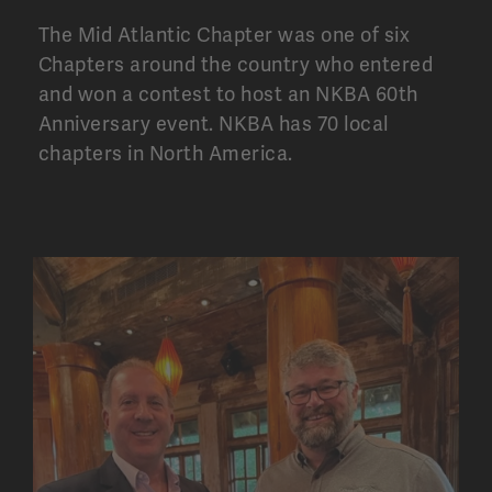
The Mid Atlantic Chapter was one of six
Chapters around the country who entered
and won a contest to host an NKBA 60th
Anniversary event. NKBA has
70 local
chapters
in North America.