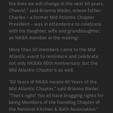
the lives we will change in the next 60 years.
Cheers!,” said Brianna Weiler, whose father
Charles – a former Mid Atlantic Chapter
President – was in attendance to celebrate
with his daughter, wife and granddaughter,
an NKBA member in the making!
More than 50 members came to the Mid
Atlantic event to reminisce and celebrate
not only NKBA’s 60th Anniversary, but the
Mid Atlantic Chapter’s as well.
“60 Years of NKBA means 60 Years of the
Mid Atlantic Chapter,” said Brianna Weiler.
“That’s right! You all have bragging rights for
being Members of the founding Chapter of
the National Kitchen & Bath Association.”