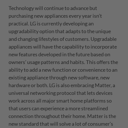
Technology will continue to advance but
purchasing new appliances every year isn’t
practical. LG is currently developing an
upgradability option that adapts to the unique
and changing lifestyles of customers. Upgradable
appliances will have the capability to incorporate
new features developed in the future based on
owners’ usage patterns and habits. This offers the
ability to add a new function or convenience to an
existing appliance through new software, new
hardware or both. LG is also embracing Matter, a
universal networking protocol that lets devices
work across all major smart home platforms so
that users can experience a more streamlined
connection throughout their home. Matter is the
new standard that will solve a lot of consumer’s