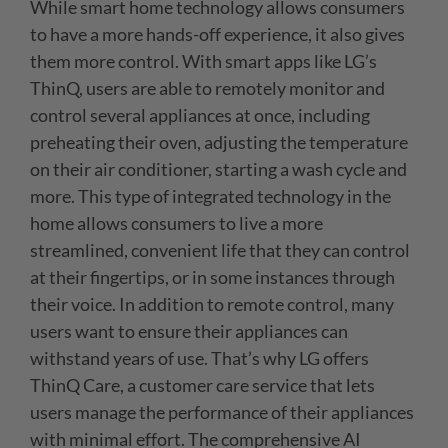
While smart home technology allows consumers
to have a more hands-off experience, it also gives
them more control. With smart apps like LG’s
ThinQ, users are able to remotely monitor and
control several appliances at once, including
preheating their oven, adjusting the temperature
on their air conditioner, starting a wash cycle and
more. This type of integrated technology in the
home allows consumers to live a more
streamlined, convenient life that they can control
at their fingertips, or in some instances through
their voice. In addition to remote control, many
users want to ensure their appliances can
withstand years of use. That’s why LG offers
ThinQ Care, a customer care service that lets
users manage the performance of their appliances
with minimal effort. The comprehensive AI