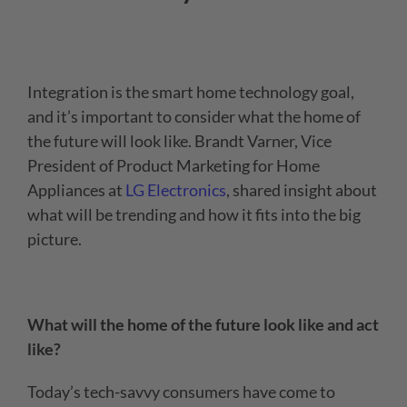
Integration is the smart home technology goal,
and it’s important to consider what the home of
the future will look like.
Brandt Varner, Vice
President of Product Marketing for Home
Appliances at
LG Electronics
, shared insight about
what will be trending and how it fits into the big
picture.
What will the home of the future look like and act
like?
Today’s tech-savvy consumers have come to