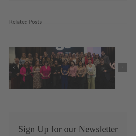
Related Posts
NKBA Launches Government
Relations Webpage
Sign Up for our Newsletter