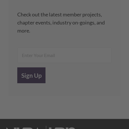
Check out the latest member projects,
chapter events, industry on-goings, and
more.