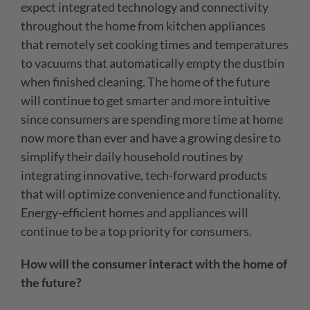
expect integrated technology and connectivity
throughout the home from kitchen appliances
that remotely set cooking times and temperatures
to vacuums that automatically empty the dustbin
when finished cleaning. The home of the future
will continue to get smarter and more intuitive
since consumers are spending more time at home
now more than ever and have a growing desire to
simplify their daily household routines by
integrating innovative, tech-forward products
that will optimize convenience and functionality.
Energy-efficient homes and appliances will
continue to be a top priority for consumers.
How will the consumer interact with the home of
the future?