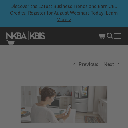
Discover the Latest Business Trends and Earn CEU
Credits. Register for August Webinars Today!
Learn
More >
Skip
to
content
Previous
Next
View
Larger
Image