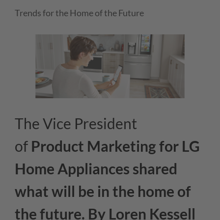
Trends for the Home of the Future
The Vice President
of
Product Marketing for LG
Home Appliances
shared
what will be in the home of
the future. By Loren Kessell