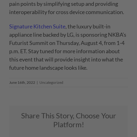
pain points by simplifying setup and providing
interoperability for cross device communication.
Signature Kitchen Suite
,
the luxury built-in
appliance line backed by LG
, is sponsoring NKBA’s
Futurist Summit on Thursday, August 4, from 1-4
p.m. ET. Stay tuned for more information about
this event that will provide insight into what the
future home landscape looks like.
June 16th, 2022
|
Uncategorized
Share This Story, Choose Your
Platform!