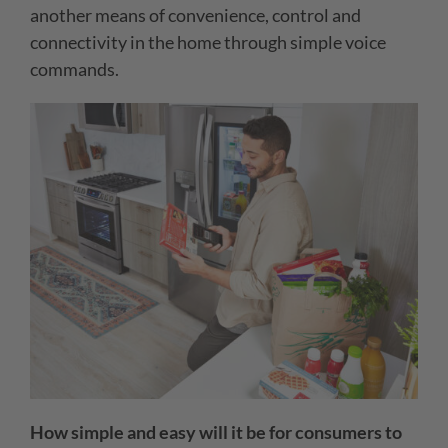
another means of convenience, control and
connectivity in the home through simple voice
commands.
How simple and easy will it be for consumers to