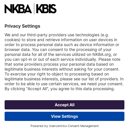
National Committees
NKBA Partners
NKBA Store
Become a Member
Already a member?
Log In
NKBA Trademarks
Terms
Privacy
NKBA HQ, 1 W. Broad Street, Suite 300, Bethlehem, PA 18018
©2025 National Kitchen & Bath Association