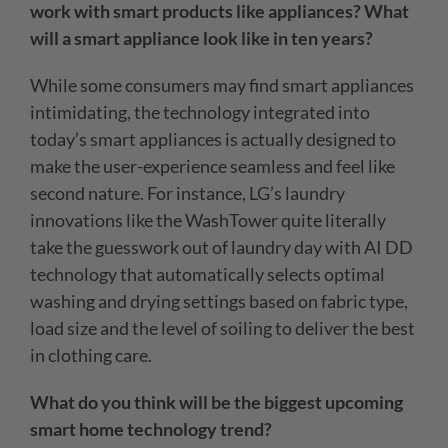
work with smart products like appliances? What
will a smart appliance look like in ten years?
While some consumers may find smart appliances
intimidating, the technology integrated into
today’s smart appliances is actually designed to
make the user-experience seamless and feel like
second nature. For instance, LG’s laundry
innovations like the WashTower quite literally
take the guesswork out of laundry day with AI DD
technology that automatically selects optimal
washing and drying settings based on fabric type,
load size and the level of soiling to deliver the best
in clothing care.
What do you think will be the biggest upcoming
smart home technology trend?