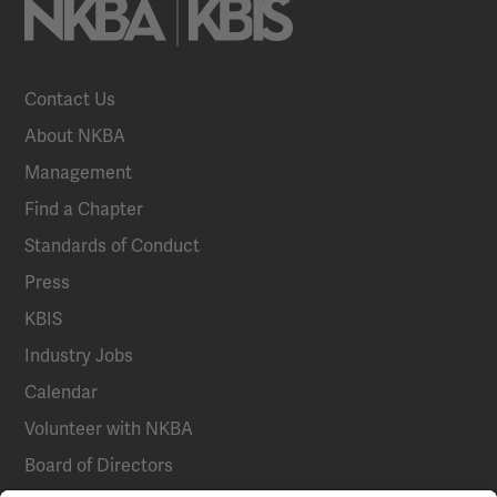
Contact Us
About NKBA
Management
Find a Chapter
Standards of Conduct
Press
KBIS
Industry Jobs
Calendar
Volunteer with NKBA
Board of Directors