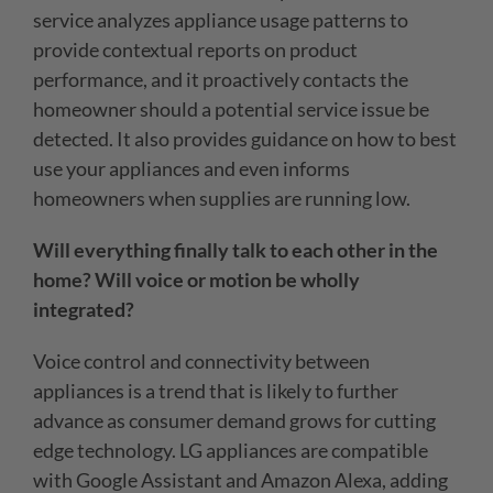
service analyzes appliance usage patterns to
provide contextual reports on product
performance, and it proactively contacts the
homeowner should a potential service issue be
detected. It also provides guidance on how to best
use your appliances and even informs
homeowners when supplies are running low.
Will everything finally talk to each other in the
home? Will voice or motion be wholly
integrated?
Voice control and connectivity between
appliances is a trend that is likely to further
advance as consumer demand grows for cutting
edge technology. LG appliances are compatible
with Google Assistant and Amazon Alexa, adding