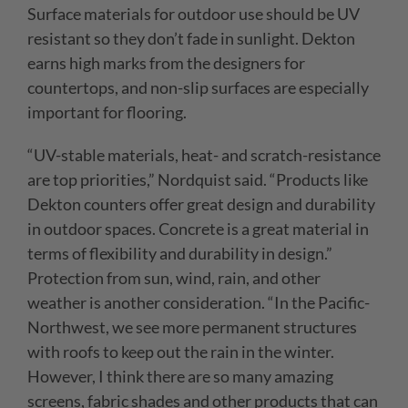
Surface materials for outdoor use should be UV
resistant so they don’t fade in sunlight. Dekton
earns high marks from the designers for
countertops, and non-slip surfaces are especially
important for flooring.
“
UV-stable materials, heat- and scratch-resistance
are top priorities,” Nordquist said. “Products like
Dekton counters offer great design and durability
in outdoor spaces. Concrete is a great material in
terms of flexibility and durability in design.”
Protection from sun, wind, rain, and other
weather is another consideration. “In the Pacific-
Northwest, we see more permanent structures
with roofs to keep out the rain in the winter.
However, I think there are so many amazing
screens, fabric shades and other products
that
can