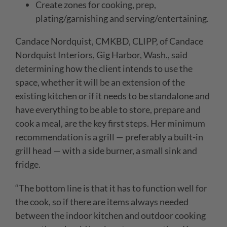
Create zones for cooking, prep,
plating/garnishing and serving/entertaining.
Candace Nordquist, CMKBD, CLIPP, of
Candace
Nordquist Interiors,
Gig Harbor, Wash.,
said
determining how
the client intends to use the
space, whether it will be an extension of the
existing kitchen or if it needs to be standalone and
have everything to be able to store, prepare and
cook a meal, are the key first steps. Her minimum
recommendation is a grill — preferably a built-in
grill head — with a side burner, a small sink and
fridge.
“
The bottom line is that it has to function well for
the cook, so if there are items always needed
between the indoor kitchen and outdoor cooking