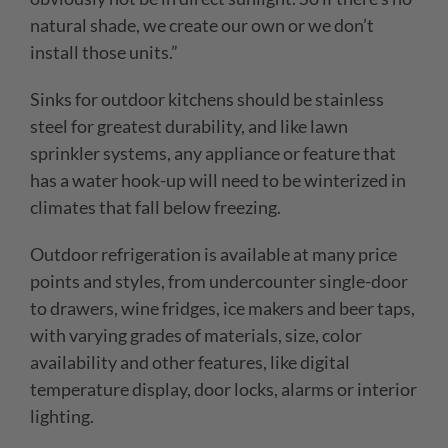
natural shade, we create
our own or we don’t
install those units.”
Sinks for outdoor kitchens should be stainless
steel for greatest durability, and like lawn
sprinkler systems, any appliance or feature that
has a water hook-up will need to be winterized in
climates that fall below freezing.
Outdoor refrigeration is available at many price
points and styles, from undercounter single-door
to drawers, wine fridges, ice makers and beer taps,
with varying grades of materials, size, color
availability and other features, like digital
temperature display, door locks, alarms or interior
lighting.