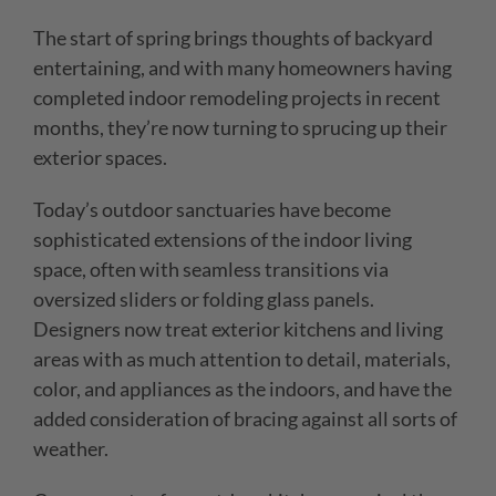
The start of spring brings thoughts of backyard
entertaining, and with many homeowners having
completed indoor remodeling projects in recent
months, they’re now turning to sprucing up their
exterior spaces.
Today’s outdoor sanctuaries have become
sophisticated extensions of the indoor living
space, often with seamless transitions via
oversized sliders or folding glass panels.
Designers now treat exterior kitchens and living
areas with as much attention to detail, materials,
color, and appliances as the indoors, and have the
added consideration of bracing against all sorts of
weather.