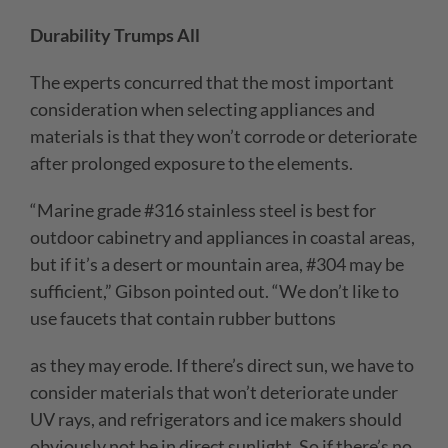
Durability Trumps All
The experts concurred that the most important
consideration when selecting appliances and
materials is that they won’t corrode or deteriorate
after prolonged exposure to the elements.
“Marine grade #316 stainless steel is best for
outdoor cabinetry and appliances in coastal areas,
but if it’s a desert or mountain area, #304 may be
sufficient,” Gibson pointed out. “We don’t like to
use faucets that contain rubber buttons
as they may erode. If there’s direct sun, we have to
consider materials that won’t deteriorate under
UV rays, and refrigerators and ice makers should
obviously not be in direct sunlight. So if there’s no