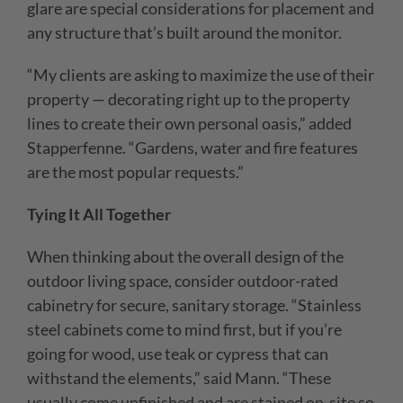
glare are special considerations for placement and
any structure that’s built around the monitor.
“My clients are asking to maximize the use of their
property — decorating right up to the property
lines to create their own personal oasis,” added
Stapperfenne. “Gardens, water and fire features
are the most popular requests.”
Tying It All Together
When thinking about the overall design of the
outdoor living space, consider outdoor-rated
cabinetry for secure, sanitary storage. “Stainless
steel cabinets come to mind first, but if you’re
going for wood, use teak or cypress that can
withstand the elements,” said Mann. “These
usually come unfinished and are stained on-site so