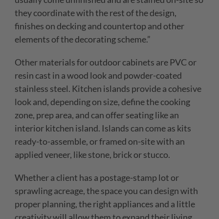
they coordinate with the rest of the design,
finishes on decking and countertop and other
elements of the decorating scheme.”
Other materials for outdoor cabinets are PVC or
resin cast in a wood look and powder-coated
stainless steel. Kitchen islands provide a cohesive
look and, depending on size, define the cooking
zone, prep area, and can offer seating like an
interior kitchen island. Islands can come as kits
ready-to-assemble, or framed on-site with an
applied veneer, like stone, brick
or stucco.
Whether a client has a postage-stamp lot or
sprawling acreage, the space you can design with
proper planning, the right appliances and a little
creativity will allow them to expand their living