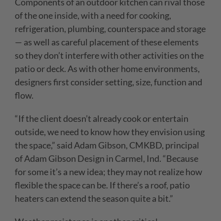
Components of an outdoor kitchen can rival those
of the one inside, with a need for cooking,
refrigeration, plumbing, counterspace and storage
— as well as careful placement of these elements
so they don’t interfere with other activities on
the
patio or deck. As with other home environments,
designers first consider setting, size, function and
flow.
“If the client doesn’t already cook or entertain
outside, we need to know how they envision using
the space,” said Adam Gibson, CMKBD, principal
of Adam Gibson Design in Carmel, Ind. “Because
for some it’s a new idea; they may not realize how
flexible the space can be. If there’s a roof, patio
heaters can extend the season quite a bit.”