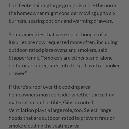
but if entertaining large groups is more the norm,
the homeowner might consider moving up to six
burners, searing options and warming drawers.
Some amenities that were once thought of as
luxuries are now requested more often, including
outdoor-rated pizza ovens and smokers, said
Stapperfenne. “Smokers are either stand-alone
units, or are integrated into the grill with a smoker
drawer.”
If there’s a roof over the cooking area,
homeowners must consider whether the ceiling
material is combustible, Gibson noted.
Ventilation plays a large role, too. Select range
hoods that are outdoor-rated to prevent fires or
smoke clouding the seating area.