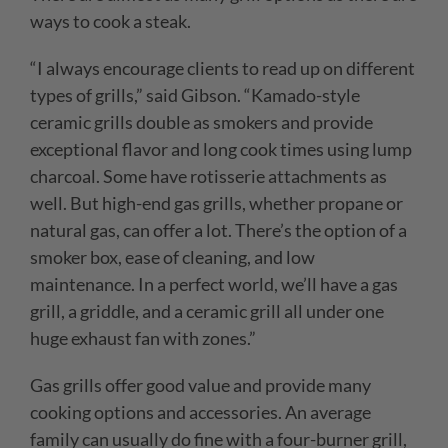
ways to cook a steak.
“I always encourage clients to read up on different
types of grills,” said Gibson. “Kamado-style
ceramic grills double as smokers and provide
exceptional flavor and long cook times using lump
charcoal. Some have rotisserie attachments as
well. But high-end gas grills, whether propane or
natural gas, can offer a lot. There’s the option of a
smoker box, ease of cleaning, and low
maintenance. In a perfect world, we’ll have a gas
grill, a griddle, and a ceramic grill all under one
huge exhaust fan with zones.”
Gas grills offer good value and provide many
cooking options and accessories. An average
family can usually do fine with a four-burner grill,