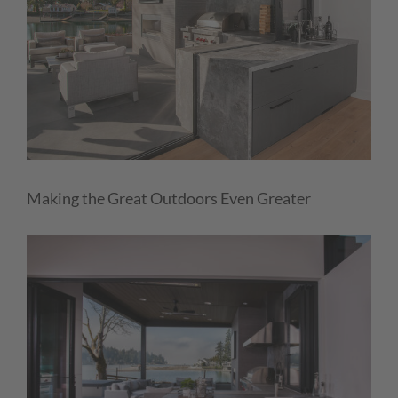
Making the Great Outdoors Even Greater