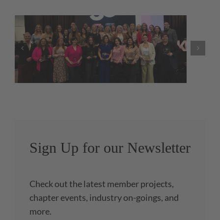
NKBA Launches Government
Relations Webpage
Sign Up for our Newsletter
Check out the latest member projects,
chapter events, industry on-goings, and
more.