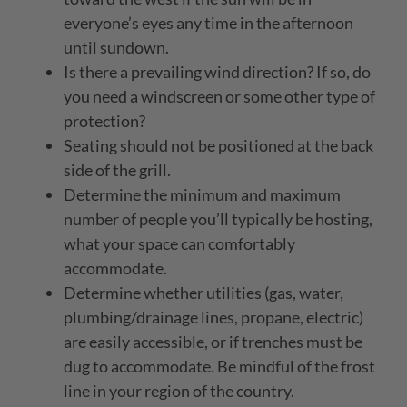
everyone’s eyes any time in the afternoon
until sundown.
Is there a prevailing wind direction? If so, do
you need a windscreen or some other type of
protection?
Seating should not be positioned at the back
side of the grill.
Determine the minimum and maximum
number of people you’ll typically be hosting,
what your space can comfortably
accommodate.
Determine whether utilities (gas, water,
plumbing/drainage lines, propane, electric)
are easily accessible, or if trenches must be
dug to accommodate. Be mindful of the frost
line in your region of the country.