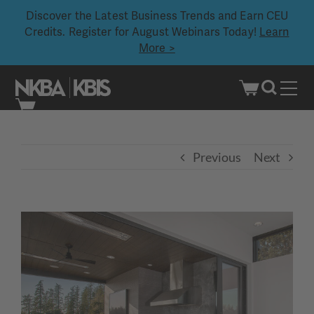
Discover the Latest Business Trends and Earn CEU
Credits. Register for August Webinars Today!
Learn
More >
Skip
to
content
Previous
Next
View
Larger
Image