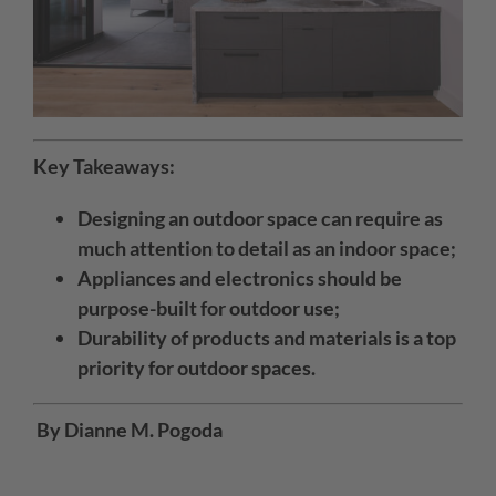
Key Takeaways:
Designing an outdoor space can require as
much attention to detail as an indoor space;
Appliances and electronics should be
purpose-built for outdoor use;
Durability of products and materials is a top
priority for outdoor spaces.
By Dianne M. Pogoda