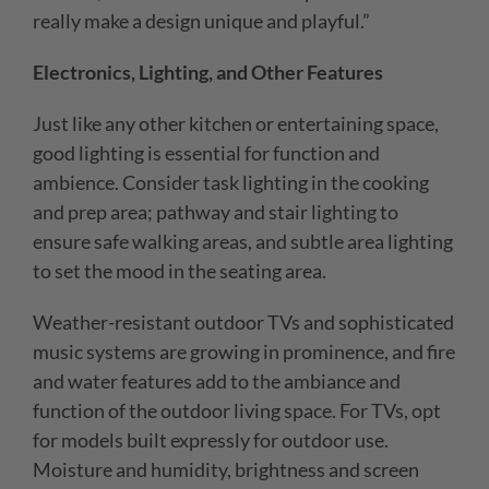
really make a design unique and playful.”
Electronics, Lighting, and Other Features
Just like any other kitchen or entertaining space,
good lighting is essential for function and
ambience. Consider task lighting in the cooking
and prep area; pathway and stair lighting to
ensure safe walking areas, and subtle area lighting
to set the mood in the seating area.
Weather-resistant outdoor TVs and sophisticated
music systems are growing in prominence, and fire
and water features add to the ambiance and
function of the outdoor living space. For TVs, opt
for models built expressly for outdoor use.
Moisture
and humidity, brightness and screen