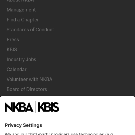
Management
Find a Chapter
Standards of Conduct
Press
KBIS
Industry Jobs
Calendar
Volunteer with NKBA
Board of Directors
National Committees
NKBA Partners
NKBA Store