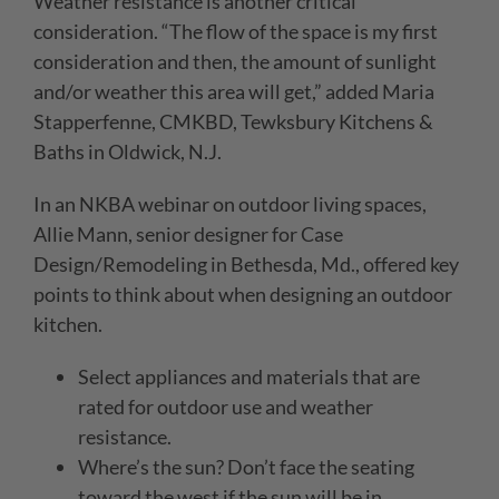
Weather resistance is another critical
consideration. “The flow of the space is my first
consideration and then, the amount of sunlight
and/or weather this area will get,” added Maria
Stapperfenne, CMKBD, Tewksbury Kitchens &
Baths in Oldwick, N.J.
In an NKBA webinar on outdoor living spaces,
Allie Mann, senior designer for Case
Design/Remodeling in Bethesda, Md., offered key
points to think about when designing an outdoor
kitchen.
Select appliances and materials that are
rated for outdoor use and weather
resistance.
Where’s the sun? Don’t face the seating
toward the west if the sun will be in