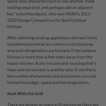
space, they should be close to one another. Keep
seating separated, and perhaps add an adjacent
bar,” noted Nor
dquist, who won NKBA’s 2021-
2022 Design Competition for Best Outdoor
Kitchen.
After selecting cooking appliances, the next items
considered essential are some sort of sink/prep
area and refrigeration, particularly if the outdoor
kitchen is more than a few steps away from the
indoor kitchen. Built-in trash and recycling that’s
clean and convenient is another plus. From there,
the number of amenities and accessories are only
limited by budget, space and the imagination.
Start With the Grill
There are almost as many grill options as there are