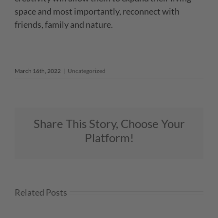
space and most importantly, reconnect with
friends,
family and nature.
March 16th, 2022
|
Uncategorized
Share This Story, Choose Your
Platform!
Related Posts