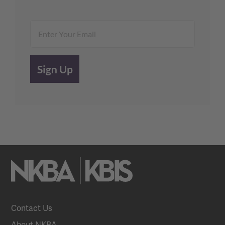
Contact Us
About NKBA