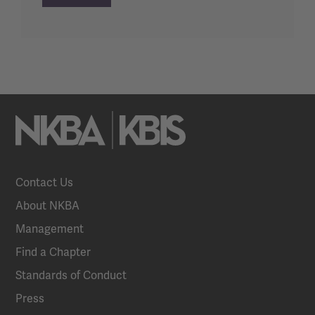
Contact Us
About NKBA
Management
Find a Chapter
Standards of Conduct
Press