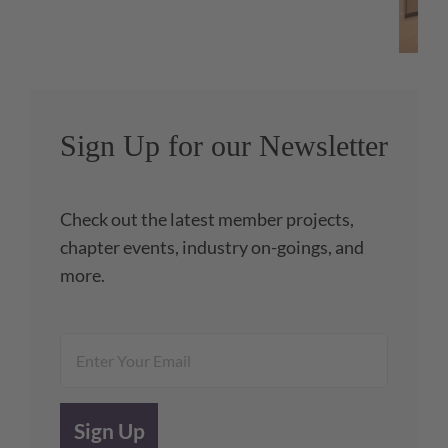
Sign Up for our Newsletter
Check out the latest member projects,
chapter events, industry on-goings, and
more.