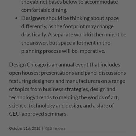
the cabinet bases below to accommodate
comfortable dining.
Designers should be thinking about space
differently, as the footprint may change
drastically. A separate work kitchen might be
the answer, but space allotment in the
planning process will be imperative.
Design Chicago is an annual event that includes
open houses; presentations and panel discussions
featuring designers and manufacturers on a range
of topics from business strategies, design and
technology trends to melding the worlds of art,
science, technology and design, and a slate of
CEU-approved seminars.
October 31st, 2018
|
K&B Insiders