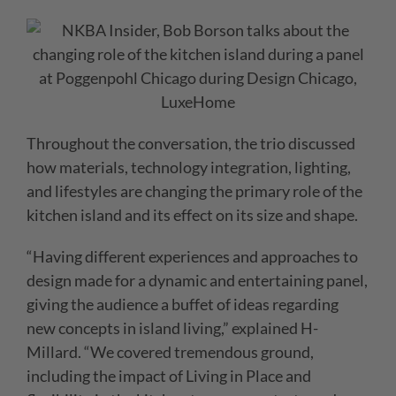
Throughout the conversation, the trio discussed
how materials, technology integration, lighting,
and lifestyles are changing the primary role of the
kitchen island and its effect on its size and shape.
“Having different experiences and approaches to
design made for a dynamic and entertaining panel,
giving the audience a buffet of ideas regarding
new concepts in island living,” explained H-
Millard. “We covered tremendous ground,
including the impact of Living in Place and