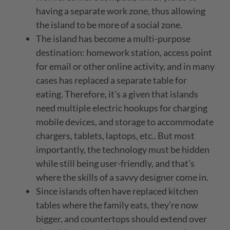
having a separate work zone, thus allowing
the island to be more of a social zone.
The island has become a multi-purpose
destination: homework station, access point
for email or other online activity, and in many
cases has replaced a separate table for
eating. Therefore, it’s a given that islands
need multiple electric hookups for charging
mobile devices, and storage to accommodate
chargers, tablets, laptops, etc.. But most
importantly, the technology must be hidden
while still being user-friendly, and that’s
where the skills of a savvy designer come in.
Since islands often have replaced kitchen
tables where the family eats, they’re now
bigger, and countertops should extend over