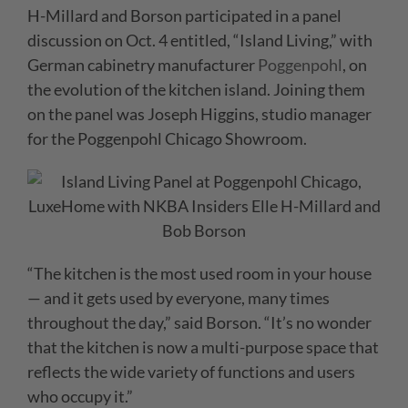
H-Millard and Borson participated in a panel
discussion on Oct. 4 entitled, “Island Living,” with
German cabinetry manufacturer
Poggenpohl
, on
the evolution of the kitchen island. Joining them
on the panel was Joseph Higgins, studio manager
for the Poggenpohl Chicago Showroom.
“The kitchen is the most used room in your house
— and it gets used by everyone, many times
throughout the day,” said Borson. “It’s no wonder
that the kitchen is now a multi-purpose space that
reflects the wide variety of functions and users
who occupy it.”