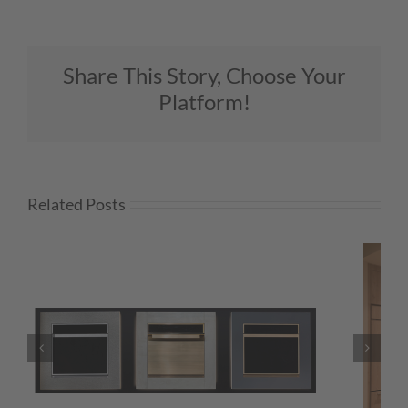
Share This Story, Choose Your
Platform!
Related Posts
WHAT’S NEXT — BIOPHILIA: FEEL-
GOOD DESIGN