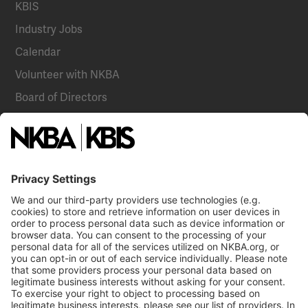
KBIS
Industry Jobs
Calendar
Volunteer with NKBA
Board of Directors
National Committees
NKBA Partners
NKBA Store
Become a Member
Already a member?
Log In