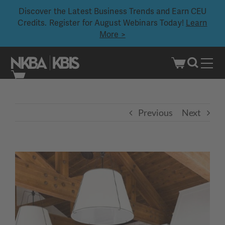
Discover the Latest Business Trends and Earn CEU
Credits. Register for August Webinars Today!
Learn
More >
Skip
to
content
Previous
Next
View
Larger
Image