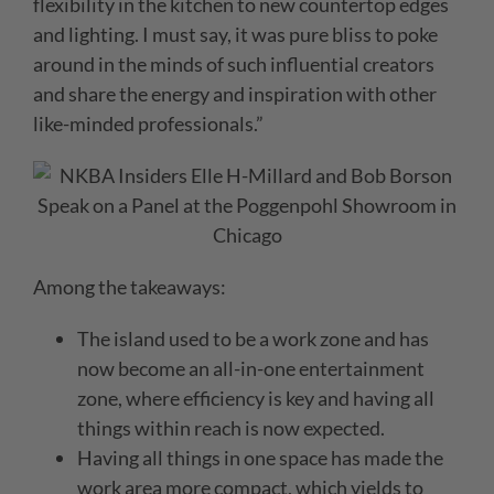
flexibility in the kitchen to new countertop edges
and lighting. I must say, it was pure bliss to poke
around in the minds of such influential creators
and share the energy and inspiration with other
like-minded professionals.”
Among the takeaways:
The island used to be a work zone and has
now become an all-in-one entertainment
zone, where efficiency is key and having all
things within reach is now expected.
Having all things in one space has made the
work area more compact, which yields to