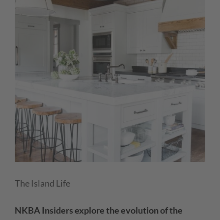
The Island Life
NKBA Insiders explore the evolution of the