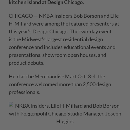
kitchen island at Design Chicago.
CHICAGO — NKBA Insiders Bob Borson and Elle
H-Millard were among the featured presenters at
this year’s
Design Chicago
. The two-day event
is the Midwest’s largest residential design
conference and includes educational events and
presentations, showroom open houses, and
product debuts.
Held at the Merchandise Mart Oct. 3-4, the
conference welcomed more than 2,500 design
professionals.