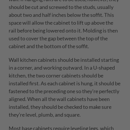
should be cut and screwed to the studs, usually
about two and half inches below the soffit. This
space will allow the cabinet to lift up above the
rail before being lowered onto it. Molding is then
used to cover the gap between the top of the
cabinet and the bottom of the soffit.
Wall kitchen cabinets should be installed starting
in a corner, and working outward. In a U-shaped
kitchen, the two corner cabinets should be
installed first. As each cabinet is hung, it should be
fastened to the preceding one so they’re perfectly
aligned. When all the wall cabinets have been
installed, they should be checked to make sure
they’re level, plumb, and square.
Most base cabinets require leveling legs, which