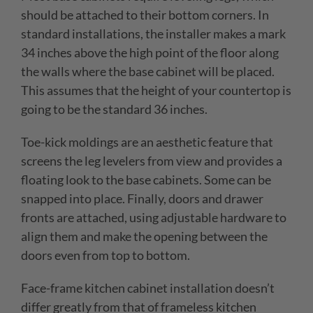
should be attached to their bottom corners. In
standard installations, the installer makes a mark
34 inches above the high point of the floor along
the walls where the base cabinet will be placed.
This assumes that the height of your countertop is
going to be the standard 36 inches.
Toe-kick moldings are an aesthetic feature that
screens the leg levelers from view and provides a
floating look to the base cabinets. Some can be
snapped into place. Finally, doors and drawer
fronts are attached, using adjustable hardware to
align them and make the opening between the
doors even from top to bottom.
Face-frame kitchen cabinet installation doesn’t
differ greatly from that of frameless kitchen