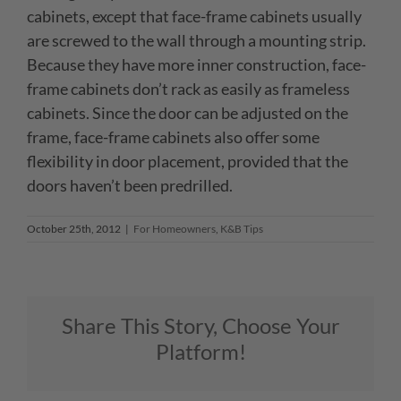
cabinets, except that face-frame cabinets usually
are screwed to the wall through a mounting strip.
Because they have more inner construction, face-
frame cabinets don’t rack as easily as frameless
cabinets. Since the door can be adjusted on the
frame, face-frame cabinets also offer some
flexibility in door placement, provided that the
doors haven’t been predrilled.
October 25th, 2012
|
For Homeowners
,
K&B Tips
Share This Story, Choose Your
Platform!