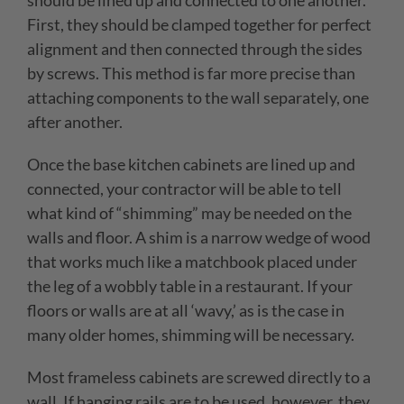
should be lined up and connected to one another.
First, they should be clamped together for perfect
alignment and then connected through the sides
by screws. This method is far more precise than
attaching components to the wall separately, one
after another.
Once the base kitchen cabinets are lined up and
connected, your contractor will be able to tell
what kind of “shimming” may be needed on the
walls and floor. A shim is a narrow wedge of wood
that works much like a matchbook placed under
the leg of a wobbly table in a restaurant. If your
floors or walls are at all ‘wavy,’ as is the case in
many older homes, shimming will be necessary.
Most frameless cabinets are screwed directly to a
wall. If hanging rails are to be used, however, they