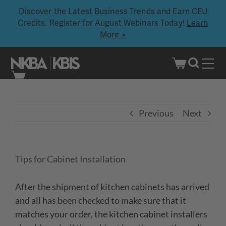
Discover the Latest Business Trends and Earn CEU
Credits. Register for August Webinars Today!
Learn
More >
Skip
to
content
Previous
Next
Tips for Cabinet Installation
After the shipment of kitchen cabinets has arrived
and all has been checked to make sure that it
matches your order, the kitchen cabinet installers