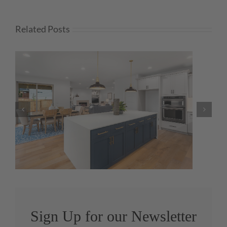
Related Posts
Today on Insights: Pandemic
Brings DIY Surge
Sign Up for our Newsletter