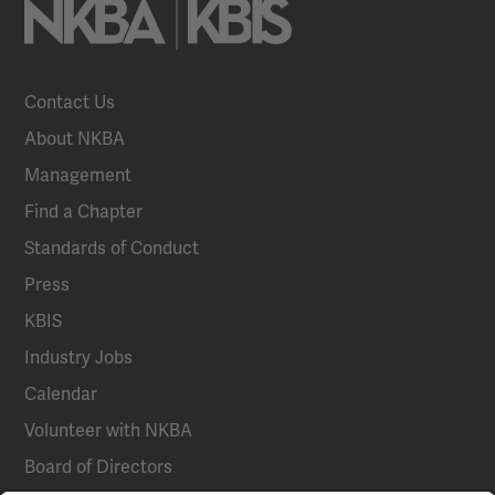
Contact Us
About NKBA
Management
Find a Chapter
Standards of Conduct
Press
KBIS
Industry Jobs
Calendar
Volunteer with NKBA
Board of Directors