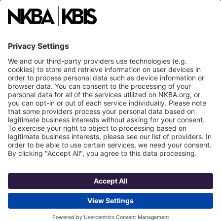
National Committees
NKBA Partners
NKBA Store
Become a Member
Already a member?
Log In
NKBA Trademarks
Terms
Privacy
NKBA HQ, 1 W. Broad Street, Suite 300, Bethlehem, PA 18018
©2025 National Kitchen & Bath Association