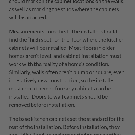
should mark all the cabinet locations on the walls,
as well as marking the studs where the cabinets
will be attached.
Measurements come first. The installer should
find the “high spot” on the floor where the kitchen
cabinets will be installed. Most floors in older
homes aren’t level, and cabinet installation must
work with the reality of a home’s condition.
Similarly, walls often aren’t plumb or square, even
in relatively new construction, so the installer
must check them before any cabinets can be
installed. Doors to wall cabinets should be
removed before installation.
The base kitchen cabinets set the standard for the
rest of the installation. Before installation, they