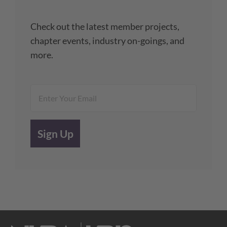
Check out the latest member projects,
chapter events, industry on-goings, and
more.