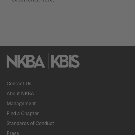
Contact Us
About NKBA
Management
Find a Chapter
Standards of Conduct
Press