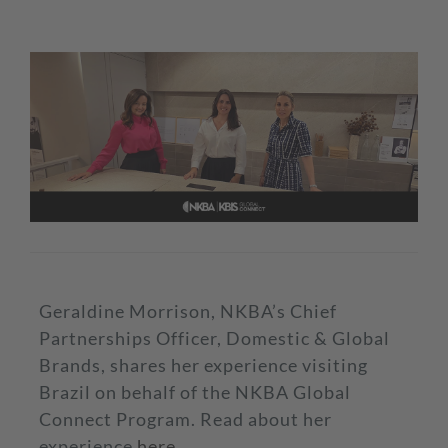
Geraldine Morrison, NKBA’s Chief
Partnerships Officer, Domestic & Global
Brands, shares her experience visiting
Brazil on behalf of the NKBA Global
Connect Program. Read about her
experience
here
.