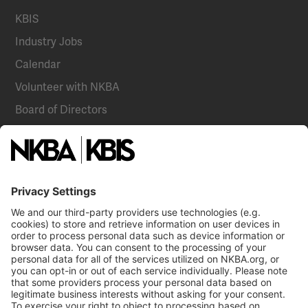
KBIS
Industry Jobs
Calendar
Volunteer with NKBA
Board of Directors
National Committees
NKBA Partners
NKBA Store
Become a Member
Already a member?
Log In