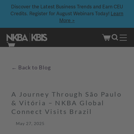
Discover the Latest Business Trends and Earn CEU
Credits. Register for August Webinars Today!
Learn
More >
Skip
to
content
Back to Blog
←
A Journey Through São Paulo
& Vitória – NKBA Global
Connect Visits Brazil
May 27, 2025