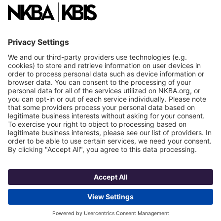
NKBA Partners
NKBA Store
Become a Member
Already a member?
Log In
NKBA Trademarks
Terms
Privacy
NKBA HQ, 1 W. Broad Street, Suite 300, Bethlehem, PA 18018
©2025 National Kitchen & Bath Association