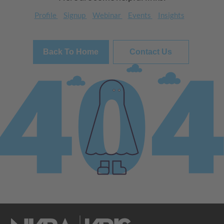
Profile
Signup
Webinar
Events
Insights
Back To Home
Contact Us