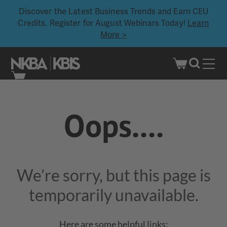
Discover the Latest Business Trends and Earn CEU
Credits. Register for August Webinars Today!
Learn
More >
Skip
to
Oops....
content
We’re sorry, but this page is
temporarily unavailable.
Here are some helpful links: