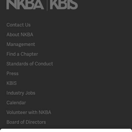
Contact Us
About NKBA
Management
Find a Chapter
Standards of Conduct
Press
KBIS
Industry Jobs
Calendar
Volunteer with NKBA
Board of Directors
National Committees