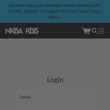
Discover the Latest Business Trends and Earn CEU
Credits. Register for August Webinars Today!
Learn
More >
Skip
to
content
Login
Email