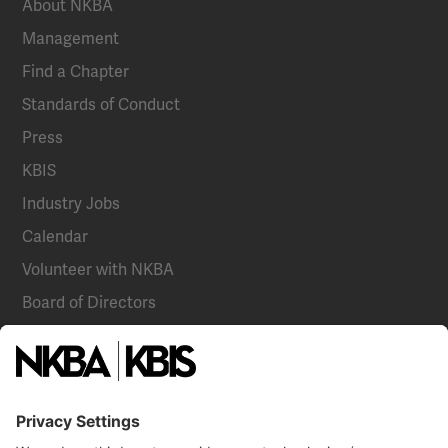
About NKBA
Management
Find a Chapter
Standards of Conduct
Press
KBIS
Industry Jobs
Calendar
Volunteer with NKBA
Board of Directors
National Committees
NKBA Partners
NKBA Store