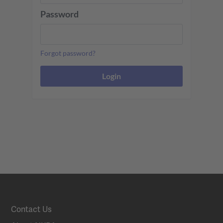
Password
Forgot password?
Contact Us